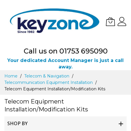
Call us on 01753 695090
Your dedicated Account Manager is just a call
away.
Skip
Home
Telecom & Navigation
to
Telecommunication Equipment Installation
Content
Telecom Equipment Installation/Modification Kits
Telecom Equipment
Installation/Modification Kits
SHOP BY