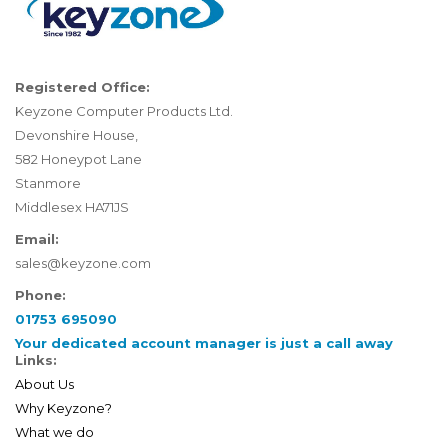
Registered Office:
Keyzone Computer Products Ltd.
Devonshire House,
582 Honeypot Lane
Stanmore
Middlesex HA71JS
Email:
sales@keyzone.com
Phone:
01753 695090
Your dedicated account manager is just a call away
Links:
About Us
Why Keyzone?
What we do