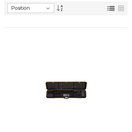
Set
List
Gri
Descending
Direction