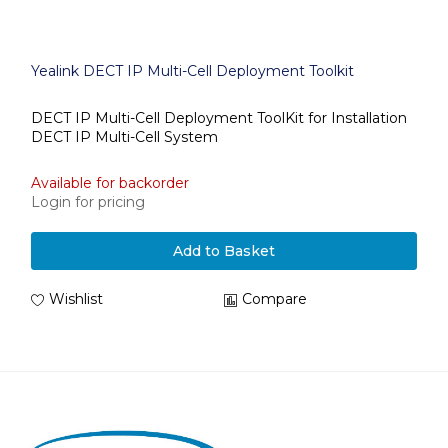
Yealink DECT IP Multi-Cell Deployment Toolkit
DECT IP Multi-Cell Deployment ToolKit for Installation
DECT IP Multi-Cell System
Available for backorder
Login for pricing
Add to Basket
Wishlist
Compare