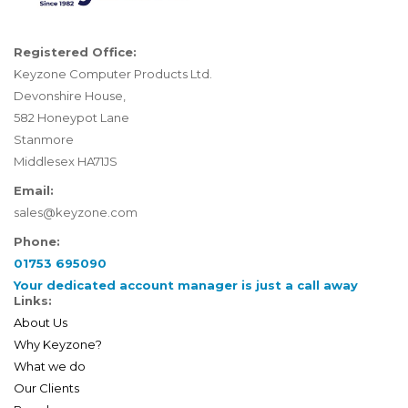
Registered Office:
Keyzone Computer Products Ltd.
Devonshire House,
582 Honeypot Lane
Stanmore
Middlesex HA71JS
Email:
sales@keyzone.com
Phone:
01753 695090
Your dedicated account manager is just a call away
Links:
About Us
Why Keyzone?
What we do
Our Clients