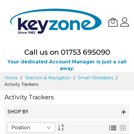
Call us on 01753 695090
Your dedicated Account Manager is just a call
away.
Skip
Home
Telecom & Navigation
Smart Wearables
to
Activity Trackers
Content
Activity Trackers
SHOP BY
Set
List
Gri
Descending