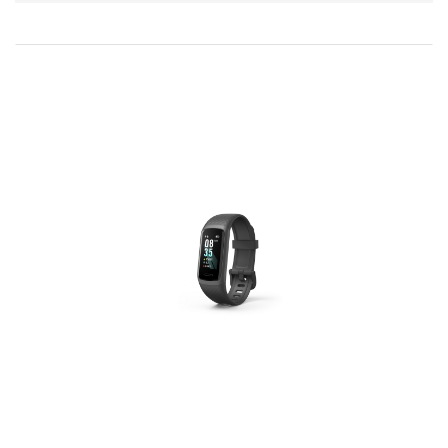
Direction