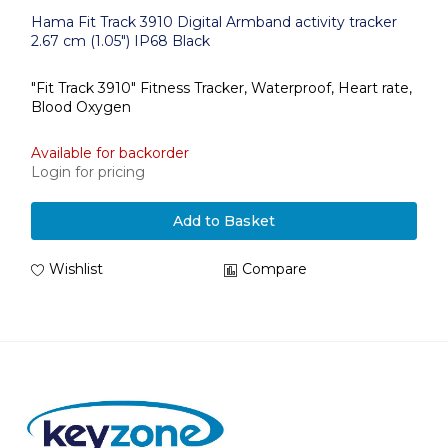
Hama Fit Track 3910 Digital Armband activity tracker
2.67 cm (1.05") IP68 Black
"Fit Track 3910" Fitness Tracker, Waterproof, Heart rate,
Blood Oxygen
Available for backorder
Login for pricing
Add to Basket
Wishlist
Compare