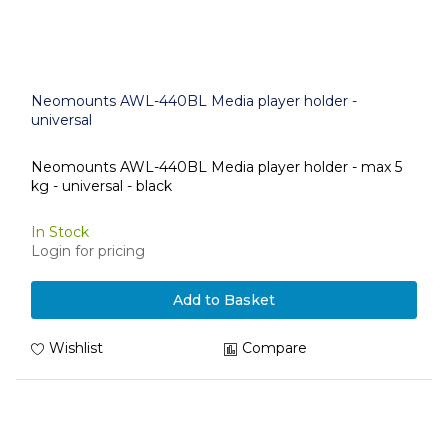
Neomounts AWL-440BL Media player holder -
universal
Neomounts AWL-440BL Media player holder - max 5
kg - universal - black
In Stock
Login for pricing
Add to Basket
Wishlist
Compare