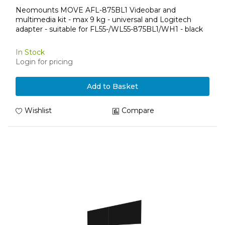
Neomounts MOVE AFL-875BL1 Videobar and
multimedia kit - max 9 kg - universal and Logitech
adapter - suitable for FL55-/WL55-875BL1/WH1 - black
In Stock
Login for pricing
Add to Basket
Wishlist
Compare