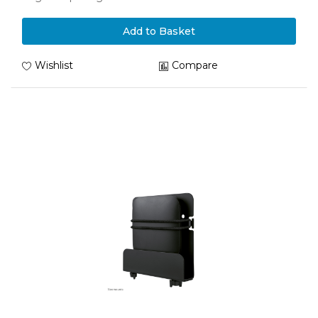
Add to Basket
Wishlist
Compare