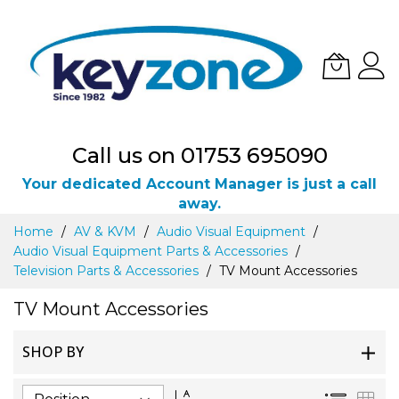
Call us on 01753 695090
Your dedicated Account Manager is just a call
away.
Skip
Home
AV & KVM
Audio Visual Equipment
to
Audio Visual Equipment Parts & Accessories
Content
Television Parts & Accessories
TV Mount Accessories
TV Mount Accessories
SHOP BY
Set
List
Gri