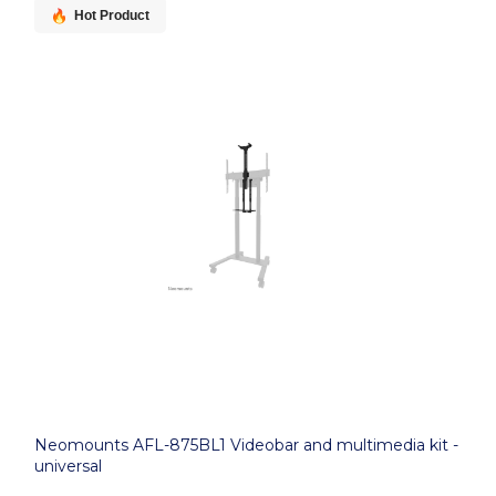
Hot Product
Neomounts AFL-875BL1 Videobar and multimedia kit -
universal