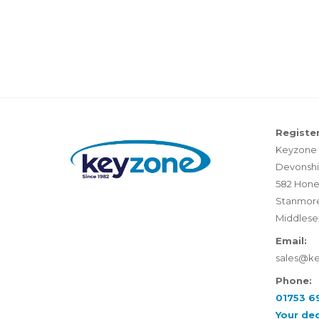
Register
Keyzone 
Devonshi
582 Hone
Stanmor
Middlese
Email:
sales@k
Phone:
01753 6
Your de