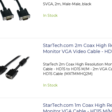
SVGA, 2m, Male-Male, black
In Stock
StarTech.com 2m Coax High R
Monitor VGA Video Cable - HD
M/M
StarTech 2m Coax High Resolution Mon
Cable - HD15 to HD15 M/M - 2m VGA Ca
HD15 Cable (MXTMMHQ2M)
In Stock
StarTech.com 1m Coax High Re
Monitor VGA Cable - HD15 M/