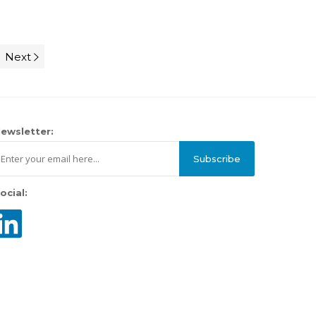
Next
ewsletter:
Subscribe
ocial: