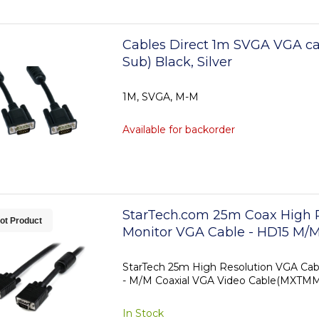
Cables Direct 1m SVGA VGA ca
Sub) Black, Silver
1M, SVGA, M-M
Available for backorder
StarTech.com 25m Coax High 
ot Product
Monitor VGA Cable - HD15 M/
StarTech 25m High Resolution VGA Cab
- M/M Coaxial VGA Video Cable(MXT
In Stock