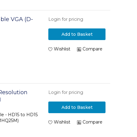
ble VGA (D-
Login for pricing
Add to Basket
Wishlist
Compare
Resolution
Login for pricing
M
Add to Basket
le - HD15 to HD15
MMHQ25M)
Wishlist
Compare