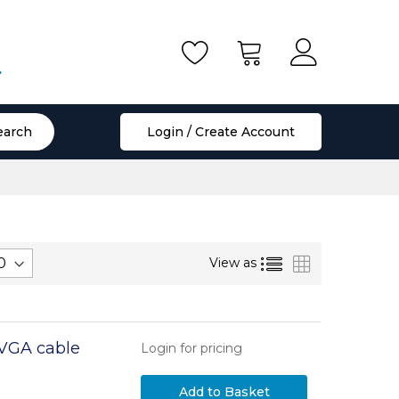
.
earch
Login / Create Account
List
Grid
View as
 VGA cable
Login for pricing
Add to Basket