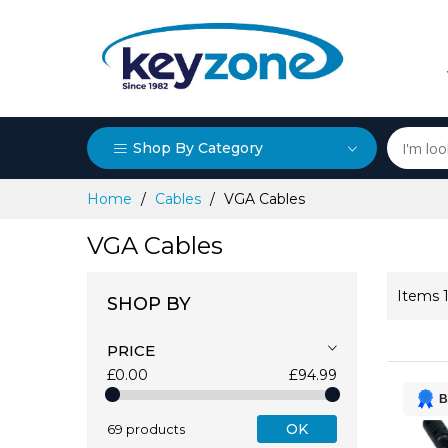
Shop By Category
Skip
Home
Cables
VGA Cables
to
Content
VGA Cables
Items
SHOP BY
PRICE
£0.00
£94.99
B
OK
69 products