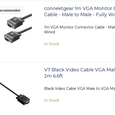
connektgear 1m VGA Monitor 
ecommended
Cable - Male to Male - Fully W
1m VGA Monitor Connector Cable - Male
Wired
In Stock
V7 Black Video Cable VGA Mal
2m 6.6ft
Black Video Cable VGA Male to VGA Ma
In Stock