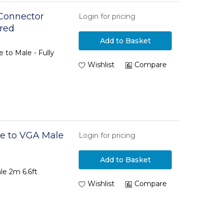
Connector
Login for pricing
ired
Add to Basket
 to Male - Fully
Wishlist
Compare
e to VGA Male
Login for pricing
Add to Basket
le 2m 6.6ft
Wishlist
Compare