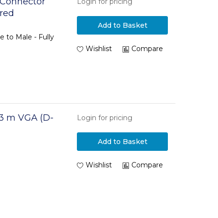
 Connector
Login for pricing
ired
Add to Basket
 to Male - Fully
Wishlist
Compare
3 m VGA (D-
Login for pricing
Add to Basket
Wishlist
Compare