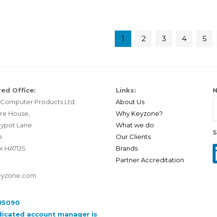
1
2
3
4
5
ed Office:
Links:
N
Computer Products Ltd.
About Us
re House,
Why Keyzone?
ypot Lane
What we do
S
e
Our Clients
x HA71JS
Brands
Partner Accreditation
eyzone.com
95090
dicated account manager is