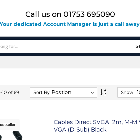
Call us on 01753 695090
Your dedicated Account Manager is just a call away
S
Set
Sort By
Show
1
-
10
of
69
Descending
Direction
Cables Direct SVGA, 2m, M-M
estseller
VGA (D-Sub) Black