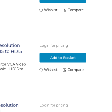
Wishlist
Compare
esolution
Login for pricing
15 to HD15
Add to Basket
itor VGA Video
ble - HD15 to
Wishlist
Compare
solution
Login for pricing
M