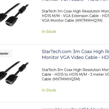
StarTech 1m Coax High Resolution Moni
HD15 M/M - VGA Extension Cable - HD1
VGA Monitor Cable (MXTMMHQ1M)
In Stock
StarTech.com 3m Coax High R
opular
Monitor VGA Video Cable - HD
M/M
StarTech 3m Coax High Resolution Mon
Cable - HD15 to HD15 M/M - 3 meter V
Cable (MXTMMHQ3M)
In Stock