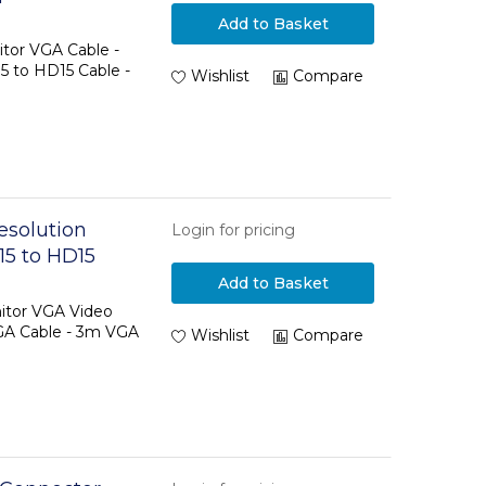
Add to Basket
tor VGA Cable -
5 to HD15 Cable -
Wishlist
Compare
esolution
Login for pricing
15 to HD15
Add to Basket
itor VGA Video
GA Cable - 3m VGA
Wishlist
Compare