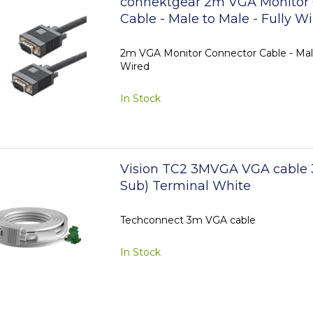
connektgear 2m VGA Monitor
Cable - Male to Male - Fully W
2m VGA Monitor Connector Cable - Male
Wired
In Stock
Vision TC2 3MVGA VGA cable 
Sub) Terminal White
Techconnect 3m VGA cable
In Stock