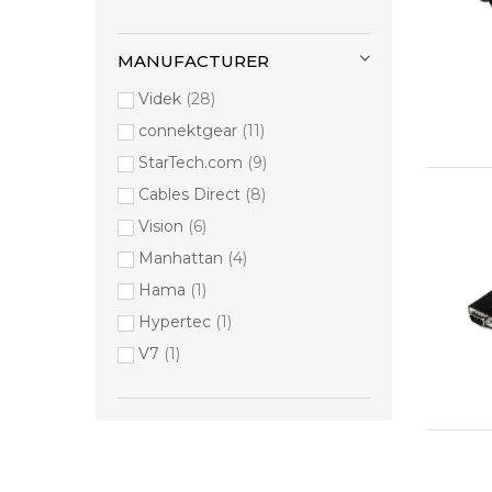
MANUFACTURER
Videk
28
connektgear
11
StarTech.com
9
Cables Direct
8
Vision
6
Manhattan
4
Hama
1
Hypertec
1
V7
1