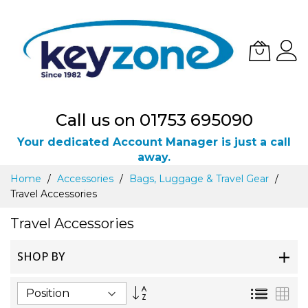
Call us on 01753 695090
Your dedicated Account Manager is just a call
away.
Skip
Home
Accessories
Bags, Luggage & Travel Gear
to
Travel Accessories
Content
Travel Accessories
SHOP BY
Set
List
Gri
Descending