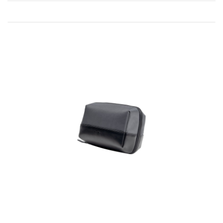
Direction