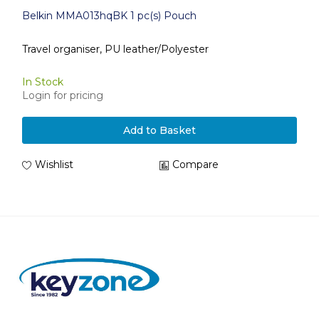
Belkin MMA013hqBK 1 pc(s) Pouch
Travel organiser, PU leather/Polyester
In Stock
Login for pricing
Add to Basket
Wishlist
Compare