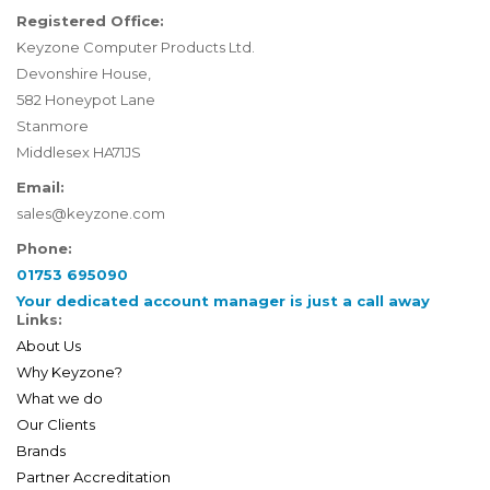
Registered Office:
Keyzone Computer Products Ltd.
Devonshire House,
582 Honeypot Lane
Stanmore
Middlesex HA71JS
Email:
sales@keyzone.com
Phone:
01753 695090
Your dedicated account manager is just a call away
Links:
About Us
Why Keyzone?
What we do
Our Clients
Brands
Partner Accreditation