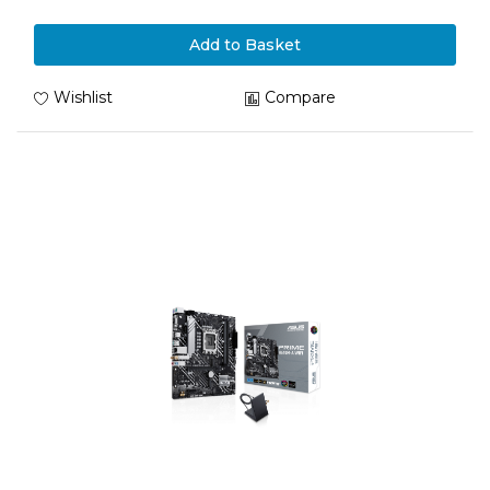
Add to Basket
Wishlist
Compare