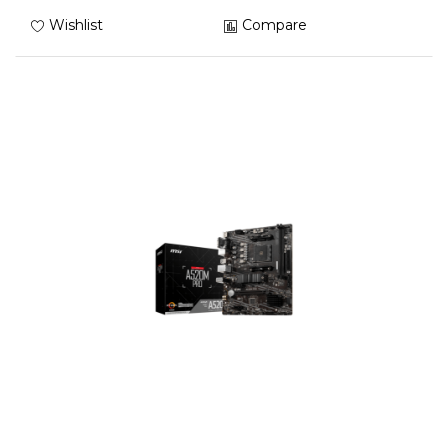
Wishlist
Compare