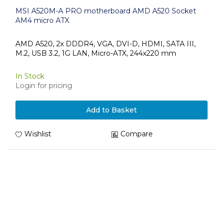
MSI A520M-A PRO motherboard AMD A520 Socket
AM4 micro ATX
AMD A520, 2x DDDR4, VGA, DVI-D, HDMI, SATA III,
M.2, USB 3.2, 1G LAN, Micro-ATX, 244x220 mm
In Stock
Login for pricing
Add to Basket
Wishlist
Compare