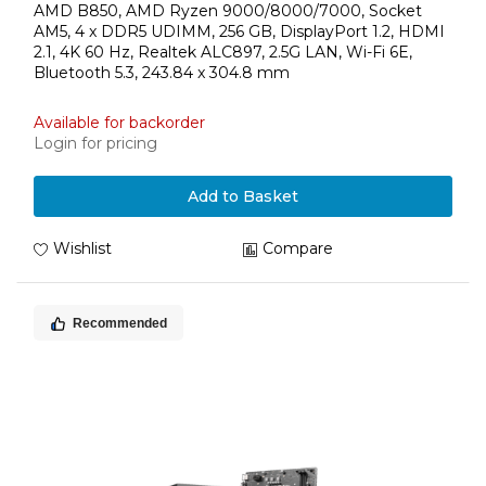
AMD B850, AMD Ryzen 9000/8000/7000, Socket
AM5, 4 x DDR5 UDIMM, 256 GB, DisplayPort 1.2, HDMI
2.1, 4K 60 Hz, Realtek ALC897, 2.5G LAN, Wi-Fi 6E,
Bluetooth 5.3, 243.84 x 304.8 mm
Available for backorder
Login for pricing
Add to Basket
Wishlist
Compare
Recommended