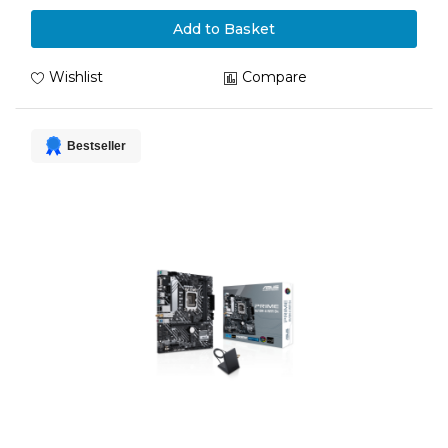
Add to Basket
Wishlist
Compare
Bestseller