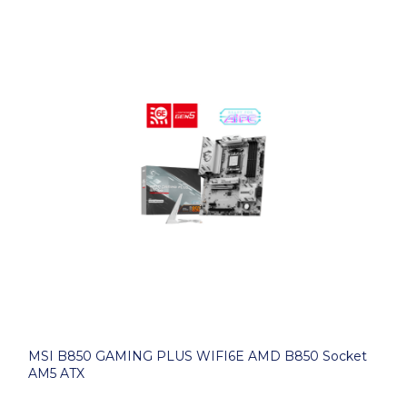
MSI B850 GAMING PLUS WIFI6E AMD B850 Socket
AM5 ATX