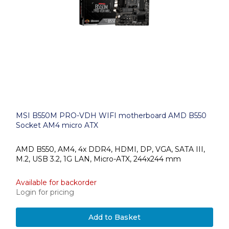
MSI B550M PRO-VDH WIFI motherboard AMD B550
Socket AM4 micro ATX
AMD B550, AM4, 4x DDR4, HDMI, DP, VGA, SATA III,
M.2, USB 3.2, 1G LAN, Micro-ATX, 244x244 mm
Available for backorder
Login for pricing
Add to Basket