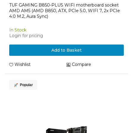
TUF GAMING B850-PLUS WIFI motherboard socket
AMD AM5 (AMD B850, ATX, PCIe 5.0, WIFI 7, 2x PCIe
4.0 M.2, Aura Sync)
In Stock
Login for pricing
Add to Basket
Wishlist
Compare
Popular