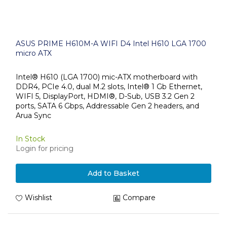
ASUS PRIME H610M-A WIFI D4 Intel H610 LGA 1700
micro ATX
Intel® H610 (LGA 1700) mic-ATX motherboard with
DDR4, PCIe 4.0, dual M.2 slots, Intel® 1 Gb Ethernet,
WIFI 5, DisplayPort, HDMI®, D-Sub, USB 3.2 Gen 2
ports, SATA 6 Gbps, Addressable Gen 2 headers, and
Arua Sync
In Stock
Login for pricing
Add to Basket
Wishlist
Compare