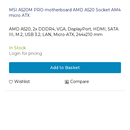
MSI A520M PRO motherboard AMD A520 Socket AM4
micro ATX
AMD A520, 2x DDDR4, VGA, DisplayPort, HDMI, SATA
III, M.2, USB 3.2, LAN, Micro-ATX, 244x210 mm
In Stock
Login for pricing
Add to Basket
Wishlist
Compare