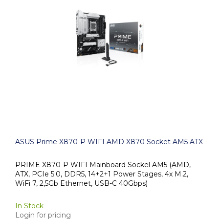
ASUS Prime X870-P WIFI AMD X870 Socket AM5 ATX
PRIME X870-P WIFI Mainboard Sockel AM5 (AMD,
ATX, PCIe 5.0, DDR5, 14+2+1 Power Stages, 4x M.2,
WiFi 7, 2,5Gb Ethernet, USB-C 40Gbps)
In Stock
Login for pricing