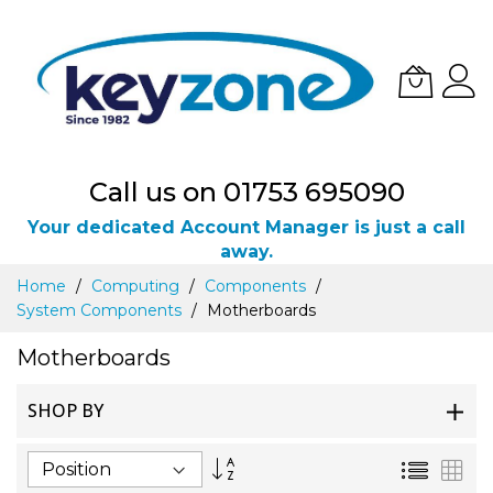
Call us on 01753 695090
Your dedicated Account Manager is just a call
away.
Skip
Home
Computing
Components
to
System Components
Motherboards
Content
Motherboards
SHOP BY
Set
List
Gri
Descending