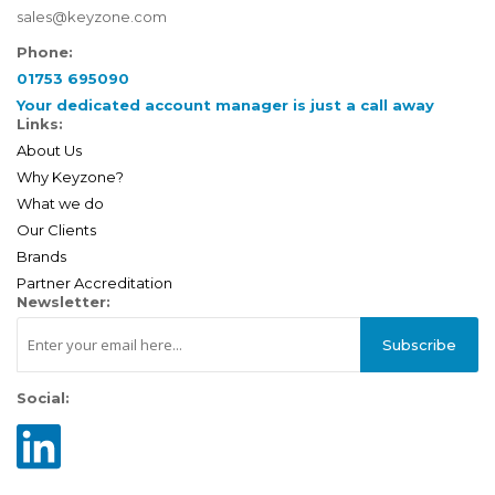
sales@keyzone.com
Phone:
01753 695090
Your dedicated account manager is just a call away
Links:
About Us
Why Keyzone?
What we do
Our Clients
Brands
Partner Accreditation
Newsletter:
Subscribe
Social: