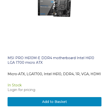
MSI PRO H610M-E DDR4 motherboard Intel H610
LGA 1700 micro ATX
Micro-ATX, LGA1700, Intel H610, DDR4, 1R, VGA, HDMI
In Stock
Login for pricing
Add to Basket