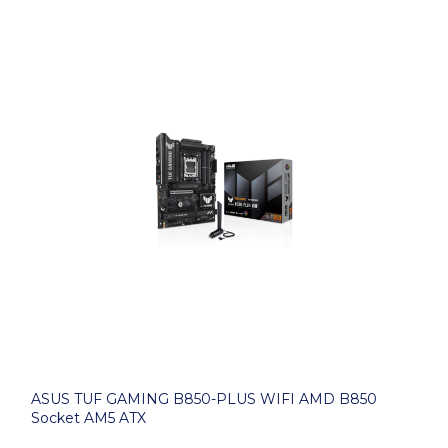
ASUS TUF GAMING B850-PLUS WIFI AMD B850
Socket AM5 ATX