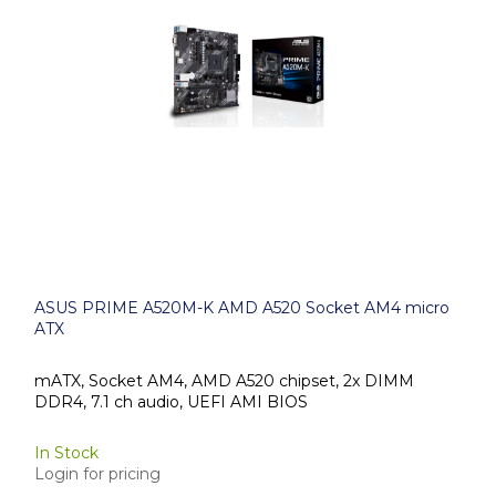
ASUS PRIME A520M-K AMD A520 Socket AM4 micro
ATX
mATX, Socket AM4, AMD A520 chipset, 2x DIMM
DDR4, 7.1 ch audio, UEFI AMI BIOS
In Stock
Login for pricing