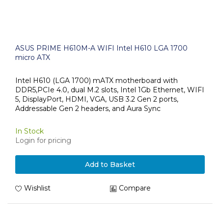
ASUS PRIME H610M-A WIFI Intel H610 LGA 1700
micro ATX
Intel H610 (LGA 1700) mATX motherboard with
DDR5,PCIe 4.0, dual M.2 slots, Intel 1Gb Ethernet, WIFI
5, DisplayPort, HDMI, VGA, USB 3.2 Gen 2 ports,
Addressable Gen 2 headers, and Aura Sync
In Stock
Login for pricing
Add to Basket
Wishlist
Compare