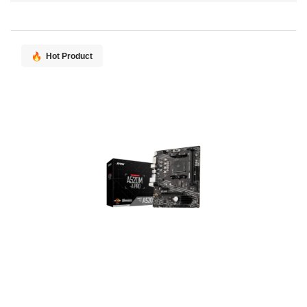
Direction
Hot Product