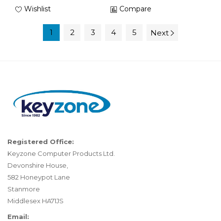
Wishlist
Compare
1
2
3
4
5
Next
Registered Office:
Keyzone Computer Products Ltd.
Devonshire House,
582 Honeypot Lane
Stanmore
Middlesex HA71JS
Email: