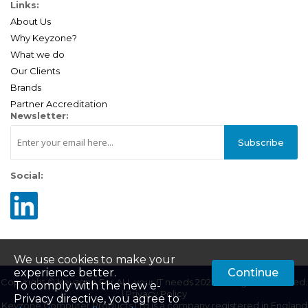
Links:
About Us
Why Keyzone?
What we do
Our Clients
Brands
Partner Accreditation
Newsletter:
Subscribe
Social:
We use cookies to make your
experience better.
Continue
Copyright © Keyzone For ALL your IT needs 2025. All Rights Reserved.
To comply with the new e-
|
Privacy Policy
Privacy directive, you agree to
Keyzone Computer Products Ltd is a company registered in England