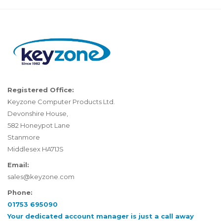
Registered Office:
Keyzone Computer Products Ltd.
Devonshire House,
582 Honeypot Lane
Stanmore
Middlesex HA71JS
Email:
sales@keyzone.com
Phone:
01753 695090
Your dedicated account manager is just a call away