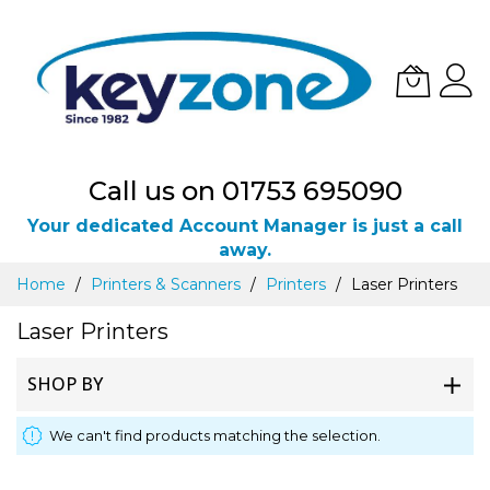
Call us on 01753 695090
Your dedicated Account Manager is just a call
away.
Skip
Home
Printers & Scanners
Printers
Laser Printers
to
Content
Laser Printers
SHOP BY
We can't find products matching the selection.