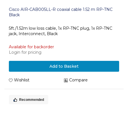
Cisco AIR-CAB005LL-R coaxial cable 1.52 m RP-TNC
Black
5ft./1.52m low loss cable, 1x RP-TNC plug, 1x RP-TNC
jack, Interconnect, Black
Available for backorder
Login for pricing
Add to Basket
Wishlist
Compare
Recommended