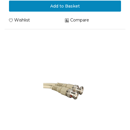
Add to Basket
Wishlist
Compare