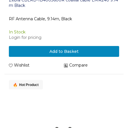
Zebra CBLRD-1B4003600R coaxial cable LMR240 9.14
m Black
RF Antenna Cable, 9.14m, Black
In Stock
Login for pricing
Add to Basket
Wishlist
Compare
Hot Product