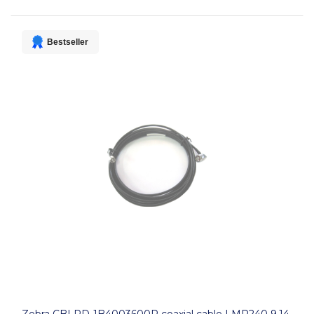
Bestseller