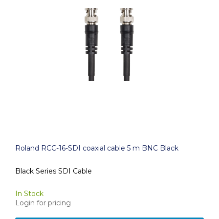
Roland RCC-16-SDI coaxial cable 5 m BNC Black
Black Series SDI Cable
In Stock
Login for pricing