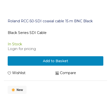
Roland RCC-50-SDI coaxial cable 15 m BNC Black
Black Series SDI Cable
In Stock
Login for pricing
Add to Basket
Wishlist
Compare
New