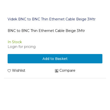
Videk BNC to BNC Thin Ethernet Cable Beige 3Mtr
BNC to BNC Thin Ethernet Cable Beige 3Mtr
In Stock
Login for pricing
Add to Basket
Wishlist
Compare