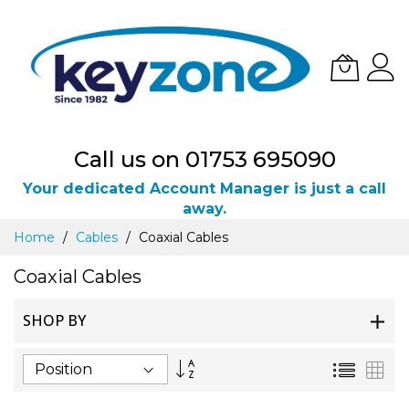
Call us on 01753 695090
Your dedicated Account Manager is just a call
away.
Skip
Home
Cables
Coaxial Cables
to
Content
Coaxial Cables
SHOP BY
Set
List
Gri
Descending
Direction