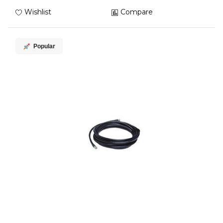
Wishlist
Compare
Popular