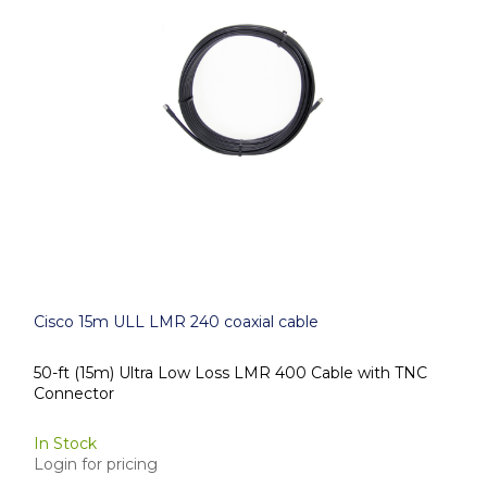
Cisco 15m ULL LMR 240 coaxial cable
50-ft (15m) Ultra Low Loss LMR 400 Cable with TNC
Connector
In Stock
Login for pricing