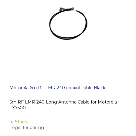
Motorola 6m RF LMR 240 coaxial cable Black
6m RF LMR 240 Long Antenna Cable for Motorola
FX7500
In Stock
Login for pricing