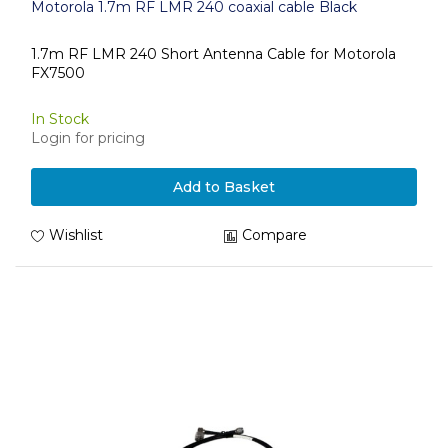
Motorola 1.7m RF LMR 240 coaxial cable Black
1.7m RF LMR 240 Short Antenna Cable for Motorola
FX7500
In Stock
Login for pricing
Add to Basket
Wishlist
Compare