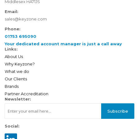
Middlesex HA71JS
Email:
sales@keyzone.com
Phone:
01753 695090
Your dedicated account manager is just a call away
Links:
About Us
Why Keyzone?
What we do
Our Clients
Brands
Partner Accreditation
Newsletter:
Subscribe
Social: