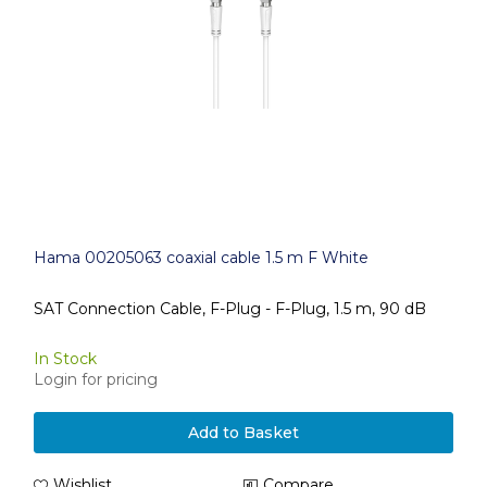
Hama 00205063 coaxial cable 1.5 m F White
SAT Connection Cable, F-Plug - F-Plug, 1.5 m, 90 dB
In Stock
Login for pricing
Add to Basket
Wishlist
Compare