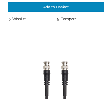
Add to Basket
Wishlist
Compare