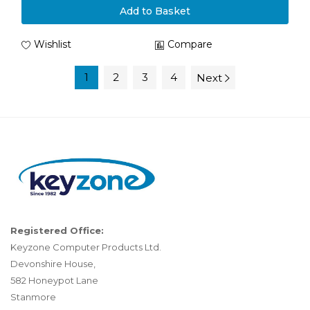
Add to Basket
Wishlist
Compare
1
2
3
4
Next
Registered Office:
Keyzone Computer Products Ltd.
Devonshire House,
582 Honeypot Lane
Stanmore