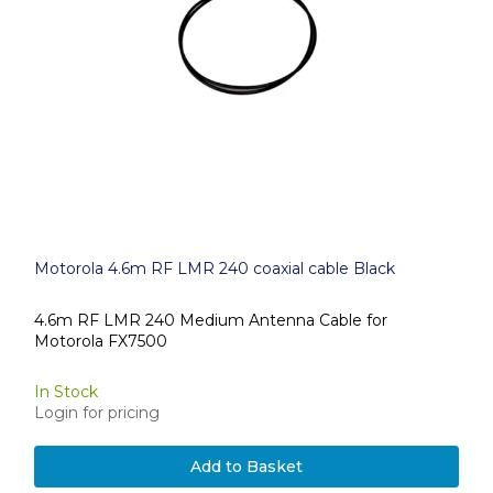
Motorola 4.6m RF LMR 240 coaxial cable Black
4.6m RF LMR 240 Medium Antenna Cable for
Motorola FX7500
In Stock
Login for pricing
Add to Basket