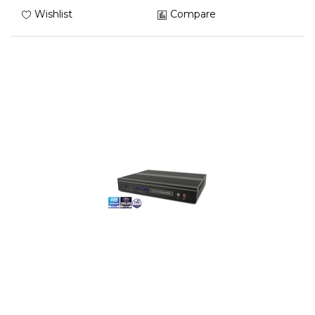
Wishlist
Compare