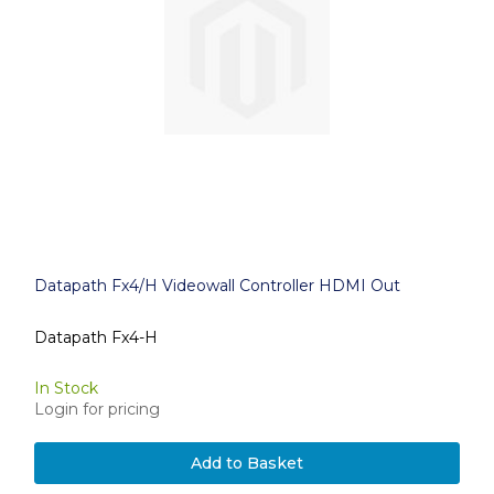
Datapath Fx4/H Videowall Controller HDMI Out
Datapath Fx4-H
In Stock
Login for pricing
Add to Basket