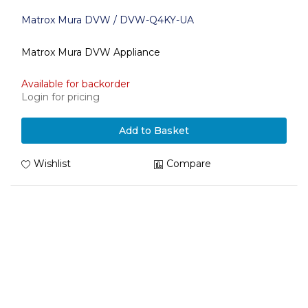
Matrox Mura DVW / DVW-Q4KY-UA
Matrox Mura DVW Appliance
Available for backorder
Login for pricing
Add to Basket
Wishlist
Compare