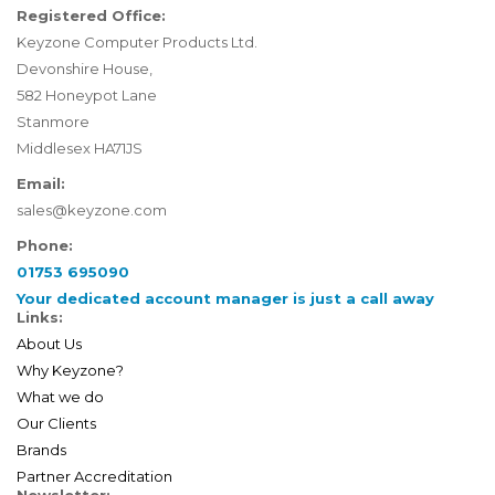
Registered Office:
Keyzone Computer Products Ltd.
Devonshire House,
582 Honeypot Lane
Stanmore
Middlesex HA71JS
Email:
sales@keyzone.com
Phone:
01753 695090
Your dedicated account manager is just a call away
Links:
About Us
Why Keyzone?
What we do
Our Clients
Brands
Partner Accreditation