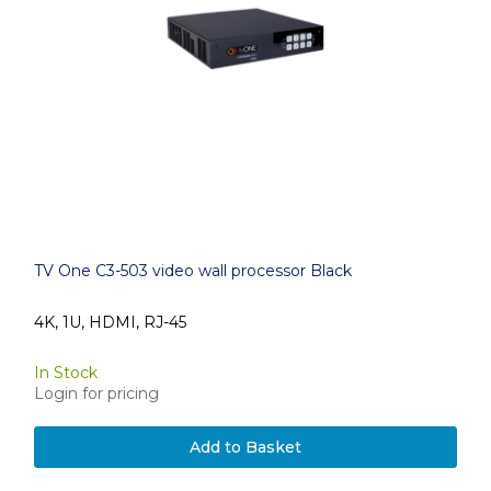
TV One C3-503 video wall processor Black
4K, 1U, HDMI, RJ-45
In Stock
Login for pricing
Add to Basket