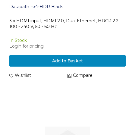
Datapath Fx4-HDR Black
3 x HDMI input, HDMI 2.0, Dual Ethernet, HDCP 2.2,
100 - 240 V, 50 - 60 Hz
In Stock
Login for pricing
Add to Basket
Wishlist
Compare