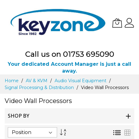
Call us on 01753 695090
Your dedicated Account Manager is just a call
away.
Skip
Home
AV & KVM
Audio Visual Equipment
to
Signal Processing & Distribution
Video Wall Processors
Content
Video Wall Processors
SHOP BY
Set
List
Gri
Descending