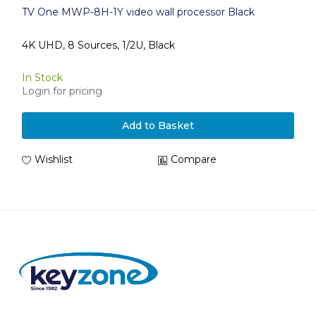
TV One MWP-8H-1Y video wall processor Black
4K UHD, 8 Sources, 1/2U, Black
In Stock
Login for pricing
Add to Basket
Wishlist
Compare