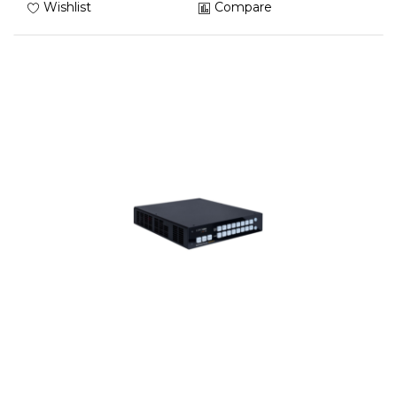
Wishlist
Compare