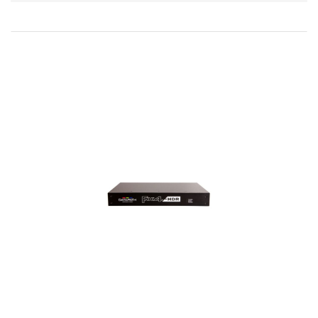
Direction