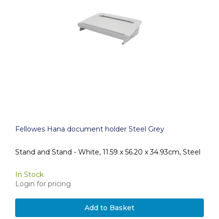
Fellowes Hana document holder Steel Grey
Stand and Stand - White, 11.59 x 56.20 x 34.93cm, Steel
In Stock
Login for pricing
Add to Basket