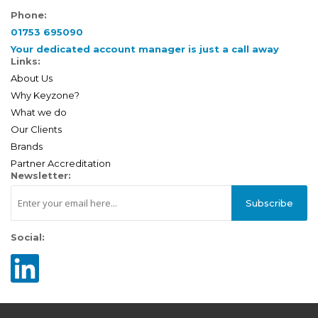
Phone:
01753 695090
Your dedicated account manager is just a call away
Links:
About Us
Why Keyzone?
What we do
Our Clients
Brands
Partner Accreditation
Newsletter:
Subscribe
Social: