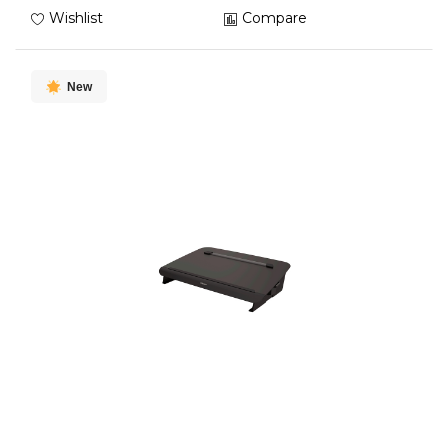
Wishlist
Compare
New