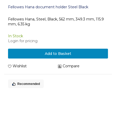
Fellowes Hana document holder Steel Black
Fellowes Hana, Steel, Black, 562 mm, 349.3 mm, 115.9
mm, 6.35 kg
In Stock
Login for pricing
Add to Basket
Wishlist
Compare
Recommended