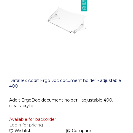
Dataflex Addit ErgoDoc document holder - adjustable
400
Addit ErgoDoc document holder - adjustable 400,
clear acrylic
Available for backorder
Login for pricing
Wishlist
Compare