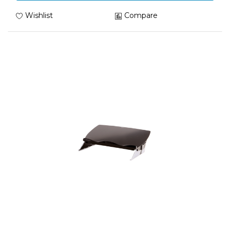
Wishlist
Compare