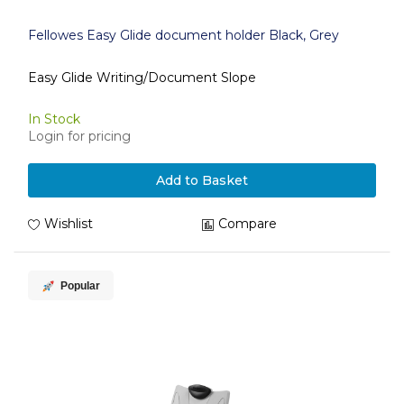
Fellowes Easy Glide document holder Black, Grey
Easy Glide Writing/Document Slope
In Stock
Login for pricing
Add to Basket
Wishlist
Compare
Popular