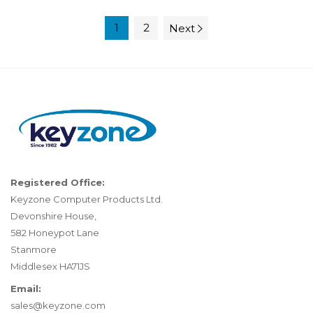
1
2
Next
Registered Office:
Keyzone Computer Products Ltd.
Devonshire House,
582 Honeypot Lane
Stanmore
Middlesex HA71JS
Email:
sales@keyzone.com