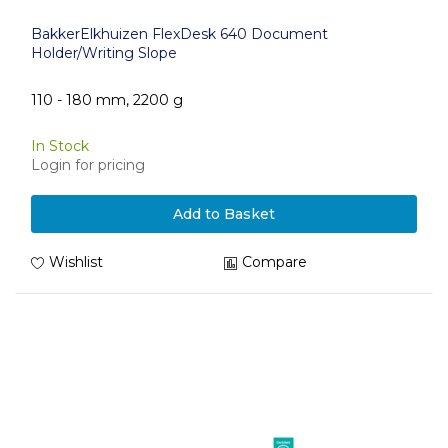
BakkerElkhuizen FlexDesk 640 Document
Holder/Writing Slope
110 - 180 mm, 2200 g
In Stock
Login for pricing
Add to Basket
Wishlist
Compare