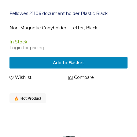
Fellowes 21106 document holder Plastic Black
Non-Magnetic Copyholder - Letter, Black
In Stock
Login for pricing
Add to Basket
Wishlist
Compare
Hot Product