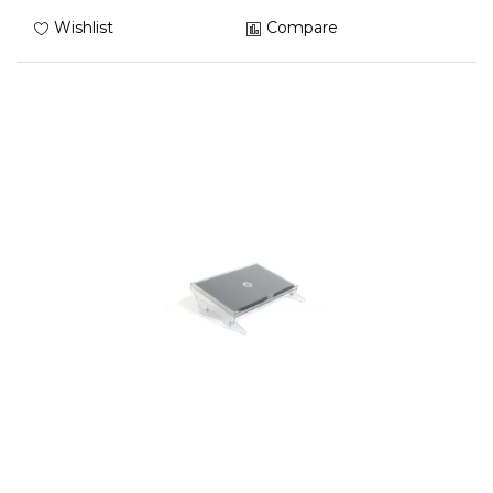
Wishlist
Compare