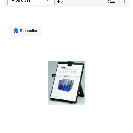
Descending
Direction
Bestseller