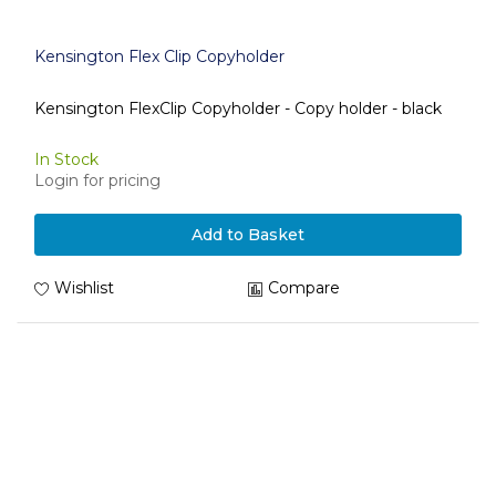
Kensington Flex Clip Copyholder
Kensington FlexClip Copyholder - Copy holder - black
In Stock
Login for pricing
Add to Basket
Wishlist
Compare