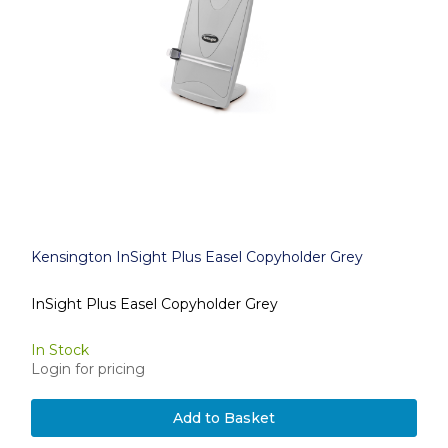
Kensington InSight Plus Easel Copyholder Grey
InSight Plus Easel Copyholder Grey
In Stock
Login for pricing
Add to Basket