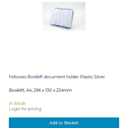
Fellowes Booklift document holder Plastic Silver
Booklift, A4, 296 x 130 x 224mm
In Stock
Login for pricing
Add to Basket