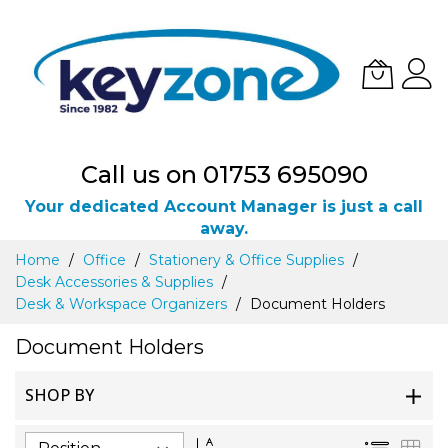
Call us on 01753 695090
Your dedicated Account Manager is just a call
away.
Skip
Home
Office
Stationery & Office Supplies
to
Desk Accessories & Supplies
Content
Desk & Workspace Organizers
Document Holders
Document Holders
SHOP BY
Set
List
Gri