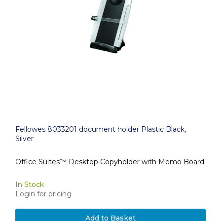
Fellowes 8033201 document holder Plastic Black,
Silver
Office Suites™ Desktop Copyholder with Memo Board
In Stock
Login for pricing
Add to Basket