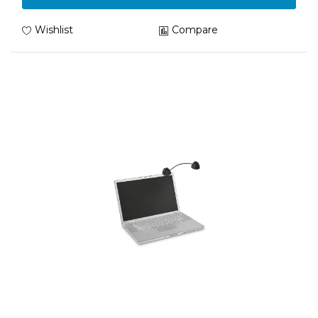
Wishlist
Compare