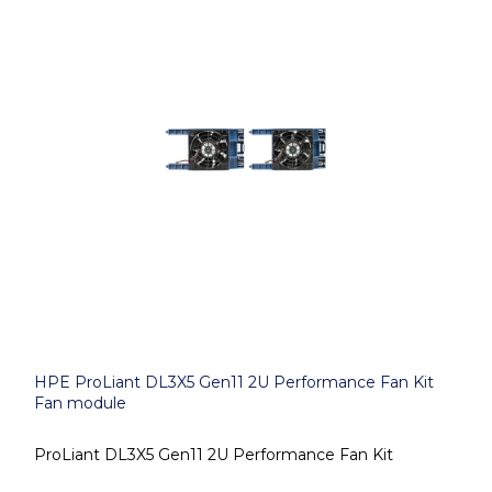
HPE ProLiant DL3X5 Gen11 2U Performance Fan Kit
Fan module
ProLiant DL3X5 Gen11 2U Performance Fan Kit