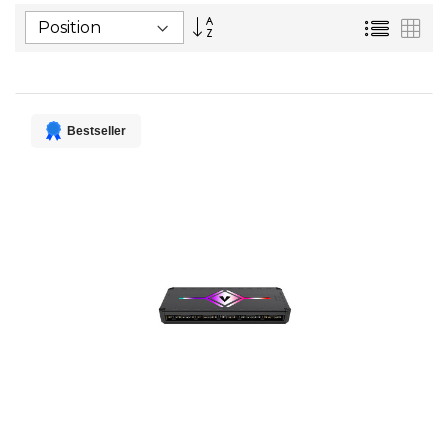
Set
List
Gri
Descending
Direction
Bestseller