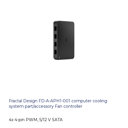
Fractal Design FD-A-APH1-001 computer cooling
system part/accessory Fan controller
4x 4-pin PWM, 5/12 V SATA