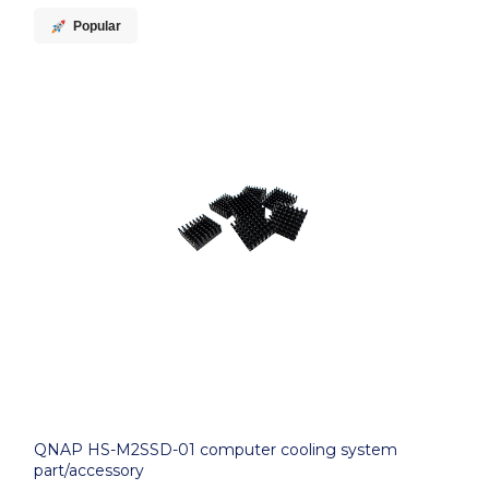
Popular
QNAP HS-M2SSD-01 computer cooling system
part/accessory