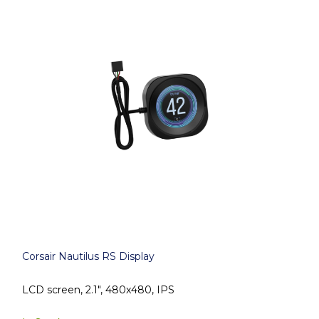
Corsair Nautilus RS Display
LCD screen, 2.1", 480x480, IPS