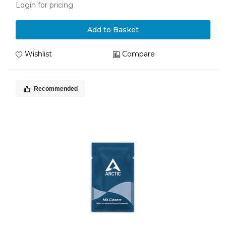
Login for pricing
Add to Basket
Wishlist
Compare
Recommended