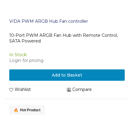
VIDA PWM ARGB Hub Fan controller
10-Port PWM ARGB Fan Hub with Remote Control,
SATA Powered
In Stock
Login for pricing
Add to Basket
Wishlist
Compare
Hot Product