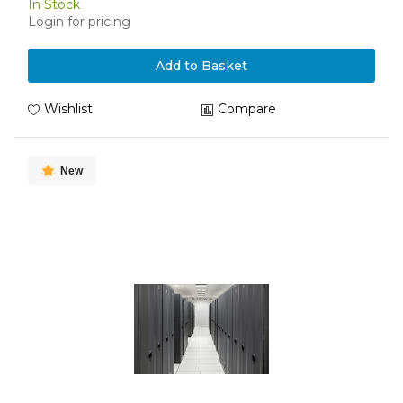
In Stock
Login for pricing
Add to Basket
Wishlist
Compare
New