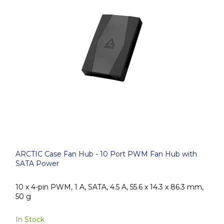
ARCTIC Case Fan Hub - 10 Port PWM Fan Hub with
SATA Power
10 x 4-pin PWM, 1 A, SATA, 4.5 A, 55.6 x 14.3 x 86.3 mm,
50 g
In Stock