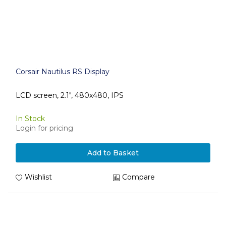
Corsair Nautilus RS Display
LCD screen, 2.1", 480x480, IPS
In Stock
Login for pricing
Add to Basket
Wishlist
Compare