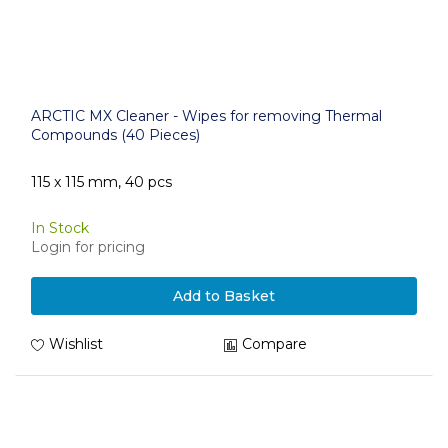
ARCTIC MX Cleaner - Wipes for removing Thermal
Compounds (40 Pieces)
115 x 115 mm, 40 pcs
In Stock
Login for pricing
Add to Basket
Wishlist
Compare