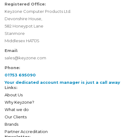
Registered Office:
Keyzone Computer Products Ltd.
Devonshire House,
582 Honeypot Lane
Stanmore
Middlesex HA71JS
Email:
sales@keyzone.com
Phone:
01753 695090
Your dedicated account manager is just a call away
Links:
About Us
Why Keyzone?
What we do
Our Clients
Brands
Partner Accreditation
Newsletter: