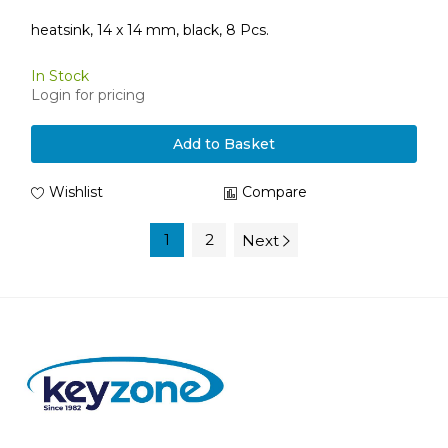
heatsink, 14 x 14 mm, black, 8 Pcs.
In Stock
Login for pricing
Add to Basket
Wishlist
Compare
1
2
Next