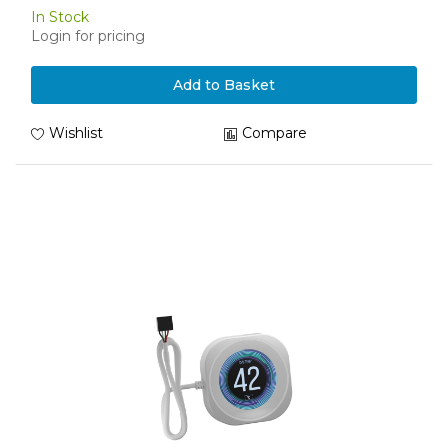
In Stock
Login for pricing
Add to Basket
Wishlist
Compare