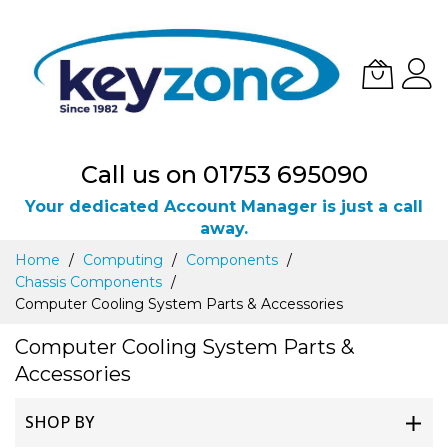
Call us on 01753 695090
Your dedicated Account Manager is just a call
away.
Skip
Home
Computing
Components
to
Chassis Components
Content
Computer Cooling System Parts & Accessories
Computer Cooling System Parts &
Accessories
SHOP BY