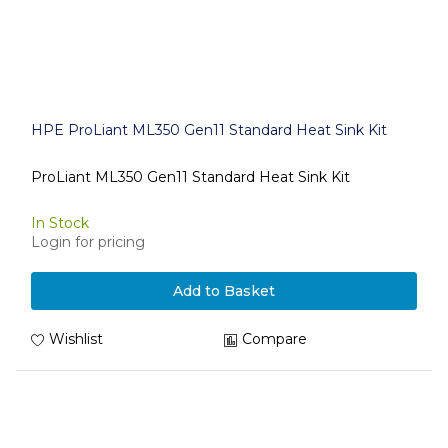
HPE ProLiant ML350 Gen11 Standard Heat Sink Kit
ProLiant ML350 Gen11 Standard Heat Sink Kit
In Stock
Login for pricing
Add to Basket
Wishlist
Compare