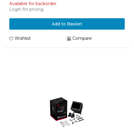
Available for backorder
Login for pricing
Add to Basket
Wishlist
Compare