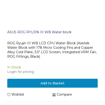
ASUS ROG RYUJIN III WB Water block
ROG Ryujin III WB LCD CPU Water Block (Asetek
Water Block with 178 Micro Cooling Fins and Copper
Alloy Cold Plate, 3.5" LCD Screen, Integrated VRM Fan,
ROG Fittings, Black)
In Stock
Login for pricing
Add to Basket
Wishlist
Compare