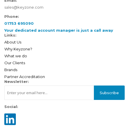
Email:
sales@keyzone.com
Phone:
01753 695090
Your dedicated account manager is just a call away
Links:
About Us
Why Keyzone?
What we do
Our Clients
Brands
Partner Accreditation
Newsletter:
Subscribe
Social: