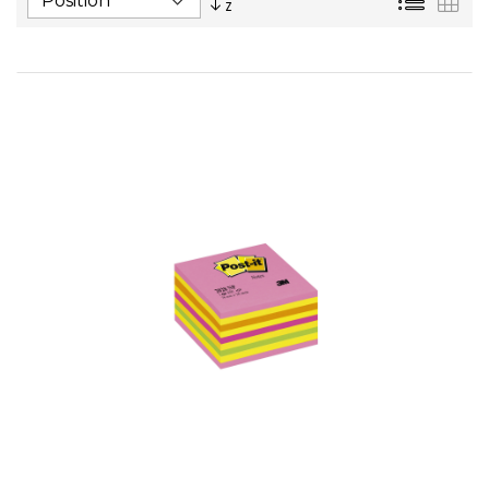
Descending
Direction