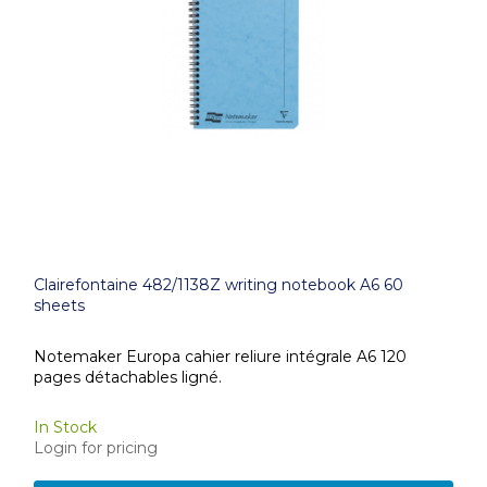
Clairefontaine 482/1138Z writing notebook A6 60
sheets
Notemaker Europa cahier reliure intégrale A6 120
pages détachables ligné.
In Stock
Login for pricing