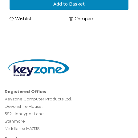
Add to Basket
Wishlist
Compare
Registered Office:
Keyzone Computer Products Ltd.
Devonshire House,
582 Honeypot Lane
Stanmore
Middlesex HA71JS