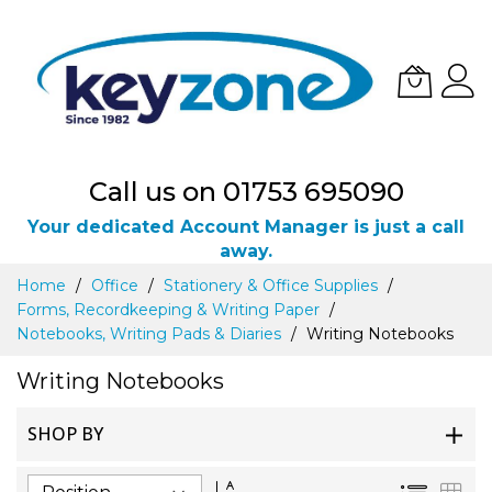
Call us on 01753 695090
Your dedicated Account Manager is just a call
away.
Skip
Home
Office
Stationery & Office Supplies
to
Forms, Recordkeeping & Writing Paper
Content
Notebooks, Writing Pads & Diaries
Writing Notebooks
Writing Notebooks
SHOP BY
Set
List
Gri