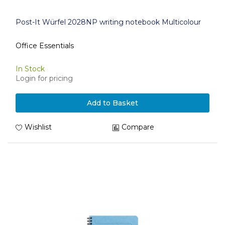
Post-It Würfel 2028NP writing notebook Multicolour
Office Essentials
In Stock
Login for pricing
Add to Basket
Wishlist
Compare