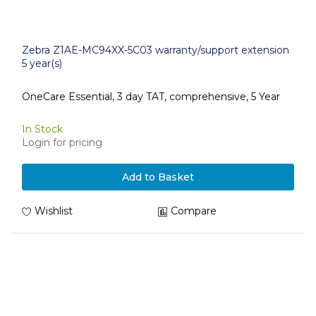
Zebra Z1AE-MC94XX-5C03 warranty/support extension
5 year(s)
OneCare Essential, 3 day TAT, comprehensive, 5 Year
In Stock
Login for pricing
Add to Basket
Wishlist
Compare