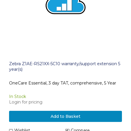
Zebra Z1AE-RS21XX-5C10 warranty/support extension 5
year(s)
OneCare Essential, 3 day TAT, comprehensive, 5 Year
In Stock
Login for pricing
Add to Basket
Wishlist
Compare