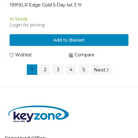
1991XLR Edge Gold 5-Day tat 3 Yr
In Stock
Login for pricing
Add to Basket
Wishlist
Compare
1
2
3
4
5
Next
Registered Office: