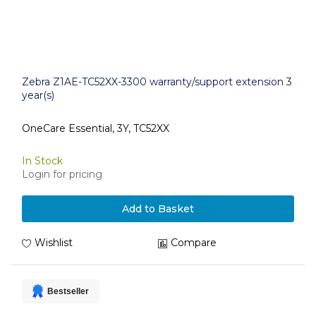
Zebra Z1AE-TC52XX-3300 warranty/support extension 3
year(s)
OneCare Essential, 3Y, TC52XX
In Stock
Login for pricing
Add to Basket
Wishlist
Compare
Bestseller