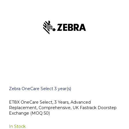
Zebra OneCare Select 3 year(s)
ET8X OneCare Select, 3 Years, Advanced
Replacement, Comprehensive, UK Fastrack Doorstep
Exchange (MOQ 50)
In Stock