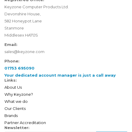
Keyzone Computer Products Ltd.
Devonshire House,
582 Honeypot Lane
Stanmore
Middlesex HA71JS
Email:
sales@keyzone.com
Phone:
01753 695090
Your dedicated account manager is just a call away
Links:
About Us
Why Keyzone?
What we do
Our Clients
Brands
Partner Accreditation
Newsletter: