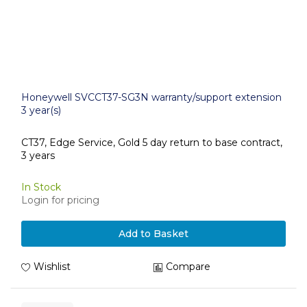
Honeywell SVCCT37-SG3N warranty/support extension
3 year(s)
CT37, Edge Service, Gold 5 day return to base contract,
3 years
In Stock
Login for pricing
Add to Basket
Wishlist
Compare