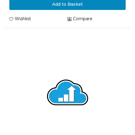
Add to Basket
Wishlist
Compare