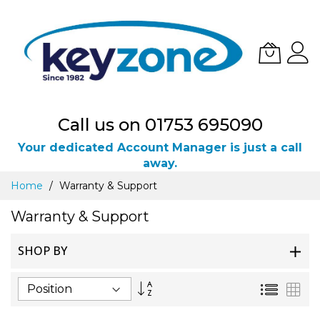
Call us on 01753 695090
Your dedicated Account Manager is just a call
away.
Skip
Home
Warranty & Support
to
Content
Warranty & Support
SHOP BY
Set
List
Gri
Descending
Direction