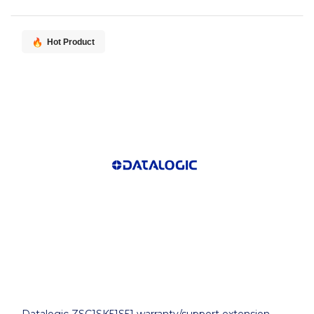
Hot Product