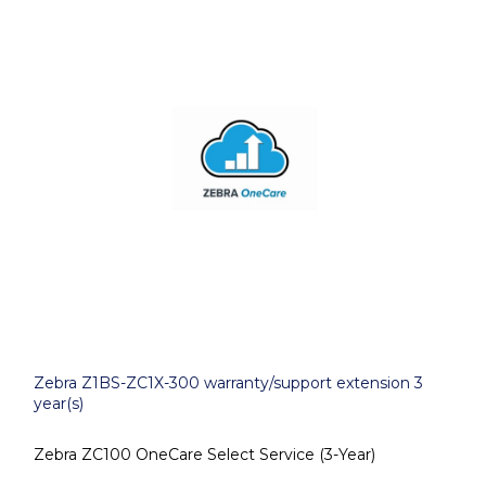
Zebra Z1BS-ZC1X-300 warranty/support extension 3
year(s)
Zebra ZC100 OneCare Select Service (3-Year)