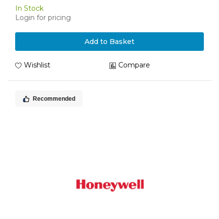
In Stock
Login for pricing
Add to Basket
Wishlist
Compare
Recommended