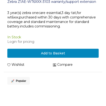
Zebra Z1AE-WT6XXX-3103 warranty/support extension
3 year(s) zebra onecare essential,3 day tat,for
wt6xxx,purchased within 30 days with comprehensive
coverage and standard maintenance for standard
battery.includes commissioning.
In Stock
Login for pricing
Add to Basket
Wishlist
Compare
Popular