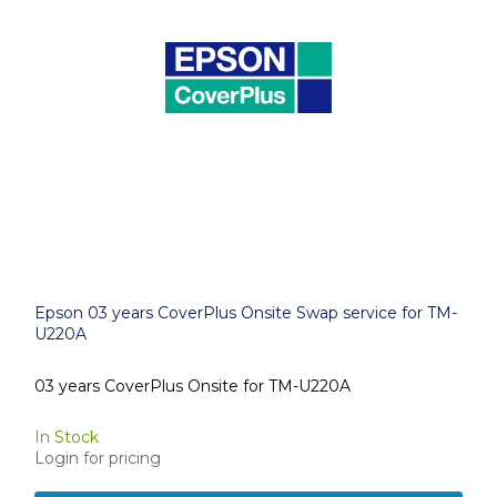
Epson 03 years CoverPlus Onsite Swap service for TM-
U220A
03 years CoverPlus Onsite for TM-U220A
In Stock
Login for pricing