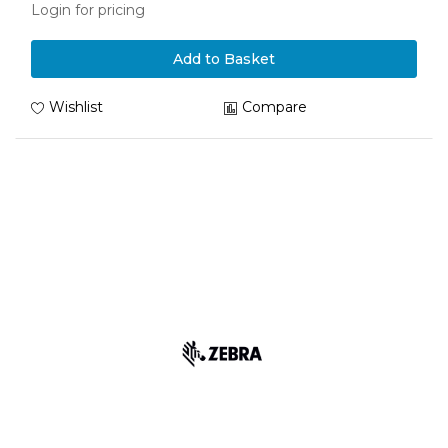
Login for pricing
Add to Basket
Wishlist
Compare