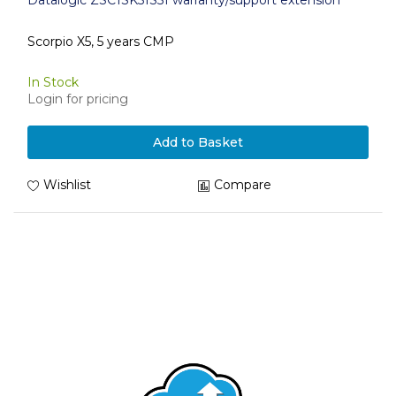
Datalogic ZSC1SK51S51 warranty/support extension
Scorpio X5, 5 years CMP
In Stock
Login for pricing
Add to Basket
Wishlist
Compare