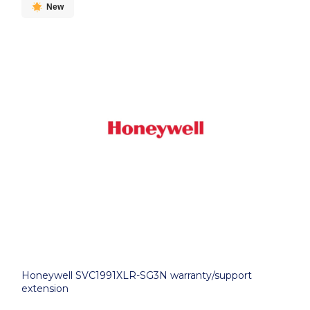
New
Honeywell SVC1991XLR-SG3N warranty/support
extension