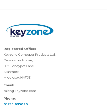
Registered Office:
Keyzone Computer Products Ltd.
Devonshire House,
582 Honeypot Lane
Stanmore
Middlesex HA71JS
Email:
sales@keyzone.com
Phone:
01753 695090