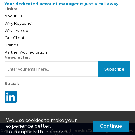
Your dedicated account manager is just a call away
Links:
About Us
Why Keyzone?
What we do
Our Clients
Brands
Partner Accreditation
Newsletter:
Subscribe
Social:
We use cookies to make your
experience better.
Continue
Copyright © Keyzone For ALL your IT needs 2025. All Rights Reserved.
To comply with the new e-