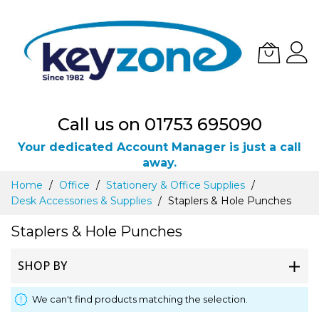
Call us on 01753 695090
Your dedicated Account Manager is just a call
away.
Skip
Home
Office
Stationery & Office Supplies
to
Desk Accessories & Supplies
Staplers & Hole Punches
Content
Staplers & Hole Punches
SHOP BY
We can't find products matching the selection.