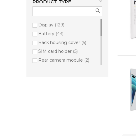
PRODUCT TYPE
Display
129
Battery
43
Back housing cover
5
SIM card holder
5
Rear camera module
2
Button set
1
Charging port
1
Ear speaker
1
Front camera module
1
Loudspeaker
1
Power Button
1
Rear housing cover & camera
lens
1