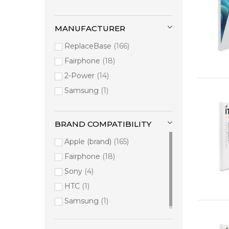
MANUFACTURER
ReplaceBase
166
Fairphone
18
2-Power
14
Samsung
1
BRAND COMPATIBILITY
Apple (brand)
165
Fairphone
18
Sony
4
HTC
1
Samsung
1