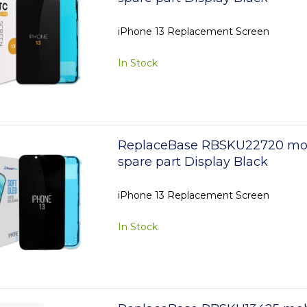
iPhone 13 Replacement Screen
In Stock
ReplaceBase RBSKU22720 mo
spare part Display Black
iPhone 13 Replacement Screen
In Stock