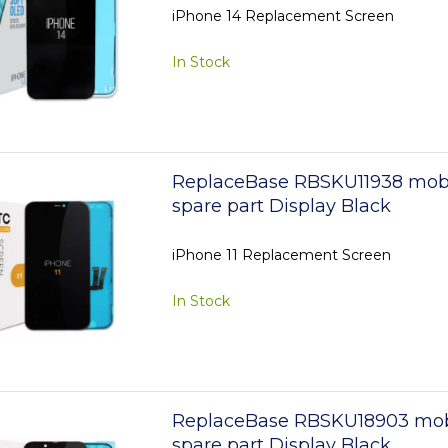
iPhone 14 Replacement Screen
In Stock
ReplaceBase RBSKU11938 mob
spare part Display Black
iPhone 11 Replacement Screen
In Stock
ReplaceBase RBSKU18903 mob
spare part Display Black