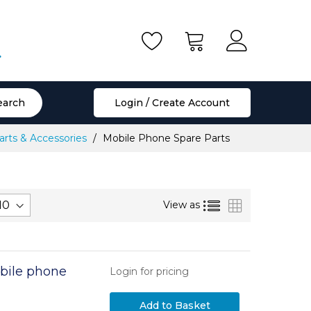
.
earch
Login / Create Account
rts & Accessories
Mobile Phone Spare Parts
List
Grid
View as
bile phone
Login for pricing
Add to Basket