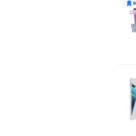
Screw set
1
B