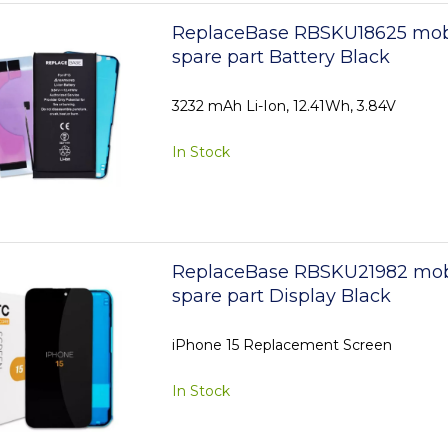
ReplaceBase RBSKU18625 mob
spare part Battery Black
3232 mAh Li-Ion, 12.41Wh, 3.84V
In Stock
ReplaceBase RBSKU21982 mob
spare part Display Black
iPhone 15 Replacement Screen
In Stock