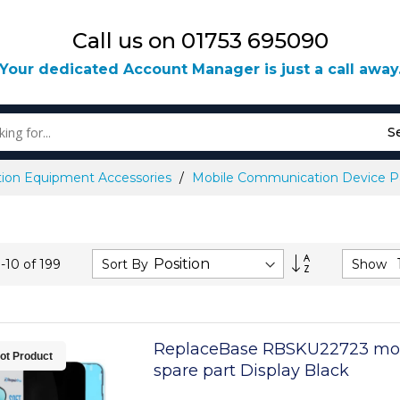
Call us on 01753 695090
Your dedicated Account Manager is just a call away
S
ion Equipment Accessories
Mobile Communication Device Pa
Set
Sort By
Show
1
-
10
of
199
Descending
Direction
ReplaceBase RBSKU22723 mo
ot Product
spare part Display Black