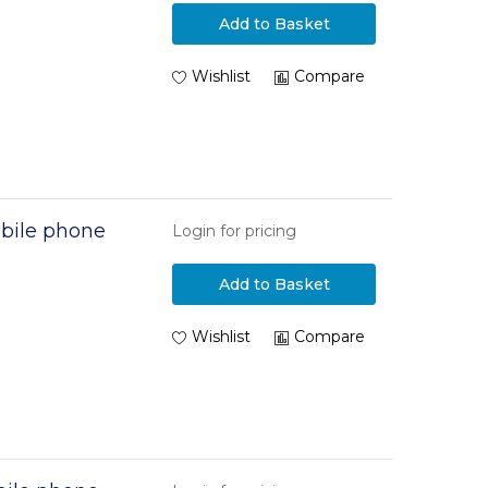
Add to Basket
Wishlist
Compare
bile phone
Login for pricing
Add to Basket
Wishlist
Compare