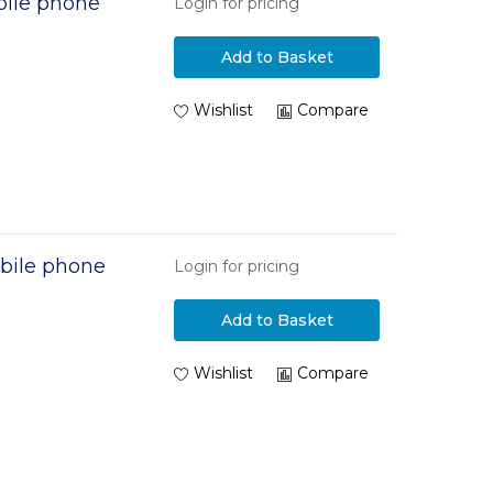
ile phone
Login for pricing
Add to Basket
Wishlist
Compare
bile phone
Login for pricing
Add to Basket
Wishlist
Compare