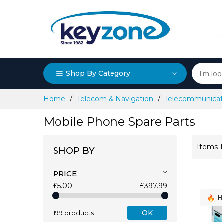
Shop By Category
Skip
Home
Telecom & Navigation
Telecommunicat
to
Content
Mobile Phone Spare Parts
Items
SHOP BY
PRICE
£5.00
£397.99
H
OK
199 products