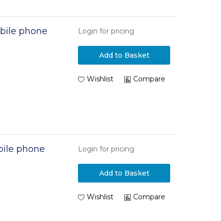
bile phone
Login for pricing
Add to Basket
Wishlist
Compare
ile phone
Login for pricing
Add to Basket
n
Wishlist
Compare