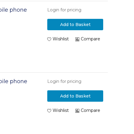
ile phone
Login for pricing
Add to Basket
Wishlist
Compare
ile phone
Login for pricing
Add to Basket
Wishlist
Compare