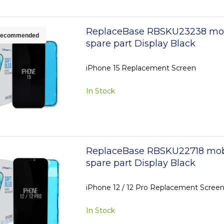
ReplaceBase RBSKU23238 mo
ecommended
spare part Display Black
iPhone 15 Replacement Screen
In Stock
ReplaceBase RBSKU22718 mob
spare part Display Black
iPhone 12 / 12 Pro Replacement Scree
In Stock