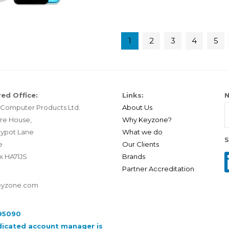
1
2
3
4
5
ed Office:
Links:
N
Computer Products Ltd.
About Us
re House,
Why Keyzone?
ypot Lane
What we do
S
e
Our Clients
x HA71JS
Brands
Partner Accreditation
eyzone.com
95090
dicated account manager is