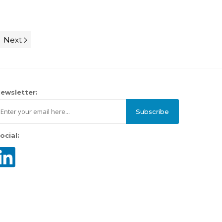
Next
ewsletter:
Subscribe
ocial: