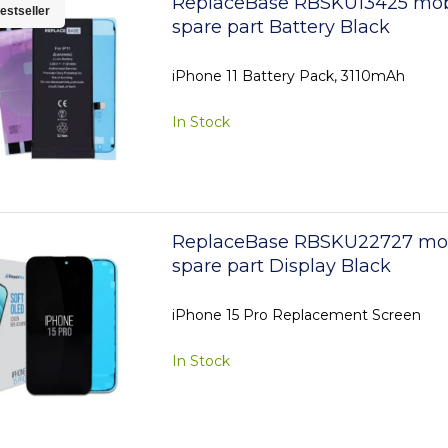
ReplaceBase RBSKU13425 mob
estseller
spare part Battery Black
iPhone 11 Battery Pack, 3110mAh
In Stock
ReplaceBase RBSKU22727 mo
spare part Display Black
iPhone 15 Pro Replacement Screen
In Stock