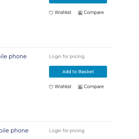
Wishlist
Compare
ile phone
Login for pricing
Add to Basket
Wishlist
Compare
ile phone
Login for pricing