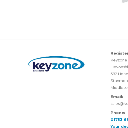
Register
Keyzone 
Devonshi
582 Hone
Stanmor
Middlese
Email:
sales@k
Phone:
01753 6
Your de