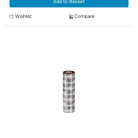
Add to Basket
Wishlist
Compare