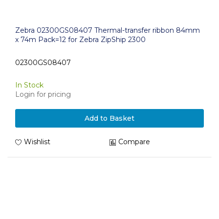
Zebra 02300GS08407 Thermal-transfer ribbon 84mm
x 74m Pack=12 for Zebra ZipShip 2300
02300GS08407
In Stock
Login for pricing
Add to Basket
Wishlist
Compare