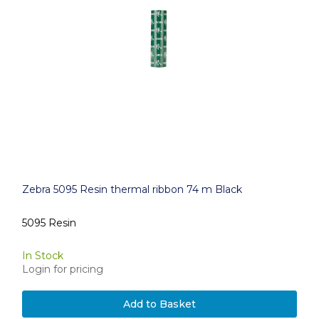
Zebra 5095 Resin thermal ribbon 74 m Black
5095 Resin
In Stock
Login for pricing
Add to Basket