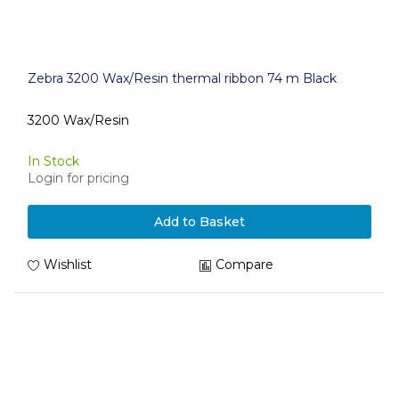
Zebra 3200 Wax/Resin thermal ribbon 74 m Black
3200 Wax/Resin
In Stock
Login for pricing
Add to Basket
Wishlist
Compare