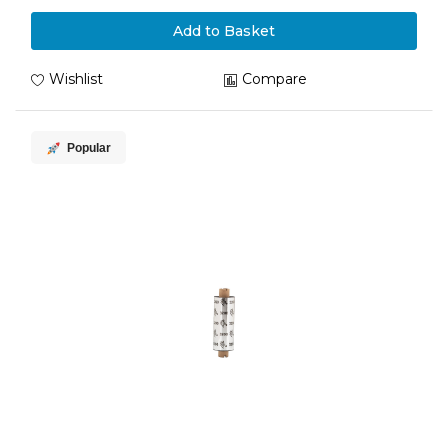
Add to Basket
Wishlist
Compare
Popular