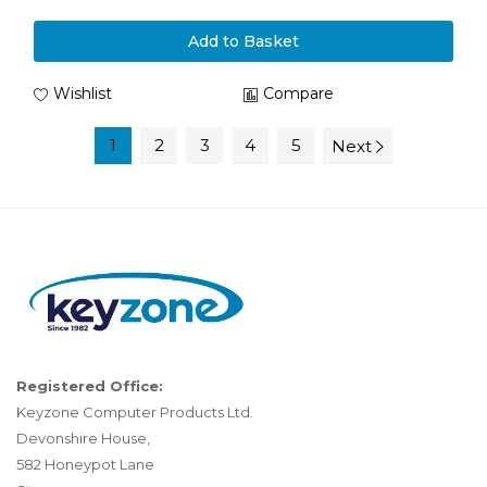
Add to Basket
Wishlist
Compare
1
2
3
4
5
Next
Registered Office:
Keyzone Computer Products Ltd.
Devonshire House,
582 Honeypot Lane