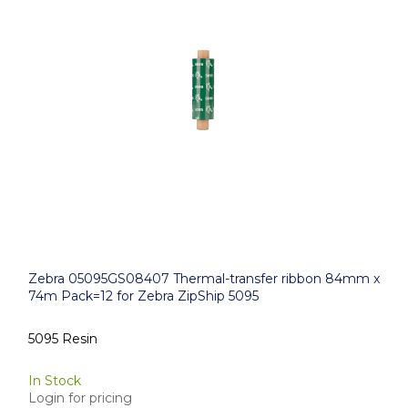
Zebra 05095GS08407 Thermal-transfer ribbon 84mm x
74m Pack=12 for Zebra ZipShip 5095
5095 Resin
In Stock
Login for pricing