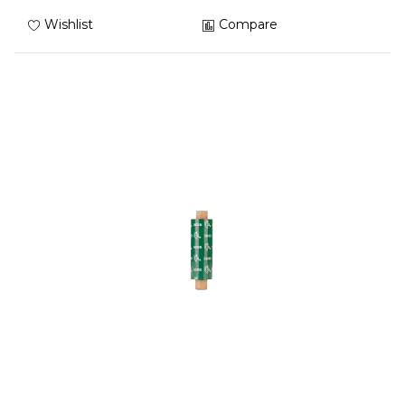
Wishlist
Compare