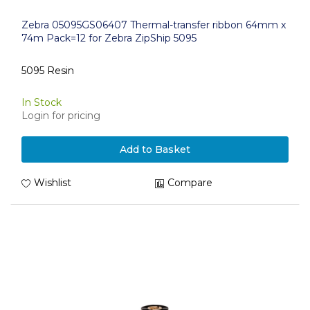
Zebra 05095GS06407 Thermal-transfer ribbon 64mm x
74m Pack=12 for Zebra ZipShip 5095
5095 Resin
In Stock
Login for pricing
Add to Basket
Wishlist
Compare