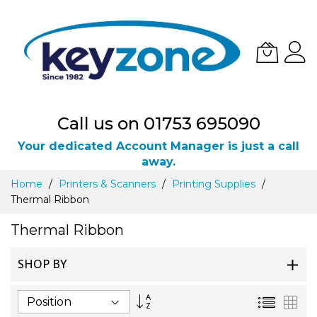
Call us on 01753 695090
Your dedicated Account Manager is just a call
away.
Skip
Home
Printers & Scanners
Printing Supplies
to
Thermal Ribbon
Content
Thermal Ribbon
SHOP BY
Set
List
Gri
Descending