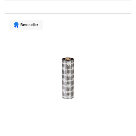
Direction
Bestseller