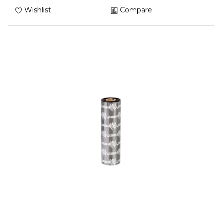
Wishlist
Compare