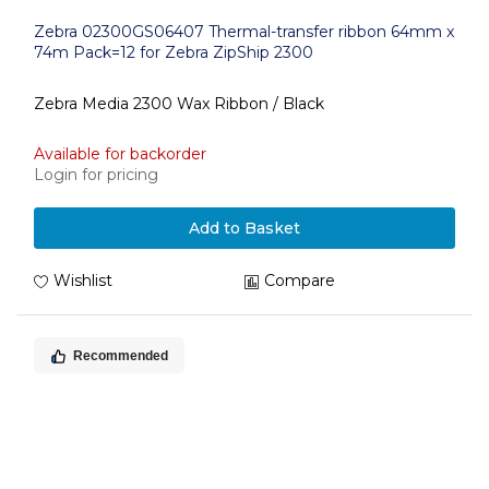
Zebra 02300GS06407 Thermal-transfer ribbon 64mm x
74m Pack=12 for Zebra ZipShip 2300
Zebra Media 2300 Wax Ribbon / Black
Available for backorder
Login for pricing
Add to Basket
Wishlist
Compare
Recommended