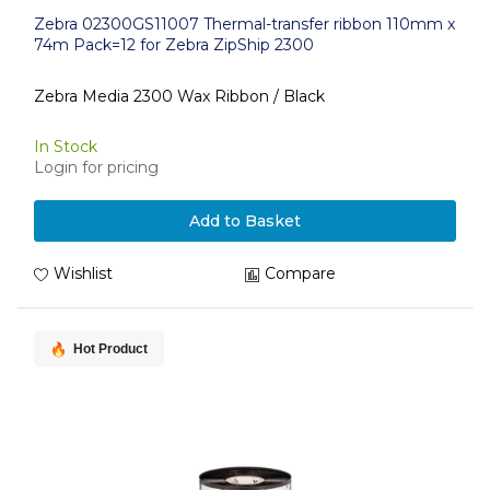
Zebra 02300GS11007 Thermal-transfer ribbon 110mm x
74m Pack=12 for Zebra ZipShip 2300
Zebra Media 2300 Wax Ribbon / Black
In Stock
Login for pricing
Add to Basket
Wishlist
Compare
Hot Product