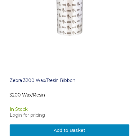
Zebra 3200 Wax/Resin Ribbon
3200 Wax/Resin
In Stock
Login for pricing
Add to Basket