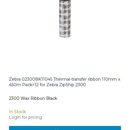
Zebra 02300BK11045 Thermal-transfer ribbon 110mm x
450m Pack=12 for Zebra ZipShip 2300
2300 Wax Ribbon Black
In Stock
Login for pricing