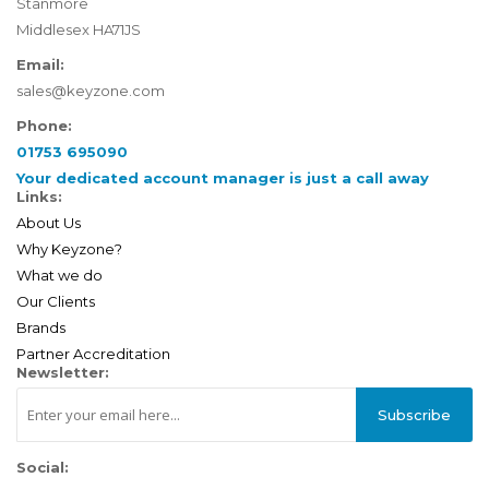
Stanmore
Middlesex HA71JS
Email:
sales@keyzone.com
Phone:
01753 695090
Your dedicated account manager is just a call away
Links:
About Us
Why Keyzone?
What we do
Our Clients
Brands
Partner Accreditation
Newsletter:
Subscribe
Social: