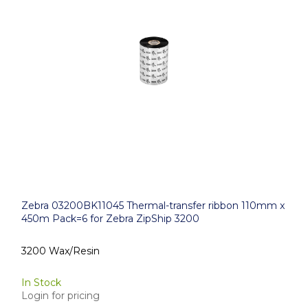
Zebra 03200BK11045 Thermal-transfer ribbon 110mm x
450m Pack=6 for Zebra ZipShip 3200
3200 Wax/Resin
In Stock
Login for pricing