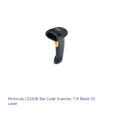
Motorola LS2208 Bar Code Scanner, 7 ft Black 1D
Laser