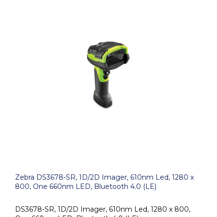
Zebra DS3678-SR, 1D/2D Imager, 610nm Led, 1280 x
800, One 660nm LED, Bluetooth 4.0 (LE)
DS3678-SR, 1D/2D Imager, 610nm Led, 1280 x 800,