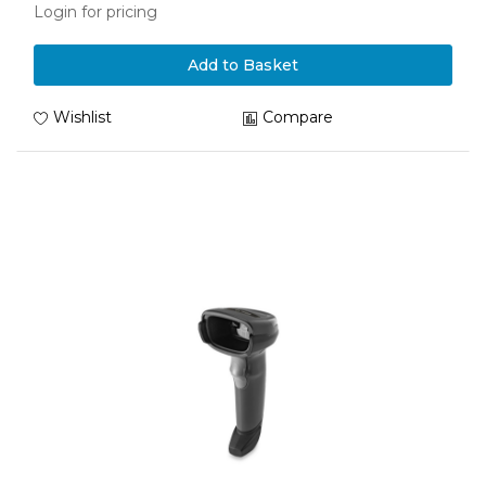
Login for pricing
Add to Basket
Wishlist
Compare