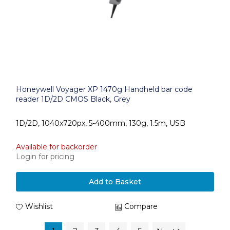
Honeywell Voyager XP 1470g Handheld bar code
reader 1D/2D CMOS Black, Grey
1D/2D, 1040x720px, 5-400mm, 130g, 1.5m, USB
Available for backorder
Login for pricing
Add to Basket
Wishlist
Compare