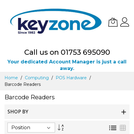
Call us on 01753 695090
Your dedicated Account Manager is just a call
away.
Skip
Home
Computing
POS Hardware
to
Barcode Readers
Content
Barcode Readers
SHOP BY
Set
List
Gri
Descending