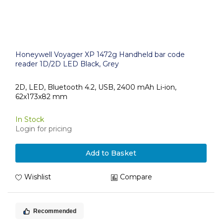
Honeywell Voyager XP 1472g Handheld bar code
reader 1D/2D LED Black, Grey
2D, LED, Bluetooth 4.2, USB, 2400 mAh Li-ion,
62x173x82 mm
In Stock
Login for pricing
Add to Basket
Wishlist
Compare
Recommended