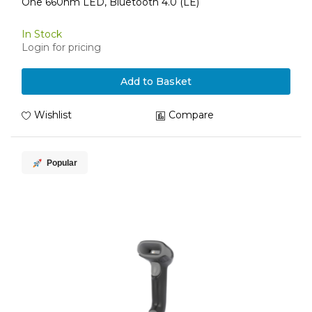
One 660nm LED, Bluetooth 4.0 (LE)
In Stock
Login for pricing
Add to Basket
Wishlist
Compare
Popular