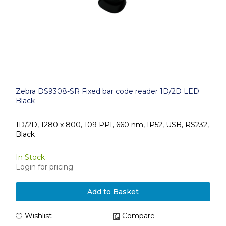
Zebra DS9308-SR Fixed bar code reader 1D/2D LED
Black
1D/2D, 1280 x 800, 109 PPI, 660 nm, IP52, USB, RS232,
Black
In Stock
Login for pricing
Add to Basket
Wishlist
Compare