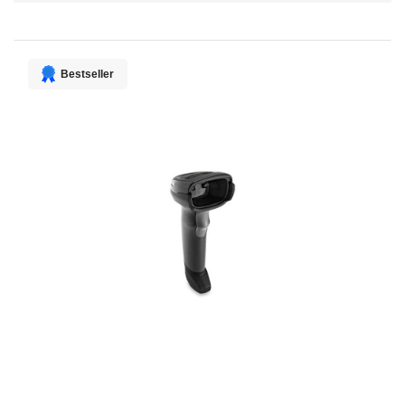
Direction
Bestseller