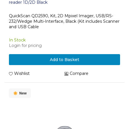
reader 1D/2D Black
QuickScan QD2590, Kit, 2D Mpixel Imager, USB/RS-
232/Wedge Multi-Interface, Black (Kit includes Scanner
and USB Cable
In Stock
Login for pricing
Add to Basket
Wishlist
Compare
New