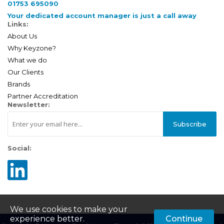
01753 695090
Your dedicated account manager is just a call away
Links:
About Us
Why Keyzone?
What we do
Our Clients
Brands
Partner Accreditation
Newsletter:
Subscribe
Social:
We use cookies to make your
experience better.
Continue