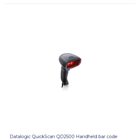
Datalogic QuickScan QD2500 Handheld bar code