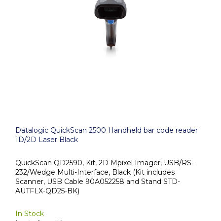
Datalogic QuickScan 2500 Handheld bar code reader
1D/2D Laser Black
QuickScan QD2590, Kit, 2D Mpixel Imager, USB/RS-
232/Wedge Multi-Interface, Black (Kit includes
Scanner, USB Cable 90A052258 and Stand STD-
AUTFLX-QD25-BK)
In Stock