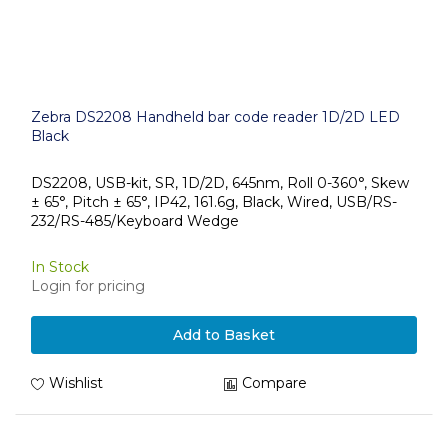
Zebra DS2208 Handheld bar code reader 1D/2D LED
Black
DS2208, USB-kit, SR, 1D/2D, 645nm, Roll 0-360°, Skew
± 65°, Pitch ± 65°, IP42, 161.6g, Black, Wired, USB/RS-
232/RS-485/Keyboard Wedge
In Stock
Login for pricing
Add to Basket
Wishlist
Compare