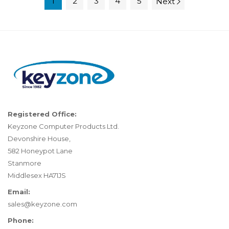
1
2
3
4
5
Next
Registered Office:
Keyzone Computer Products Ltd.
Devonshire House,
582 Honeypot Lane
Stanmore
Middlesex HA71JS
Email:
sales@keyzone.com
Phone: