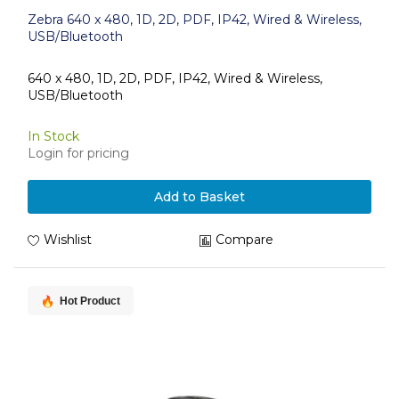
Zebra 640 x 480, 1D, 2D, PDF, IP42, Wired & Wireless,
USB/Bluetooth
640 x 480, 1D, 2D, PDF, IP42, Wired & Wireless,
USB/Bluetooth
In Stock
Login for pricing
Add to Basket
Wishlist
Compare
Hot Product