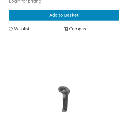
Login for pricing
Add to Basket
Wishlist
Compare