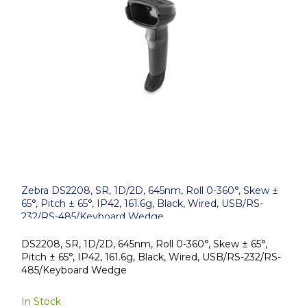
Zebra DS2208, SR, 1D/2D, 645nm, Roll 0-360°, Skew ±
65°, Pitch ± 65°, IP42, 161.6g, Black, Wired, USB/RS-
232/RS-485/Keyboard Wedge
DS2208, SR, 1D/2D, 645nm, Roll 0-360°, Skew ± 65°,
Pitch ± 65°, IP42, 161.6g, Black, Wired, USB/RS-232/RS-
485/Keyboard Wedge
In Stock