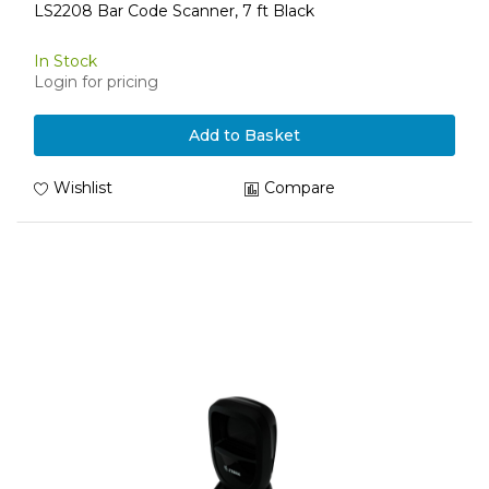
LS2208 Bar Code Scanner, 7 ft Black
In Stock
Login for pricing
Add to Basket
Wishlist
Compare