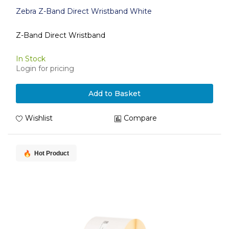
Zebra Z-Band Direct Wristband White
Z-Band Direct Wristband
In Stock
Login for pricing
Add to Basket
Wishlist
Compare
Hot Product