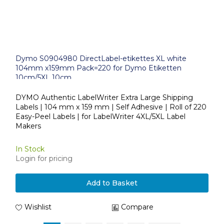
Dymo S0904980 DirectLabel-etikettes XL white
104mm x159mm Pack=220 for Dymo Etiketten
10cm/5XL 10cm
DYMO Authentic LabelWriter Extra Large Shipping
Labels | 104 mm x 159 mm | Self Adhesive | Roll of 220
Easy-Peel Labels | for LabelWriter 4XL/5XL Label
Makers
In Stock
Login for pricing
Add to Basket
Wishlist
Compare