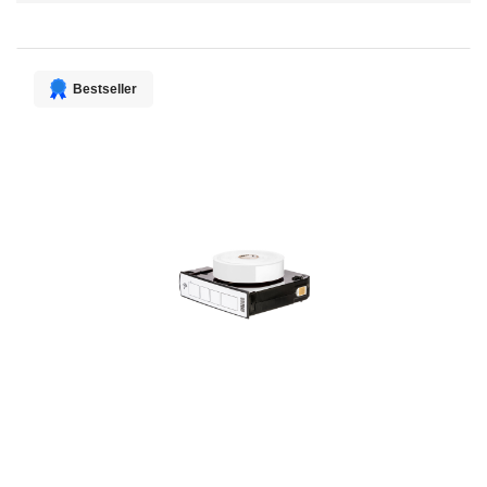
Direction
Bestseller