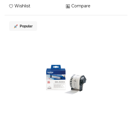
Wishlist
Compare
Popular