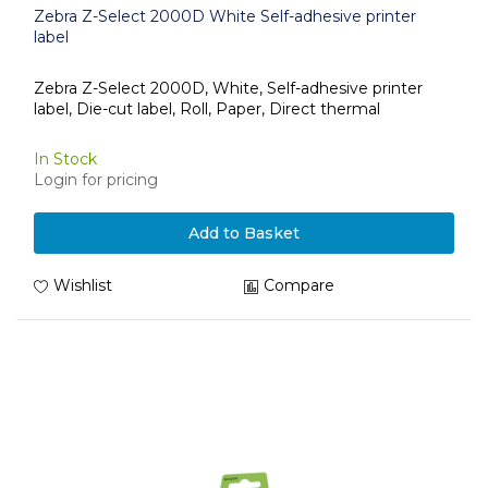
Zebra Z-Select 2000D White Self-adhesive printer
label
Zebra Z-Select 2000D, White, Self-adhesive printer
label, Die-cut label, Roll, Paper, Direct thermal
In Stock
Login for pricing
Add to Basket
Wishlist
Compare