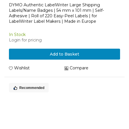
DYMO Authentic LabelWriter Large Shipping
Labels/Name Badges | 54 mm x 101 mm | Self-
Adhesive | Roll of 220 Easy-Peel Labels | for
LabelWriter Label Makers | Made in Europe
In Stock
Login for pricing
Add to Basket
Wishlist
Compare
Recommended