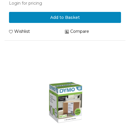
Login for pricing
Add to Basket
Wishlist
Compare