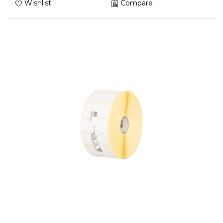
Wishlist
Compare