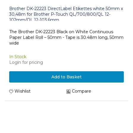
Brother DK-22223 DirectLabel Etikettes white 50mm x
30,48m for Brother P-Touch QL/700/800/QL 12-
102mm/QL 12-103.6mm
The Brother DK-22223 Black on White Continuous
Paper Label Roll – 50mm - Tape is 30.48m long, 50mm
wide
In Stock
Login for pricing
Add to Basket
Wishlist
Compare