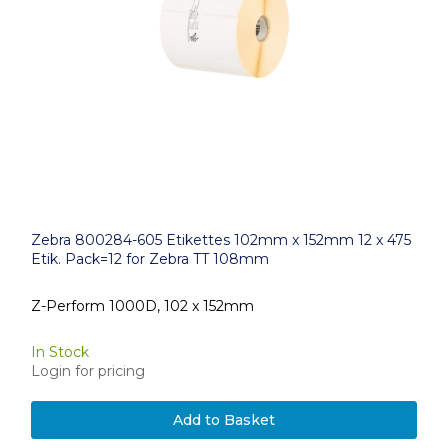
Zebra 800284-605 Etikettes 102mm x 152mm 12 x 475
Etik. Pack=12 for Zebra TT 108mm
Z-Perform 1000D, 102 x 152mm
In Stock
Login for pricing
Add to Basket