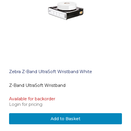
Zebra Z-Band UltraSoft Wristband White
Z-Band UltraSoft Wristband
Available for backorder
Login for pricing
Add to Basket