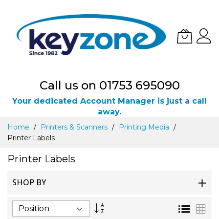
Call us on 01753 695090
Your dedicated Account Manager is just a call
away.
Skip
Home
Printers & Scanners
Printing Media
to
Printer Labels
Content
Printer Labels
SHOP BY
Set
List
Gri
Descending