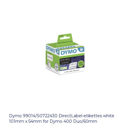
Dymo 99014/S0722430 DirectLabel-etikettes white
101mm x 54mm for Dymo 400 Duo/60mm