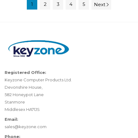
1
2
3
4
5
Next
Registered Office:
Keyzone Computer Products Ltd.
Devonshire House,
582 Honeypot Lane
Stanmore
Middlesex HA71JS
Email:
sales@keyzone.com
Phone: