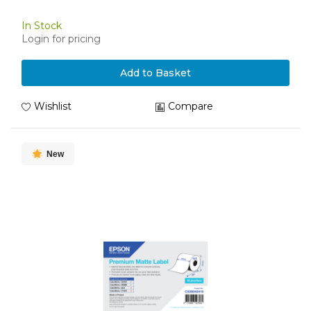
In Stock
Login for pricing
Add to Basket
Wishlist
Compare
New