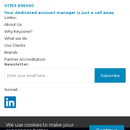
01753 695090
Your dedicated account manager is just a call away
Links:
About Us
Why Keyzone?
What we do
Our Clients
Brands
Partner Accreditation
Newsletter:
Subscribe
Social:
We use cookies to make your