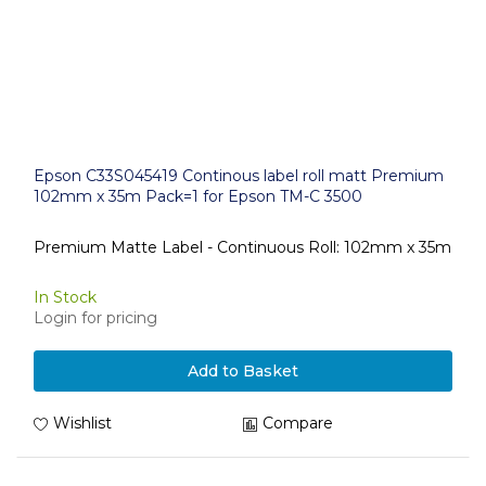
Epson C33S045419 Continous label roll matt Premium
102mm x 35m Pack=1 for Epson TM-C 3500
Premium Matte Label - Continuous Roll: 102mm x 35m
In Stock
Login for pricing
Add to Basket
Wishlist
Compare