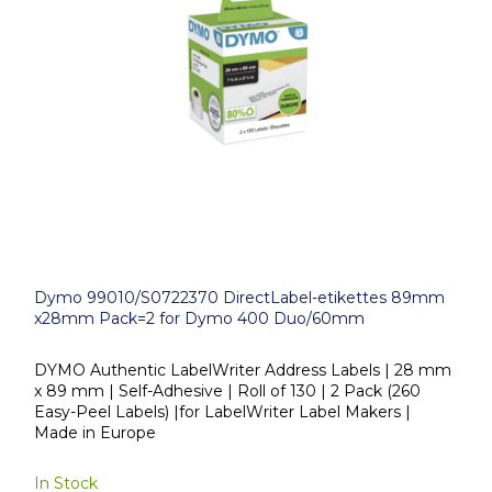
Dymo 99010/S0722370 DirectLabel-etikettes 89mm
x28mm Pack=2 for Dymo 400 Duo/60mm
DYMO Authentic LabelWriter Address Labels | 28 mm
x 89 mm | Self-Adhesive | Roll of 130 | 2 Pack (260
Easy-Peel Labels) |for LabelWriter Label Makers |
Made in Europe
In Stock