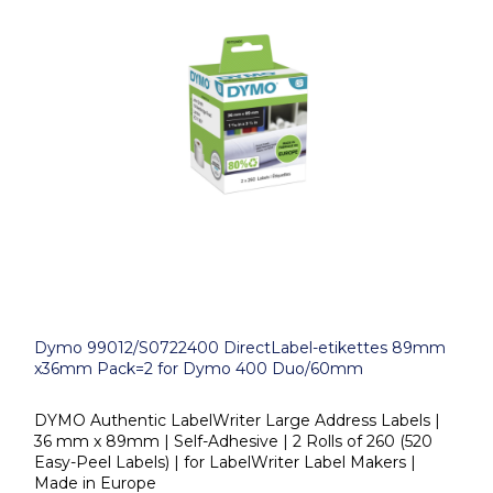
Dymo 99012/S0722400 DirectLabel-etikettes 89mm
x36mm Pack=2 for Dymo 400 Duo/60mm
DYMO Authentic LabelWriter Large Address Labels |
36 mm x 89mm | Self-Adhesive | 2 Rolls of 260 (520
Easy-Peel Labels) | for LabelWriter Label Makers |
Made in Europe