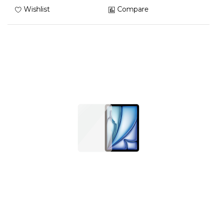
Wishlist
Compare