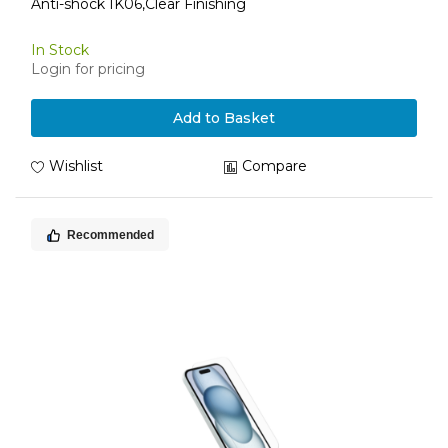
Anti-shock IK06,Clear Finishing
In Stock
Login for pricing
Add to Basket
Wishlist
Compare
Recommended