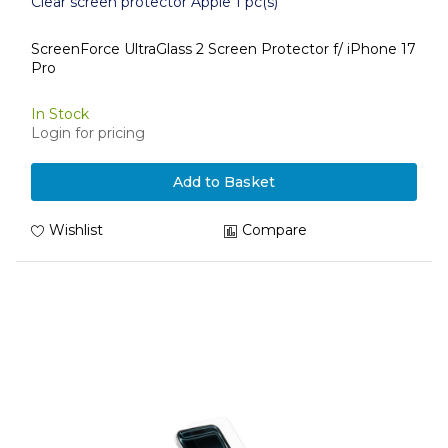
Clear screen protector Apple 1 pc(s)
ScreenForce UltraGlass 2 Screen Protector f/ iPhone 17
Pro
In Stock
Login for pricing
Add to Basket
Wishlist
Compare