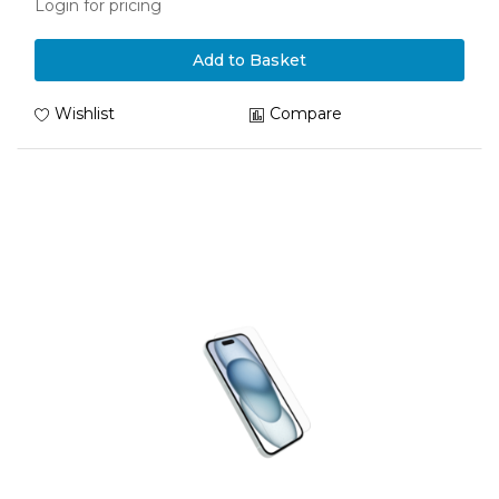
Login for pricing
Add to Basket
Wishlist
Compare