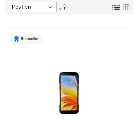
Set
List
Gri
Descending
Direction
Bestseller