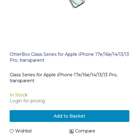
OtterBox Glass Series for Apple iPhone 17e/16e/14/13/13
Pro, transparent
Glass Series for Apple iPhone 17e/16e/14/13/13 Pro,
transparent
In Stock
Login for pricing
Add to Basket
Wishlist
Compare