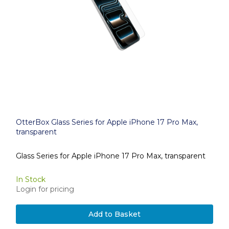
OtterBox Glass Series for Apple iPhone 17 Pro Max,
transparent
Glass Series for Apple iPhone 17 Pro Max, transparent
In Stock
Login for pricing
Add to Basket