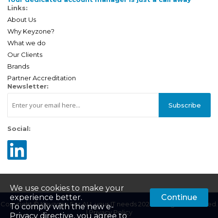
Links:
About Us
Why Keyzone?
What we do
Our Clients
Brands
Partner Accreditation
Newsletter:
Subscribe
Social:
We use cookies to make your
experience better.
Continue
Copyright © Keyzone For ALL your IT needs 2025. All Rights Reserved.
To comply with the new e-
|
Privacy Policy
Privacy directive, you agree to