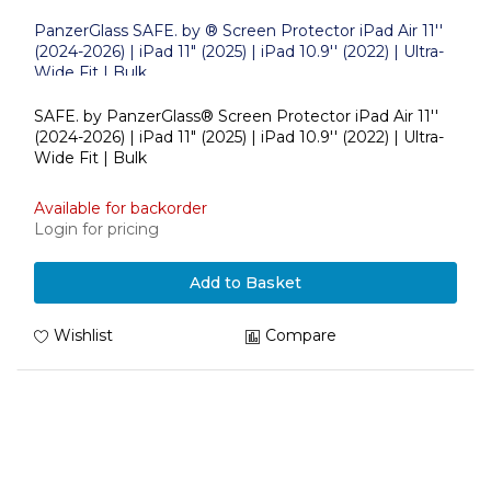
PanzerGlass SAFE. by ® Screen Protector iPad Air 11''
(2024-2026) | iPad 11" (2025) | iPad 10.9'' (2022) | Ultra-
Wide Fit | Bulk
SAFE. by PanzerGlass® Screen Protector iPad Air 11''
(2024-2026) | iPad 11" (2025) | iPad 10.9'' (2022) | Ultra-
Wide Fit | Bulk
Available for backorder
Login for pricing
Add to Basket
Wishlist
Compare