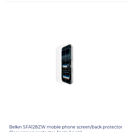
Belkin SFA128ZW mobile phone screen/back protector