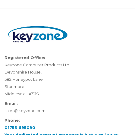
Registered Office:
Keyzone Computer Products Ltd.
Devonshire House,
582 Honeypot Lane
Stanmore
Middlesex HA71JS
Email:
sales@keyzone.com
Phone:
01753 695090
Your dedicated account manager is just a call away