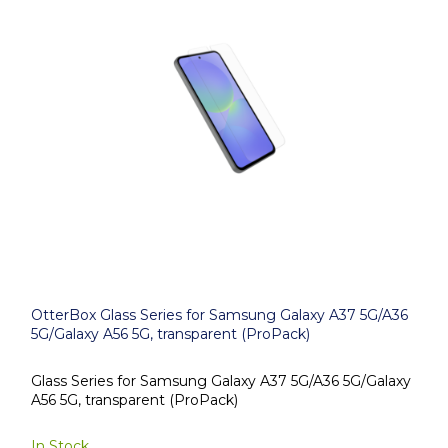
OtterBox Glass Series for Samsung Galaxy A37 5G/A36
5G/Galaxy A56 5G, transparent (ProPack)
Glass Series for Samsung Galaxy A37 5G/A36 5G/Galaxy
A56 5G, transparent (ProPack)
In Stock