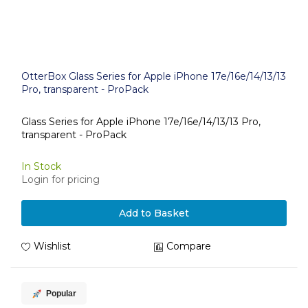
OtterBox Glass Series for Apple iPhone 17e/16e/14/13/13
Pro, transparent - ProPack
Glass Series for Apple iPhone 17e/16e/14/13/13 Pro,
transparent - ProPack
In Stock
Login for pricing
Add to Basket
Wishlist
Compare
Popular