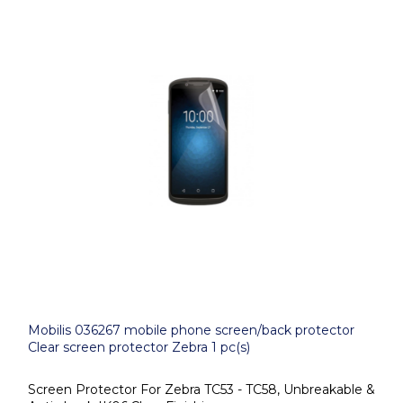
Mobilis 036267 mobile phone screen/back protector
Clear screen protector Zebra 1 pc(s)
Screen Protector For Zebra TC53 - TC58, Unbreakable &