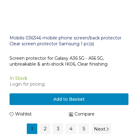
Mobilis 036346 mobile phone screen/back protector
Clear screen protector Samsung 1 pc(s)
Screen protector for Galaxy A36 5G - A56 5G,
unbreakable & anti-shock IK06, Clear finishing
In Stock
Login for pricing
Add to Basket
Wishlist
Compare
1
2
3
4
5
Next