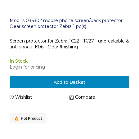
Mobilis 036302 mobile phone screen/back protector
Clear screen protector Zebra 1 pc(s)
Screen protector for Zebra TC22 - TC27 - unbreakable &
anti-shock IK06 - Clear finishing
In Stock
Login for pricing
Add to Basket
Wishlist
Compare
Hot Product