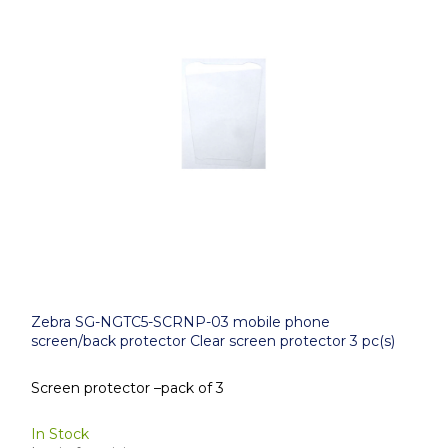
Zebra SG-NGTC5-SCRNP-03 mobile phone
screen/back protector Clear screen protector 3 pc(s)
Screen protector –pack of 3
In Stock