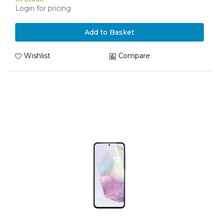
Login for pricing
Add to Basket
Wishlist
Compare