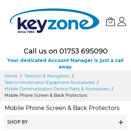
Call us on 01753 695090
Your dedicated Account Manager is just a call
away.
Skip
Home
Telecom & Navigation
to
Telecommunication Equipment Accessories
Content
Mobile Communication Device Parts & Accessories
Mobile Phone Screen & Back Protectors
Mobile Phone Screen & Back Protectors
SHOP BY