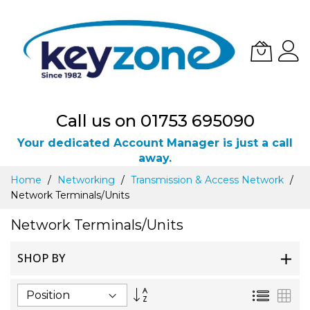
Call us on 01753 695090
Your dedicated Account Manager is just a call
away.
Skip
Home
Networking
Transmission & Access Network
to
Network Terminals/Units
Content
Network Terminals/Units
SHOP BY
Set
List
Gri
Descending