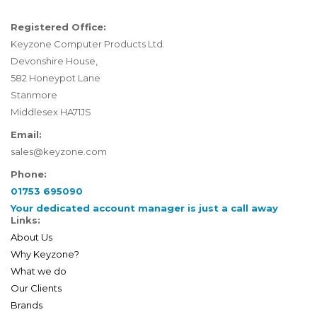
Registered Office:
Keyzone Computer Products Ltd.
Devonshire House,
582 Honeypot Lane
Stanmore
Middlesex HA71JS
Email:
sales@keyzone.com
Phone:
01753 695090
Your dedicated account manager is just a call away
Links:
About Us
Why Keyzone?
What we do
Our Clients
Brands