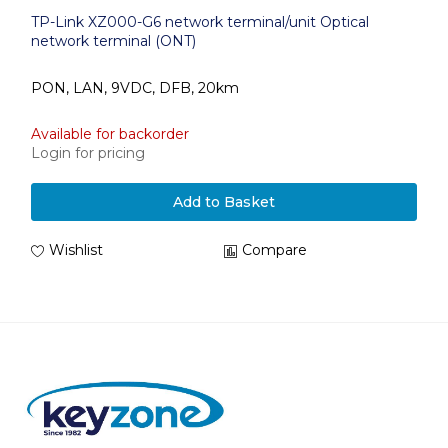
TP-Link XZ000-G6 network terminal/unit Optical
network terminal (ONT)
PON, LAN, 9VDC, DFB, 20km
Available for backorder
Login for pricing
Add to Basket
Wishlist
Compare