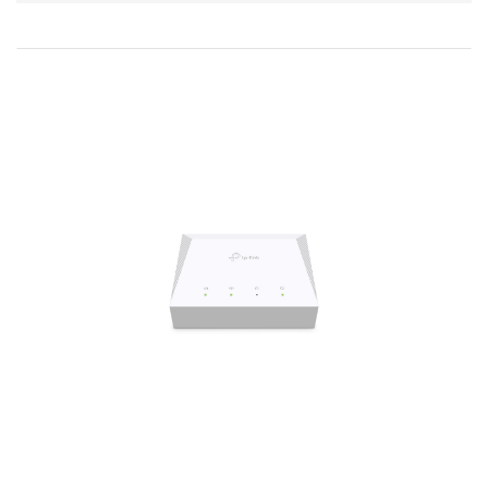
Direction