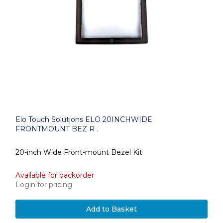
Elo Touch Solutions ELO 20INCHWIDE
FRONTMOUNT BEZ R .
20-inch Wide Front-mount Bezel Kit
Available for backorder
Login for pricing
Add to Basket