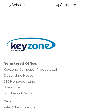
Wishlist
Compare
Registered Office:
Keyzone Computer Products Ltd.
Devonshire House,
582 Honeypot Lane
Stanmore
Middlesex HA71JS
Email:
sales@keyzone.com