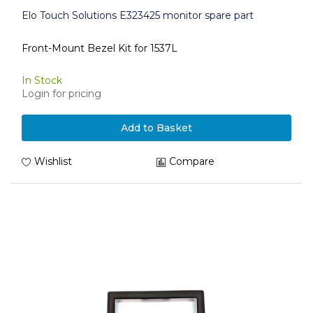
Elo Touch Solutions E323425 monitor spare part
Front-Mount Bezel Kit for 1537L
In Stock
Login for pricing
Add to Basket
Wishlist
Compare