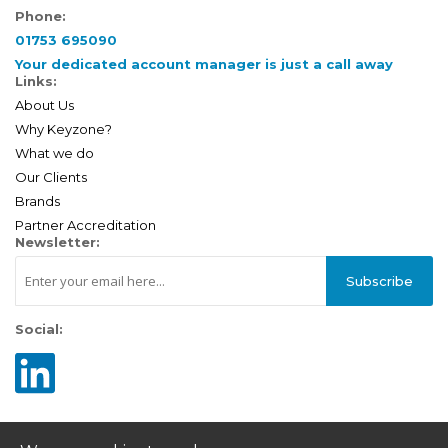
Phone:
01753 695090
Your dedicated account manager is just a call away
Links:
About Us
Why Keyzone?
What we do
Our Clients
Brands
Partner Accreditation
Newsletter:
Subscribe
Social: