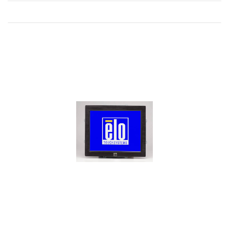
Direction