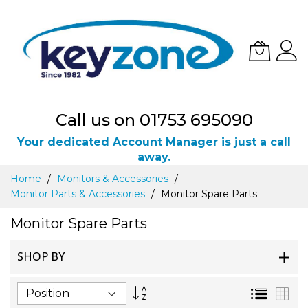
Call us on 01753 695090
Your dedicated Account Manager is just a call
away.
Skip
Home
Monitors & Accessories
to
Monitor Parts & Accessories
Monitor Spare Parts
Content
Monitor Spare Parts
SHOP BY
Set
List
Gri
Descending