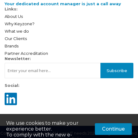
Your dedicated account manager is just a call away
Links:
About Us
Why Keyzone?
What we do
Our Clients
Brands
Partner Accreditation
Newsletter:
Subscribe
Social:
We use cookies to make your
experience better.
Continue
Copyright © Keyzone For ALL your IT needs 2025. All Rights Reserved.
To comply with the new e-