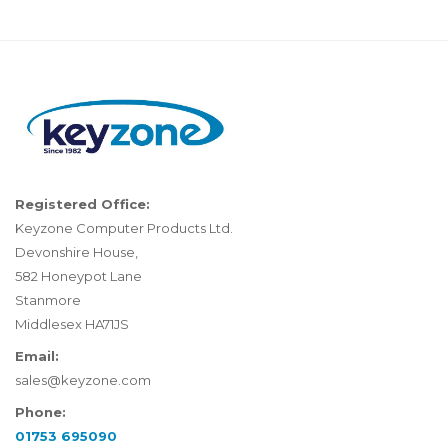
Registered Office:
Keyzone Computer Products Ltd.
Devonshire House,
582 Honeypot Lane
Stanmore
Middlesex HA71JS
Email:
sales@keyzone.com
Phone:
01753 695090