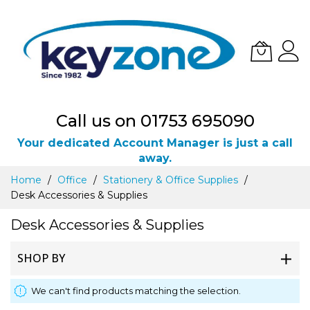
Call us on 01753 695090
Your dedicated Account Manager is just a call
away.
Skip
Home
Office
Stationery & Office Supplies
to
Desk Accessories & Supplies
Content
Desk Accessories & Supplies
SHOP BY
We can't find products matching the selection.