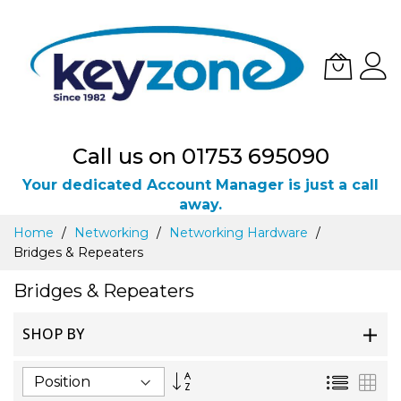
Call us on 01753 695090
Your dedicated Account Manager is just a call
away.
Skip
Home
Networking
Networking Hardware
to
Bridges & Repeaters
Content
Bridges & Repeaters
SHOP BY
Set
List
Gri
Descending