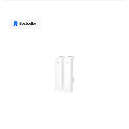
Direction
Bestseller