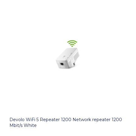
Devolo WiFi 5 Repeater 1200 Network repeater 1200
Mbit/s White