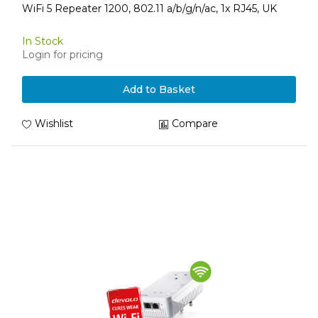
WiFi 5 Repeater 1200, 802.11 a/b/g/n/ac, 1x RJ45, UK
In Stock
Login for pricing
Add to Basket
Wishlist
Compare