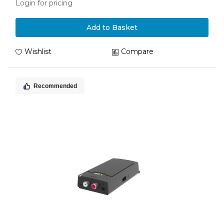
Login for pricing
Add to Basket
Wishlist
Compare
Recommended