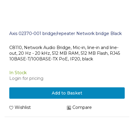
Axis 02370-001 bridge/repeater Network bridge Black
C8110, Network Audio Bridge, Mic-in, line-in and line-
out, 20 Hz - 20 kHz, 512 MB RAM, 512 MB Flash, RJ45
10BASE-T/100BASE-TX PoE, IP20, black
In Stock
Login for pricing
Add to Basket
Wishlist
Compare