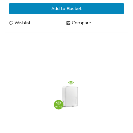
Add to Basket
Wishlist
Compare