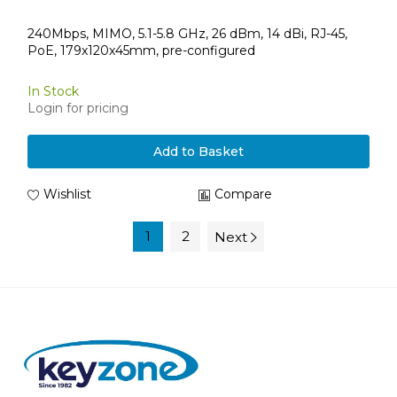
240Mbps, MIMO, 5.1-5.8 GHz, 26 dBm, 14 dBi, RJ-45,
PoE, 179x120x45mm, pre-configured
In Stock
Login for pricing
Add to Basket
Wishlist
Compare
1
2
Next