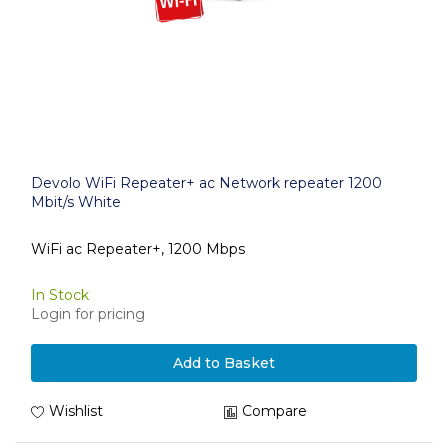
Devolo WiFi Repeater+ ac Network repeater 1200
Mbit/s White
WiFi ac Repeater+, 1200 Mbps
In Stock
Login for pricing
Add to Basket
Wishlist
Compare