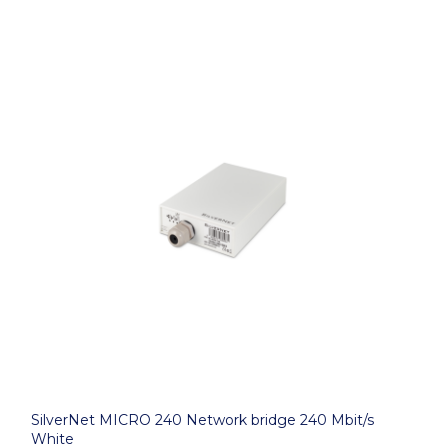
SilverNet MICRO 240 Network bridge 240 Mbit/s
White