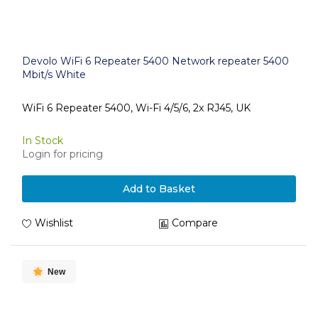
Devolo WiFi 6 Repeater 5400 Network repeater 5400
Mbit/s White
WiFi 6 Repeater 5400, Wi-Fi 4/5/6, 2x RJ45, UK
In Stock
Login for pricing
Add to Basket
Wishlist
Compare
New