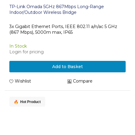
TP-Link Omada 5GHz 867Mbps Long-Range
Indoor/Outdoor Wireless Bridge
3x Gigabit Ethernet Ports, IEEE 802.11 a/n/ac 5 GHz
(867 Mbps), 5000m max, IP65
In Stock
Login for pricing
Add to Basket
Wishlist
Compare
Hot Product