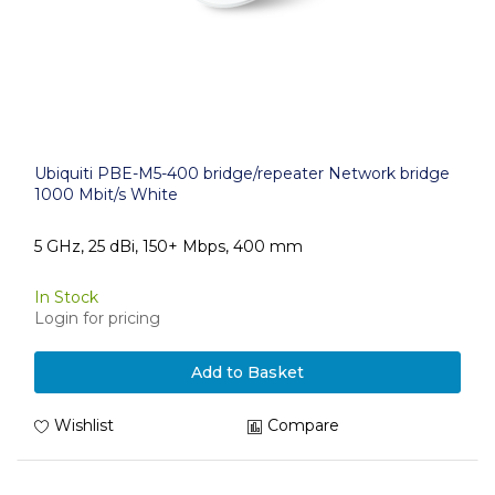
Ubiquiti PBE-M5-400 bridge/repeater Network bridge
1000 Mbit/s White
5 GHz, 25 dBi, 150+ Mbps, 400 mm
In Stock
Login for pricing
Add to Basket
Wishlist
Compare