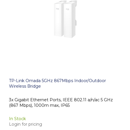
TP-Link Omada 5GHz 867Mbps Indoor/Outdoor
Wireless Bridge
3x Gigabit Ethernet Ports, IEEE 802.11 a/n/ac 5 GHz
(867 Mbps), 1000m max, IP65
In Stock
Login for pricing