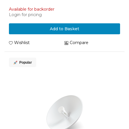
Available for backorder
Login for pricing
Add to Basket
Wishlist
Compare
Popular