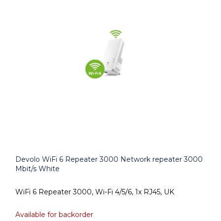
Devolo WiFi 6 Repeater 3000 Network repeater 3000
Mbit/s White
WiFi 6 Repeater 3000, Wi-Fi 4/5/6, 1x RJ45, UK
Available for backorder