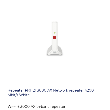
Repeater FRITZ! 3000 AX Network repeater 4200
Mbit/s White
Wi-Fi 6 3000 AX tri-band repeater