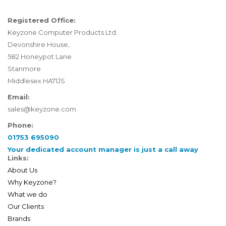
Registered Office:
Keyzone Computer Products Ltd.
Devonshire House,
582 Honeypot Lane
Stanmore
Middlesex HA71JS
Email:
sales@keyzone.com
Phone:
01753 695090
Your dedicated account manager is just a call away
Links:
About Us
Why Keyzone?
What we do
Our Clients
Brands