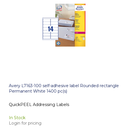
Avery L7163-100 self-adhesive label Rounded rectangle
Permanent White 1400 pc(s)
QuickPEEL Addressing Labels
In Stock
Login for pricing