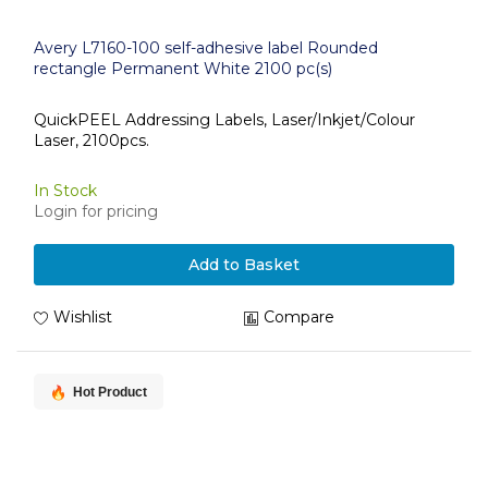
Avery L7160-100 self-adhesive label Rounded
rectangle Permanent White 2100 pc(s)
QuickPEEL Addressing Labels, Laser/Inkjet/Colour
Laser, 2100pcs.
In Stock
Login for pricing
Add to Basket
Wishlist
Compare
Hot Product