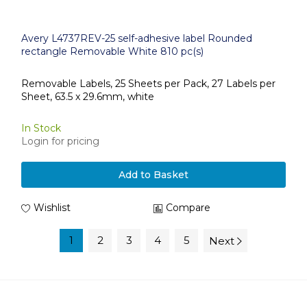
Avery L4737REV-25 self-adhesive label Rounded
rectangle Removable White 810 pc(s)
Removable Labels, 25 Sheets per Pack, 27 Labels per
Sheet, 63.5 x 29.6mm, white
In Stock
Login for pricing
Add to Basket
Wishlist
Compare
1
2
3
4
5
Next