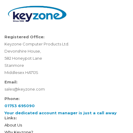
Registered Office:
Keyzone Computer Products Ltd.
Devonshire House,
582 Honeypot Lane
Stanmore
Middlesex HA71JS
Email:
sales@keyzone.com
Phone:
01753 695090
Your dedicated account manager is just a call away
Links:
About Us
Why Keyzone?