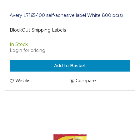
Avery L7165-100 self-adhesive label White 800 pc(s)
BlockOut Shipping Labels
In Stock
Login for pricing
Add to Basket
Wishlist
Compare