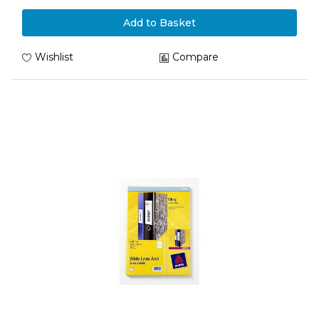
Add to Basket
Wishlist
Compare