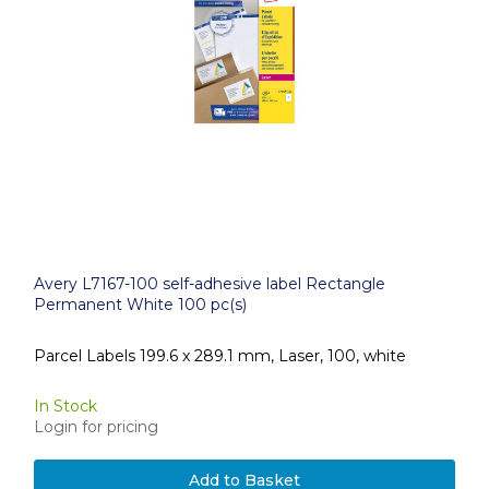
Avery L7167-100 self-adhesive label Rectangle
Permanent White 100 pc(s)
Parcel Labels 199.6 x 289.1 mm, Laser, 100, white
In Stock
Login for pricing
Add to Basket