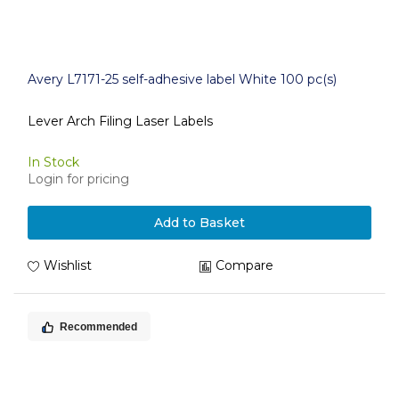
Avery L7171-25 self-adhesive label White 100 pc(s)
Lever Arch Filing Laser Labels
In Stock
Login for pricing
Add to Basket
Wishlist
Compare
Recommended