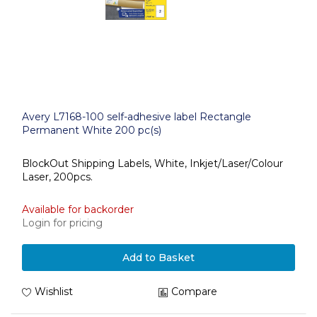
Avery L7168-100 self-adhesive label Rectangle
Permanent White 200 pc(s)
BlockOut Shipping Labels, White, Inkjet/Laser/Colour
Laser, 200pcs.
Available for backorder
Login for pricing
Add to Basket
Wishlist
Compare