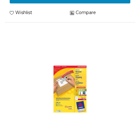
Wishlist
Compare