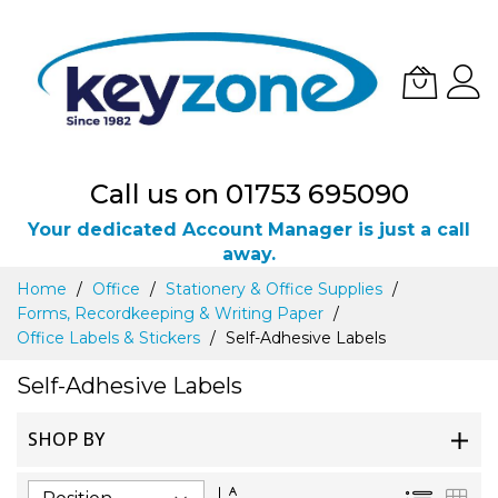
Call us on 01753 695090
Your dedicated Account Manager is just a call
away.
Skip
Home
Office
Stationery & Office Supplies
to
Forms, Recordkeeping & Writing Paper
Content
Office Labels & Stickers
Self-Adhesive Labels
Self-Adhesive Labels
SHOP BY
Set
List
Gri