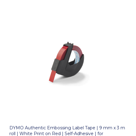
DYMO Authentic Embossing Label Tape | 9 mm x 3 m
roll | White Print on Red | Self-Adhesive | for