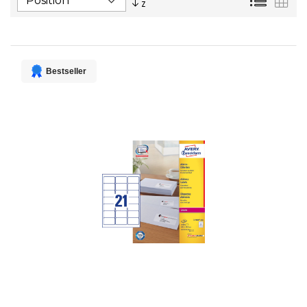
Descending
Direction
Bestseller