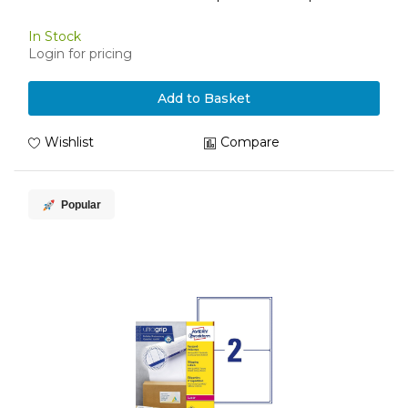
In Stock
Login for pricing
Add to Basket
Wishlist
Compare
Popular