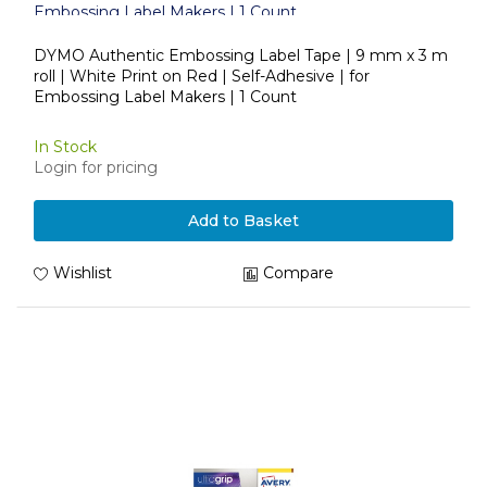
Embossing Label Makers | 1 Count
DYMO Authentic Embossing Label Tape | 9 mm x 3 m
roll | White Print on Red | Self-Adhesive | for
Embossing Label Makers | 1 Count
In Stock
Login for pricing
Add to Basket
Wishlist
Compare