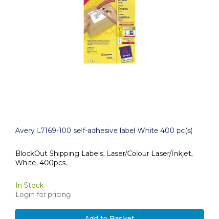
Avery L7169-100 self-adhesive label White 400 pc(s)
BlockOut Shipping Labels, Laser/Colour Laser/Inkjet,
White, 400pcs.
In Stock
Login for pricing
Add to Basket