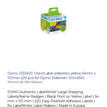
Dymo 2133400 DirectLabel-etikettes yellow 54mm x
101mm 220 pcs for Dymo Etiketten 10cm/5XL
10cm/LW 550 60mm
DYMO Authentic LabelWriter Large Shipping
Labels/Name Badges | Black Print on Yellow Label | 54
mm x 101 mm | 220 Easy-PeelSelf-Adhesive Labels |
for LabelWriter Label Makers | Made in Europe