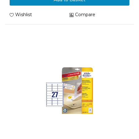
Wishlist
Compare