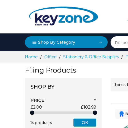
Shop By Category
Skip
Home
Office
Stationery & Office Supplies
F
to
Content
Filing Products
Items
SHOP BY
PRICE
£2.00
£102.99
B
OK
14 products