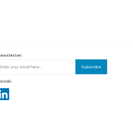
ewsletter:
Subscribe
ocial: