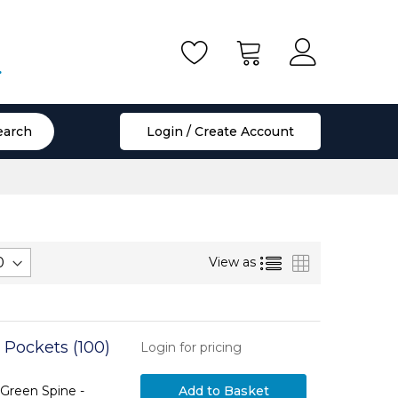
.
earch
Login / Create Account
List
Grid
View as
 Pockets (100)
Login for pricing
Green Spine -
Add to Basket