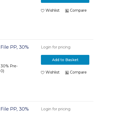
Wishlist
Compare
 File PP, 30%
Login for pricing
Add to Basket
P 30% Pre-
10)
Wishlist
Compare
 File PP, 30%
Login for pricing