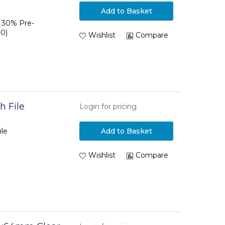
Add to Basket
P 30% Pre-
0)
Wishlist
Compare
h File
Login for pricing
ile
Add to Basket
Wishlist
Compare