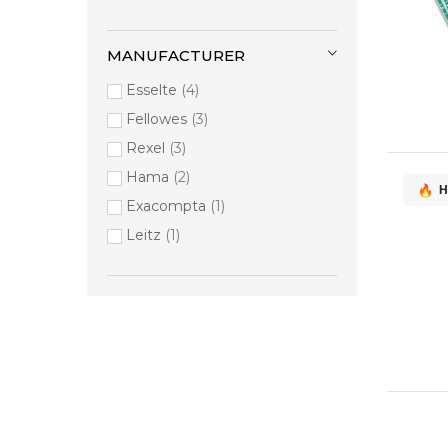
MANUFACTURER
Esselte
4
Fellowes
3
Rexel
3
Hama
2
H
Exacompta
1
Leitz
1