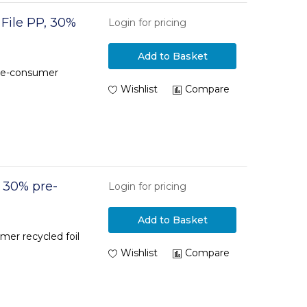
 File PP, 30%
Login for pricing
Add to Basket
pre-consumer
Wishlist
Compare
, 30% pre-
Login for pricing
Add to Basket
mer recycled foil
Wishlist
Compare