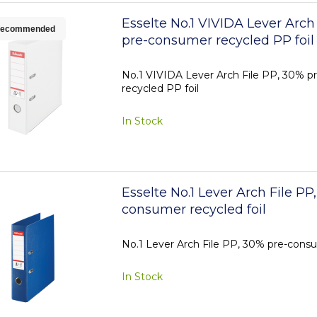
Esselte No.1 VIVIDA Lever Arch
ecommended
pre-consumer recycled PP foil
No.1 VIVIDA Lever Arch File PP, 30% 
recycled PP foil
In Stock
Esselte No.1 Lever Arch File PP
consumer recycled foil
No.1 Lever Arch File PP, 30% pre-consu
In Stock