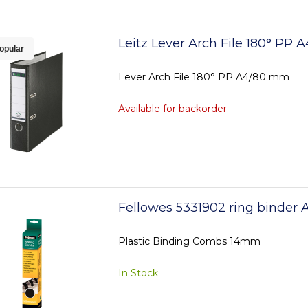
Leitz Lever Arch File 180° PP
opular
Lever Arch File 180° PP A4/80 mm
Available for backorder
Fellowes 5331902 ring binder 
Plastic Binding Combs 14mm
In Stock