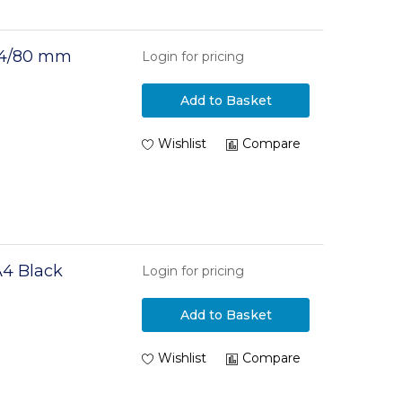
 A4/80 mm
Login for pricing
Add to Basket
Wishlist
Compare
A4 Black
Login for pricing
Add to Basket
Wishlist
Compare