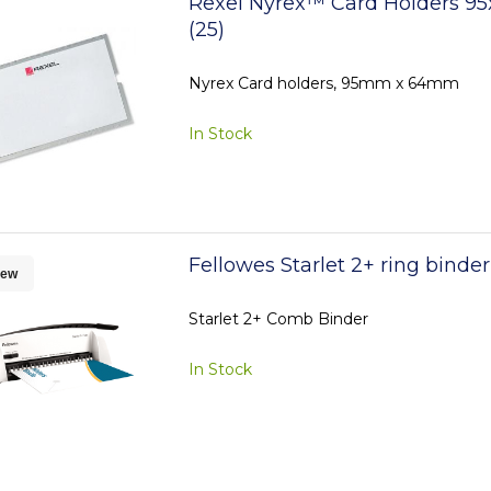
Rexel Nyrex™ Card Holders 9
(25)
Nyrex Card holders, 95mm x 64mm
In Stock
Fellowes Starlet 2+ ring binde
ew
Starlet 2+ Comb Binder
In Stock