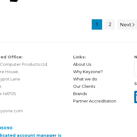
1
2
Next
ed Office:
Links:
N
Computer Products Ltd.
About Us
re House,
Why Keyzone?
ypot Lane
What we do
S
e
Our Clients
x HA71JS
Brands
Partner Accreditation
eyzone.com
95090
dicated account manager is