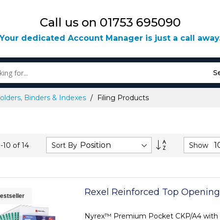
Call us on 01753 695090
Your dedicated Account Manager is just a call away
S
olders, Binders & Indexes
Filing Products
Set
Sort By
Show
1
-
10
of
14
Descending
Direction
Rexel Reinforced Top Opening
estseller
Nyrex™ Premium Pocket CKP/A4 with 