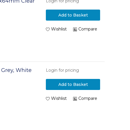
5x64mm Clear
Login for pricing
Add to Basket
Wishlist
Compare
r Grey, White
Login for pricing
Add to Basket
Wishlist
Compare