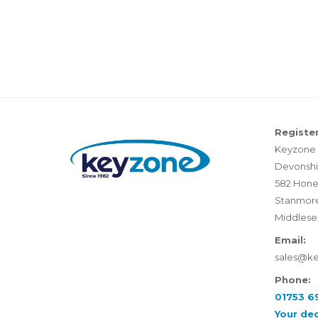
Register
Keyzone 
Devonshi
582 Hone
Stanmor
Middlese
Email:
sales@k
Phone:
01753 6
Your de