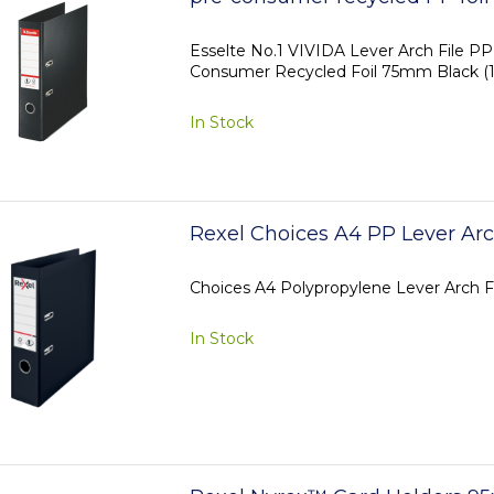
Esselte No.1 VIVIDA Lever Arch File P
Consumer Recycled Foil 75mm Black (1
In Stock
Rexel Choices A4 PP Lever Arc
Choices A4 Polypropylene Lever Arch F
In Stock