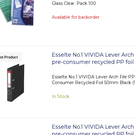
Glass Clear. Pack 100
Available for backorder
Esselte No.1 VIVIDA Lever Arch
ot Product
pre-consumer recycled PP foil
Esselte No.1 VIVIDA Lever Arch File P
Consumer Recycled Foil 50mm Black (
In Stock
Esselte No.1 VIVIDA Lever Arch
pre-consumer recycled PP foil