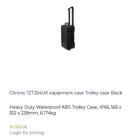
Citronic 127.254UK equipment case Trolley case Black
Heavy Duty Waterproof ABS Trolley Case, IP66, 565 x
352 x 228mm, 6.174kg
In Stock
Login for pricing