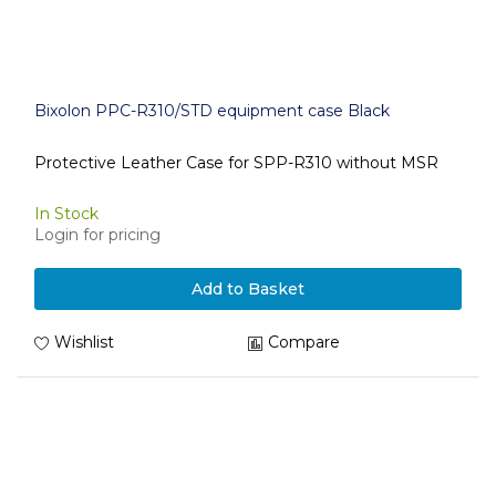
Bixolon PPC-R310/STD equipment case Black
Protective Leather Case for SPP-R310 without MSR
In Stock
Login for pricing
Add to Basket
Wishlist
Compare