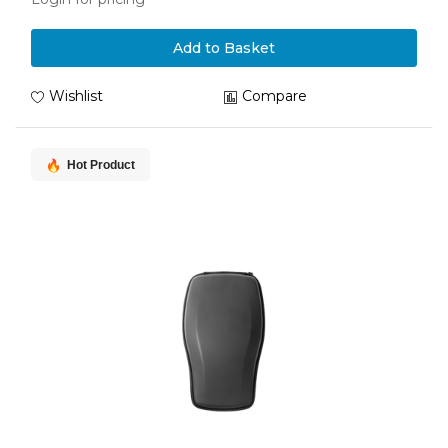
Add to Basket
Wishlist
Compare
Hot Product