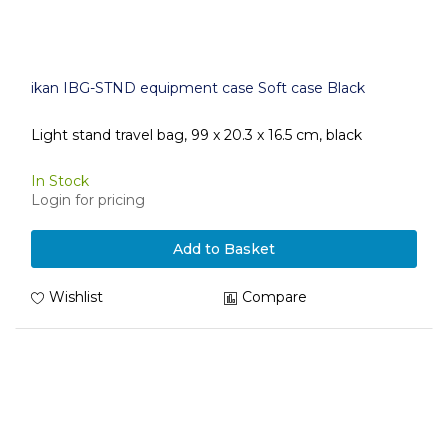
ikan IBG-STND equipment case Soft case Black
Light stand travel bag, 99 x 20.3 x 16.5 cm, black
In Stock
Login for pricing
Add to Basket
Wishlist
Compare