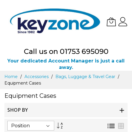
Call us on 01753 695090
Your dedicated Account Manager is just a call
away.
Skip
Home
Accessories
Bags, Luggage & Travel Gear
to
Equipment Cases
Content
Equipment Cases
SHOP BY
Set
List
Gri
Descending