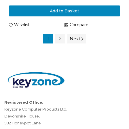
Add to Basket
Wishlist
Compare
1
2
Next
Registered Office:
Keyzone Computer Products Ltd.
Devonshire House,
582 Honeypot Lane