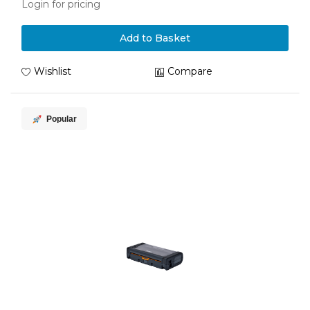
Login for pricing
Add to Basket
Wishlist
Compare
Popular