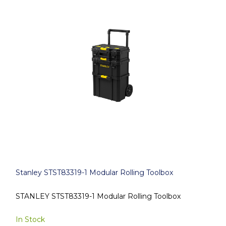
Stanley STST83319-1 Modular Rolling Toolbox
STANLEY STST83319-1 Modular Rolling Toolbox
In Stock