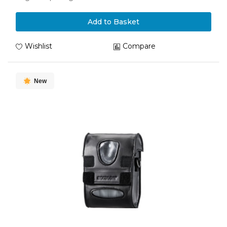
Add to Basket
Wishlist
Compare
New