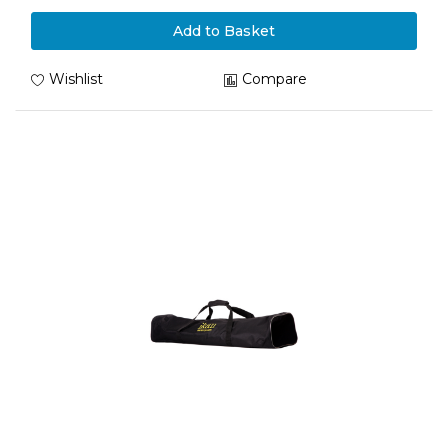
Add to Basket
Wishlist
Compare