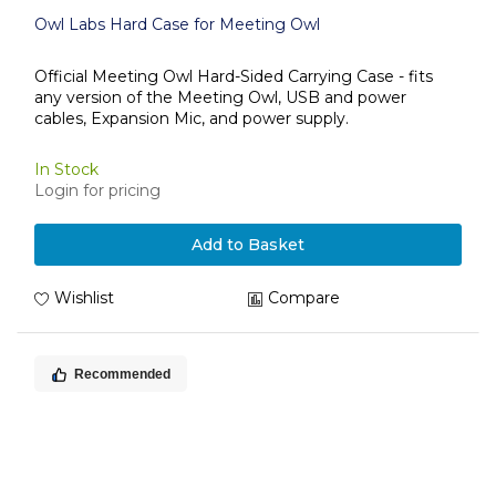
Owl Labs Hard Case for Meeting Owl
Official Meeting Owl Hard-Sided Carrying Case - fits
any version of the Meeting Owl, USB and power
cables, Expansion Mic, and power supply.
In Stock
Login for pricing
Add to Basket
Wishlist
Compare
Recommended