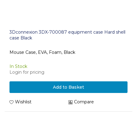
3Dconnexion 3DX-700087 equipment case Hard shell
case Black
Mouse Case, EVA, Foam, Black
In Stock
Login for pricing
Add to Basket
Wishlist
Compare