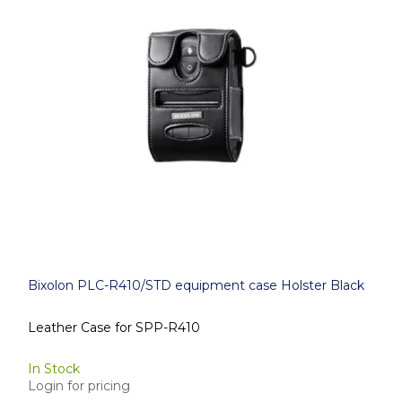
Bixolon PLC-R410/STD equipment case Holster Black
Leather Case for SPP-R410
In Stock
Login for pricing