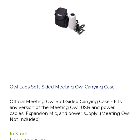
Owl Labs Soft-Sided Meeting Owl Carrying Case
Official Meeting Owl Soft-Sided Carrying Case - Fits
any version of the Meeting Owl, USB and power
cables, Expansion Mic, and power supply. (Meeting Owl
Not Included)
In Stock
Login for pricing