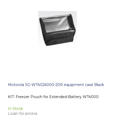
Motorola SG-WT4026000-20R equipment case Black
KIT: Freezer Pouch for Extended-Battery WT4000
In Stock
Login for pricing