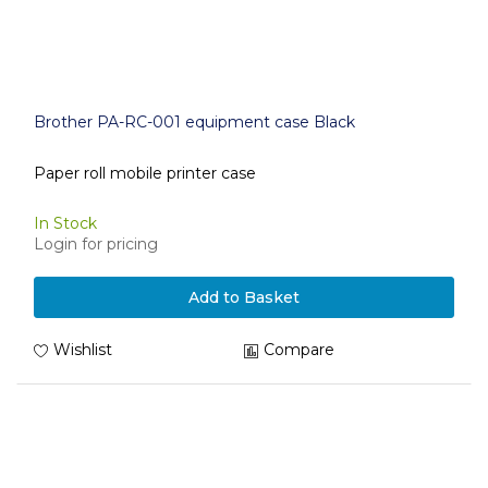
Brother PA-RC-001 equipment case Black
Paper roll mobile printer case
In Stock
Login for pricing
Add to Basket
Wishlist
Compare