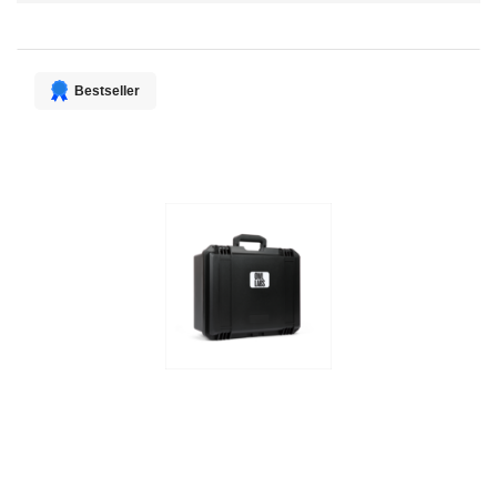
Direction
Bestseller