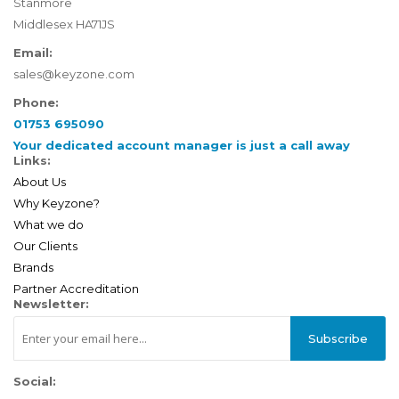
Stanmore
Middlesex HA71JS
Email:
sales@keyzone.com
Phone:
01753 695090
Your dedicated account manager is just a call away
Links:
About Us
Why Keyzone?
What we do
Our Clients
Brands
Partner Accreditation
Newsletter:
Subscribe
Social: