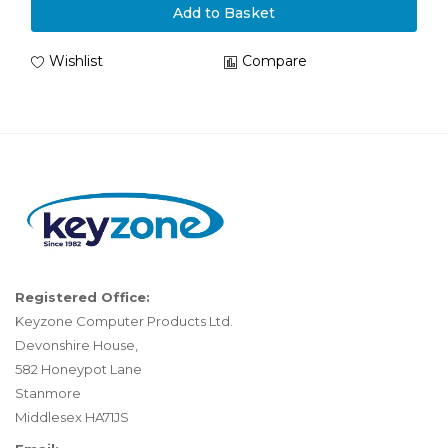
Add to Basket
Wishlist
Compare
Registered Office:
Keyzone Computer Products Ltd.
Devonshire House,
582 Honeypot Lane
Stanmore
Middlesex HA71JS