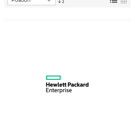
Descending
Direction