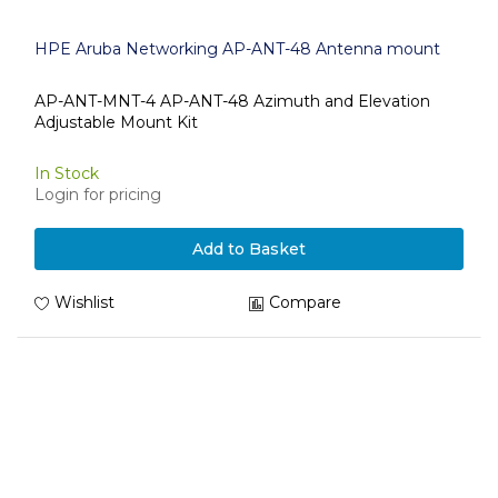
HPE Aruba Networking AP-ANT-48 Antenna mount
AP-ANT-MNT-4 AP-ANT-48 Azimuth and Elevation
Adjustable Mount Kit
In Stock
Login for pricing
Add to Basket
Wishlist
Compare