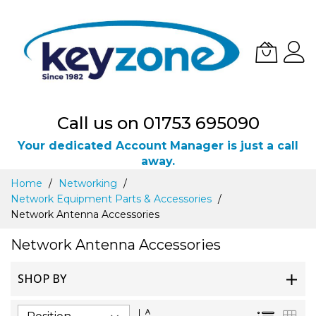
Call us on 01753 695090
Your dedicated Account Manager is just a call
away.
Skip
Home
Networking
to
Network Equipment Parts & Accessories
Content
Network Antenna Accessories
Network Antenna Accessories
SHOP BY
Set
List
Gri