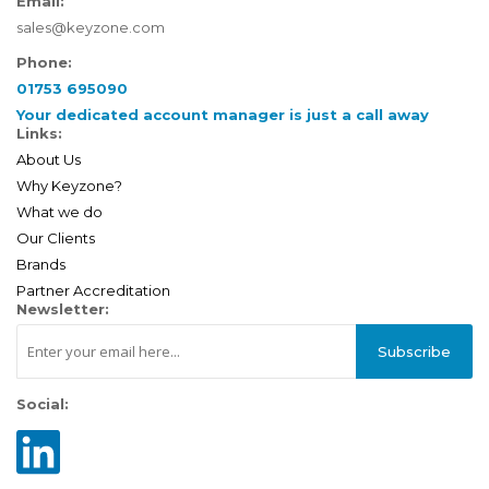
Email:
sales@keyzone.com
Phone:
01753 695090
Your dedicated account manager is just a call away
Links:
About Us
Why Keyzone?
What we do
Our Clients
Brands
Partner Accreditation
Newsletter:
Subscribe
Social: