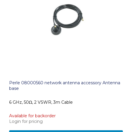
Perle 08000560 network antenna accessory Antenna
base
6 GHz, 50Ω, 2 VSWR, 3m Cable
Available for backorder
Login for pricing