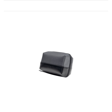
Direction