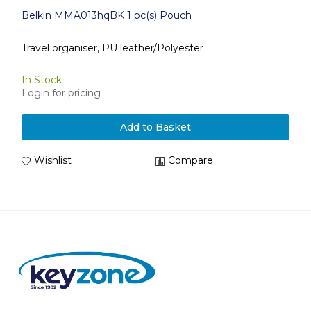
Belkin MMA013hqBK 1 pc(s) Pouch
Travel organiser, PU leather/Polyester
In Stock
Login for pricing
Add to Basket
Wishlist
Compare