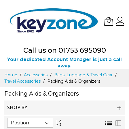
Call us on 01753 695090
Your dedicated Account Manager is just a call
away.
Skip
Home
Accessories
Bags, Luggage & Travel Gear
to
Travel Accessories
Packing Aids & Organizers
Content
Packing Aids & Organizers
SHOP BY
Set
List
Gri
Descending