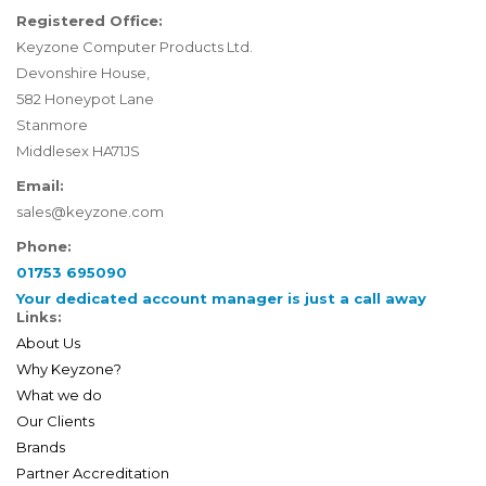
Registered Office:
Keyzone Computer Products Ltd.
Devonshire House,
582 Honeypot Lane
Stanmore
Middlesex HA71JS
Email:
sales@keyzone.com
Phone:
01753 695090
Your dedicated account manager is just a call away
Links:
About Us
Why Keyzone?
What we do
Our Clients
Brands
Partner Accreditation