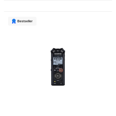
Direction
Bestseller