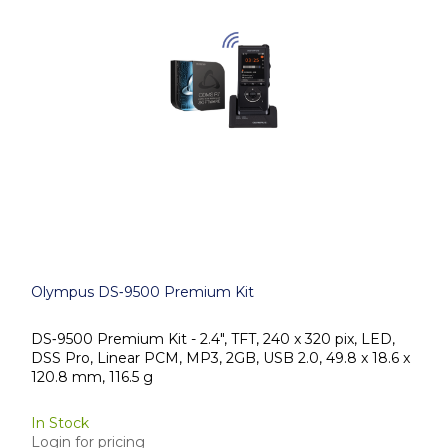
Olympus DS‑9500 Premium Kit
DS‑9500 Premium Kit - 2.4", TFT, 240 x 320 pix, LED,
DSS Pro, Linear PCM, MP3, 2GB, USB 2.0, 49.8 x 18.6 x
120.8 mm, 116.5 g
In Stock
Login for pricing