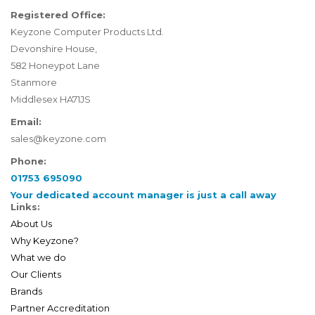
Registered Office:
Keyzone Computer Products Ltd.
Devonshire House,
582 Honeypot Lane
Stanmore
Middlesex HA71JS
Email:
sales@keyzone.com
Phone:
01753 695090
Your dedicated account manager is just a call away
Links:
About Us
Why Keyzone?
What we do
Our Clients
Brands
Partner Accreditation