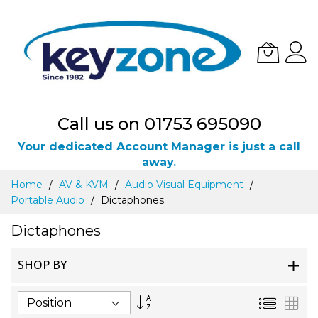
Call us on 01753 695090
Your dedicated Account Manager is just a call
away.
Skip
Home
AV & KVM
Audio Visual Equipment
to
Portable Audio
Dictaphones
Content
Dictaphones
SHOP BY
Set
List
Gri
Descending