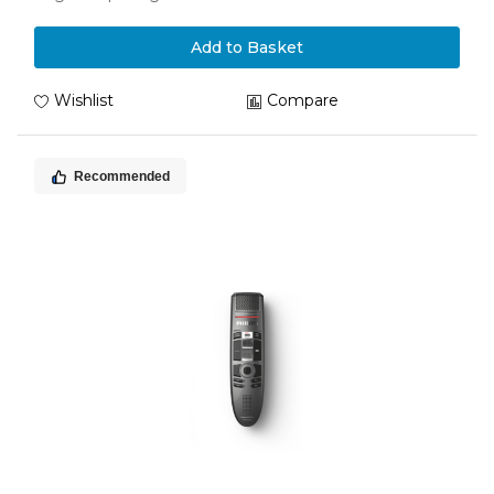
Add to Basket
Wishlist
Compare
Recommended