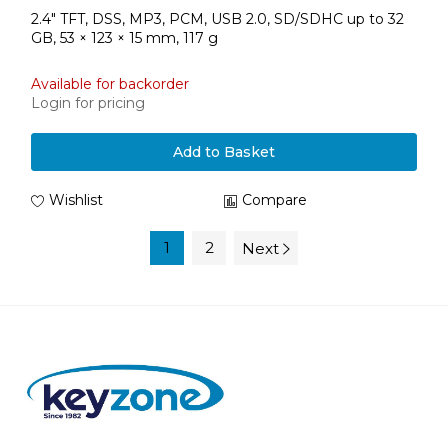
2.4" TFT, DSS, MP3, PCM, USB 2.0, SD/SDHC up to 32
GB, 53 × 123 × 15 mm, 117 g
Available for backorder
Login for pricing
Add to Basket
Wishlist
Compare
1
2
Next