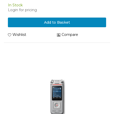
In Stock
Login for pricing
Add to Basket
Wishlist
Compare