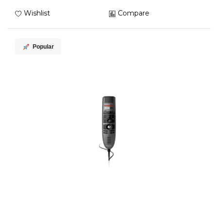
Wishlist
Compare
Popular