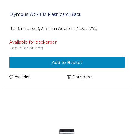
Olympus WS-883 Flash card Black
8GB, microSD, 3.5 mm Audio In / Out, 77g
Available for backorder
Login for pricing
Add to Basket
Wishlist
Compare