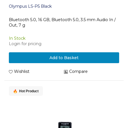
Olympus LS-P5 Black
Bluetooth 5.0, 16 GB, Bluetooth 5.0, 3.5 mm Audio In /
Out, 7 g
In Stock
Login for pricing
Add to Basket
Wishlist
Compare
Hot Product