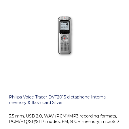
Philips Voice Tracer DVT2015 dictaphone Internal
memory & flash card Silver
3.5 mm, USB 2.0, WAV (PCM)/MP3 recording formats,
PCM/HQ/SP/SLP modes, FM, 8 GB memory, microSD