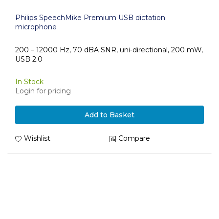
Philips SpeechMike Premium USB dictation
microphone
200 – 12000 Hz, 70 dBA SNR, uni-directional, 200 mW,
USB 2.0
In Stock
Login for pricing
Add to Basket
Wishlist
Compare