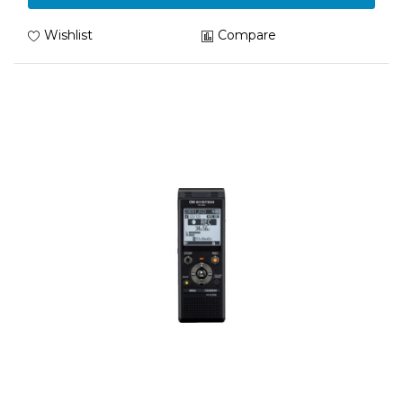
Wishlist
Compare