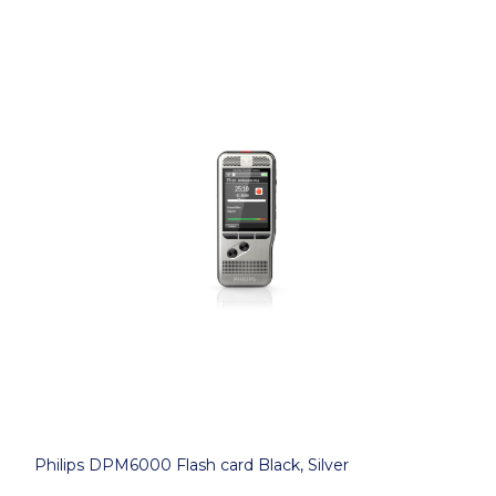
Philips DPM6000 Flash card Black, Silver