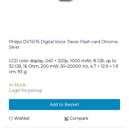
Philips DVT4115 Digital Voice Tracer Flash card Chrome,
Silver
LCD color display, 240 × 320p, 1000 mAh, 8 GB, up to
32 GB, 16 Ohm, 200 mW, 50–20000 Hz, 4.7 × 12.9 × 1.9
cm, 93 g
In Stock
Login for pricing
Add to Basket
Wishlist
Compare