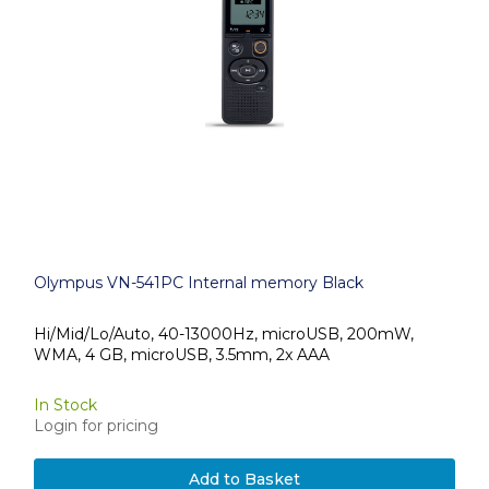
Olympus VN-541PC Internal memory Black
Hi/Mid/Lo/Auto, 40-13000Hz, microUSB, 200mW,
WMA, 4 GB, microUSB, 3.5mm, 2x AAA
In Stock
Login for pricing
Add to Basket