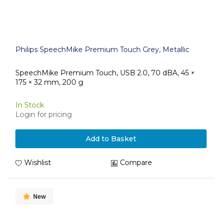
Philips SpeechMike Premium Touch Grey, Metallic
SpeechMike Premium Touch, USB 2.0, 70 dBA, 45 ×
175 × 32 mm, 200 g
In Stock
Login for pricing
Add to Basket
Wishlist
Compare
New