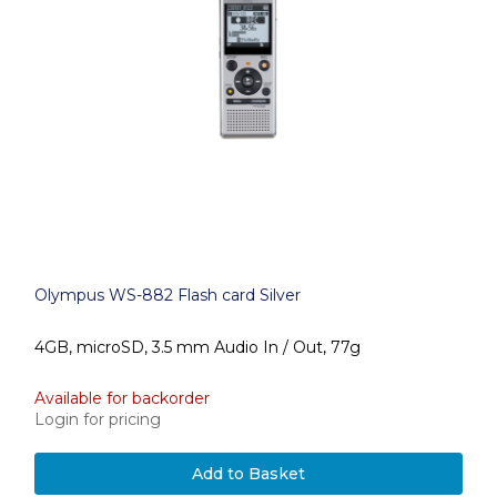
Olympus WS-882 Flash card Silver
4GB, microSD, 3.5 mm Audio In / Out, 77g
Available for backorder
Login for pricing
Add to Basket