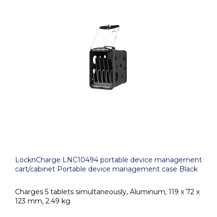
LocknCharge LNC10494 portable device management
cart/cabinet Portable device management case Black
Charges 5 tablets simultaneously, Aluminum, 119 x 72 x
123 mm, 2.49 kg