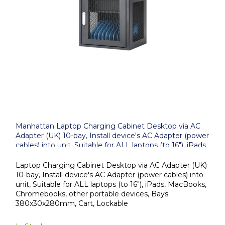
Manhattan Laptop Charging Cabinet Desktop via AC
Adapter (UK) 10-bay, Install device's AC Adapter (power
cables) into unit, Suitable for ALL laptops (to 16"), iPads,
MacBooks, Chromebooks, other portable devices, Bays
380x30x280mm, Cart, Lockable
Laptop Charging Cabinet Desktop via AC Adapter (UK)
10-bay, Install device's AC Adapter (power cables) into
unit, Suitable for ALL laptops (to 16"), iPads, MacBooks,
Chromebooks, other portable devices, Bays
380x30x280mm, Cart, Lockable