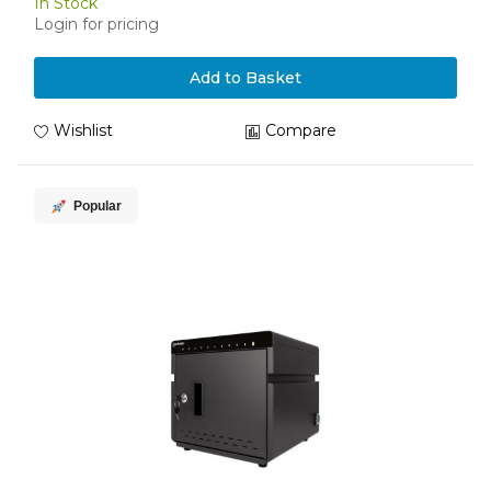
In Stock
Login for pricing
Add to Basket
Wishlist
Compare
Popular