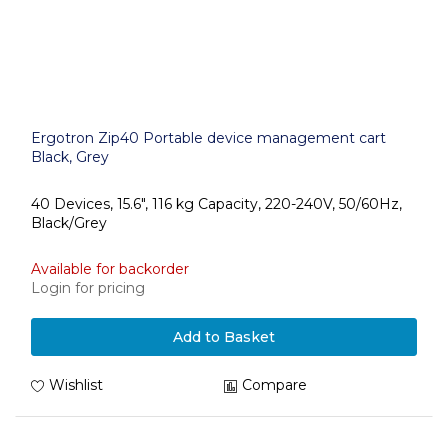
Ergotron Zip40 Portable device management cart
Black, Grey
40 Devices, 15.6", 116 kg Capacity, 220-240V, 50/60Hz,
Black/Grey
Available for backorder
Login for pricing
Add to Basket
Wishlist
Compare