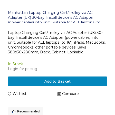
Manhattan Laptop Charging Cart/Trolley via AC
Adapter (UK) 30-bay, Install device's AC Adapter
(power cables) into unit, Suitable for ALL laptops (to
16"), iPads, MacBooks, Chromebooks, other portable
devices, Bays 380x30x280mm, Black, Cabinet,
Laptop Charging Cart/Trolley via AC Adapter (UK) 30-
Lockable
bay, Install device's AC Adapter (power cables) into
unit, Suitable for ALL laptops (to 16"), iPads, MacBooks,
Chromebooks, other portable devices, Bays
380x30x280mm, Black, Cabinet, Lockable
In Stock
Login for pricing
Add to Basket
Wishlist
Compare
Recommended