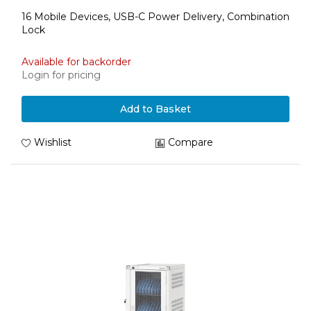
16 Mobile Devices, USB-C Power Delivery, Combination
Lock
Available for backorder
Login for pricing
Add to Basket
Wishlist
Compare