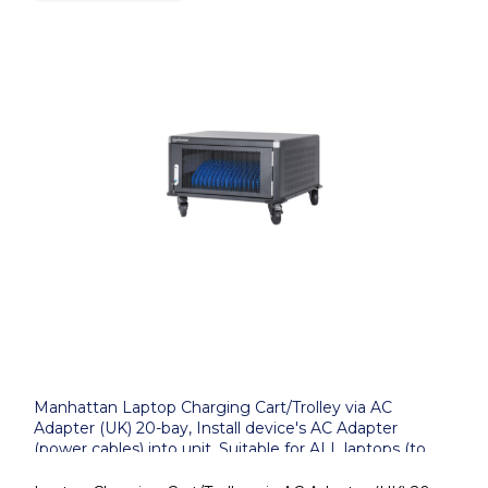
Manhattan Laptop Charging Cart/Trolley via AC
Adapter (UK) 20-bay, Install device's AC Adapter
(power cables) into unit, Suitable for ALL laptops (to
16"), iPads, MacBooks, Chromebooks, other portable