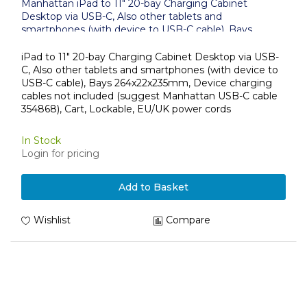
Manhattan iPad to 11" 20-bay Charging Cabinet
Desktop via USB-C, Also other tablets and
smartphones (with device to USB-C cable), Bays
264x22x235mm, Device charging cables not included
(suggest USB-C cable 354868), Cart, Lockable, EU/UK
iPad to 11" 20-bay Charging Cabinet Desktop via USB-
power cords
C, Also other tablets and smartphones (with device to
USB-C cable), Bays 264x22x235mm, Device charging
cables not included (suggest Manhattan USB-C cable
354868), Cart, Lockable, EU/UK power cords
In Stock
Login for pricing
Add to Basket
Wishlist
Compare