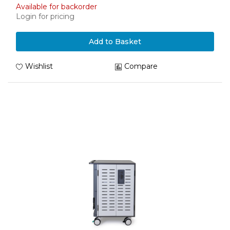
Available for backorder
Login for pricing
Add to Basket
Wishlist
Compare