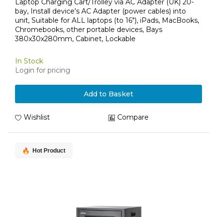
devices, Bays 380x30x280mm, Cabinet, Lockable
Laptop Charging Cart/Trolley via AC Adapter (UK) 20-
bay, Install device's AC Adapter (power cables) into
unit, Suitable for ALL laptops (to 16"), iPads, MacBooks,
Chromebooks, other portable devices, Bays
380x30x280mm, Cabinet, Lockable
In Stock
Login for pricing
Add to Basket
Wishlist
Compare
Hot Product