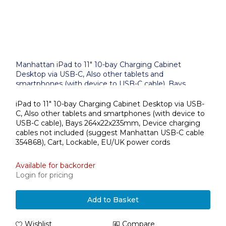
Manhattan iPad to 11" 10-bay Charging Cabinet
Desktop via USB-C, Also other tablets and
smartphones (with device to USB-C cable), Bays
264x22x235mm, Device charging cables not included
(suggest USB-C cable 354868), Cart, Lockable, EU/UK
iPad to 11" 10-bay Charging Cabinet Desktop via USB-
power cords
C, Also other tablets and smartphones (with device to
USB-C cable), Bays 264x22x235mm, Device charging
cables not included (suggest Manhattan USB-C cable
354868), Cart, Lockable, EU/UK power cords
Available for backorder
Login for pricing
Add to Basket
Wishlist
Compare