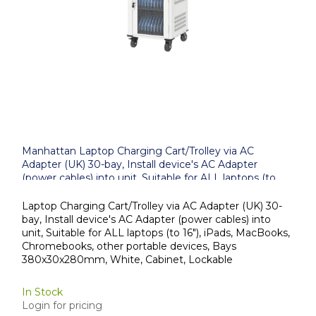
Manhattan Laptop Charging Cart/Trolley via AC
Adapter (UK) 30-bay, Install device's AC Adapter
(power cables) into unit, Suitable for ALL laptops (to
16"), iPads, MacBooks, Chromebooks, other portable
devices, Bays 380x30x280mm, White, Cabinet,
Laptop Charging Cart/Trolley via AC Adapter (UK) 30-
Lockable
bay, Install device's AC Adapter (power cables) into
unit, Suitable for ALL laptops (to 16"), iPads, MacBooks,
Chromebooks, other portable devices, Bays
380x30x280mm, White, Cabinet, Lockable
In Stock
Login for pricing