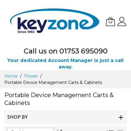
Call us on 01753 695090
Your dedicated Account Manager is just a call
away.
Skip
Home
Power
to
Portable Device Management Carts & Cabinets
Content
Portable Device Management Carts &
Cabinets
SHOP BY
Set