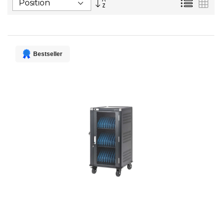
List
Gri
Descending
Direction
Bestseller