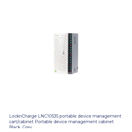
LocknCharge LNC10535 portable device management
cart/cabinet Portable device management cabinet
Black, Grey