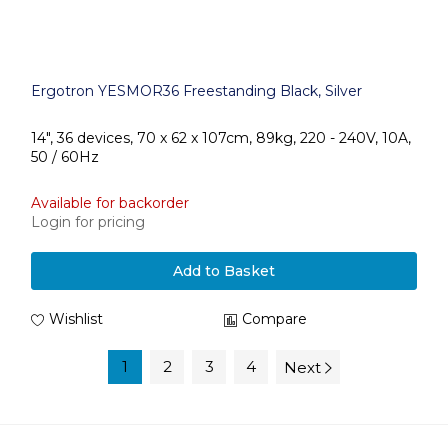
Ergotron YESMOR36 Freestanding Black, Silver
14", 36 devices, 70 x 62 x 107cm, 89kg, 220 - 240V, 10A,
50 / 60Hz
Available for backorder
Login for pricing
Add to Basket
Wishlist
Compare
1
2
3
4
Next