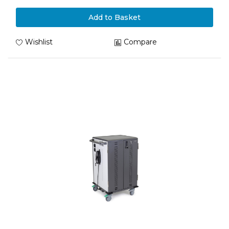
Add to Basket
Wishlist
Compare