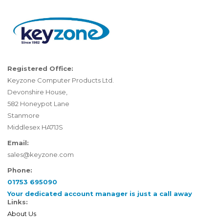
Registered Office:
Keyzone Computer Products Ltd.
Devonshire House,
582 Honeypot Lane
Stanmore
Middlesex HA71JS
Email:
sales@keyzone.com
Phone:
01753 695090
Your dedicated account manager is just a call away
Links:
About Us