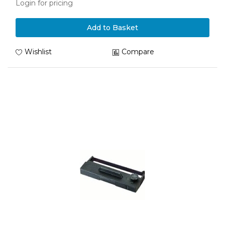
Login for pricing
Add to Basket
Wishlist
Compare