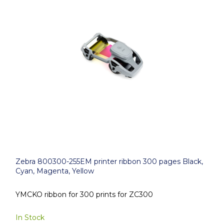
Zebra 800300-255EM printer ribbon 300 pages Black,
Cyan, Magenta, Yellow
YMCKO ribbon for 300 prints for ZC300
In Stock