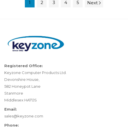
1
2
3
4
5
Next
Registered Office:
Keyzone Computer Products Ltd.
Devonshire House,
582 Honeypot Lane
Stanmore
Middlesex HA71JS
Email:
sales@keyzone.com
Phone: