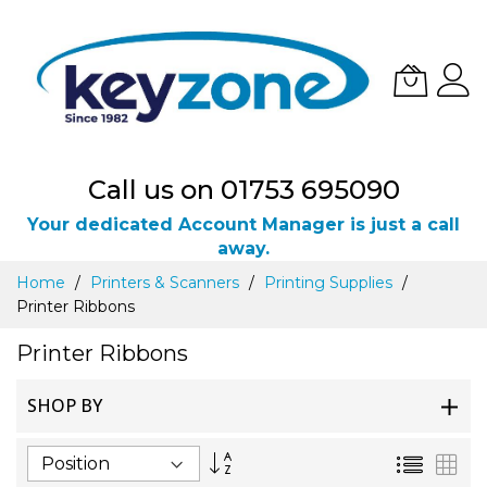
Call us on 01753 695090
Your dedicated Account Manager is just a call
away.
Skip
Home
Printers & Scanners
Printing Supplies
to
Printer Ribbons
Content
Printer Ribbons
SHOP BY
Set
List
Gri
Descending