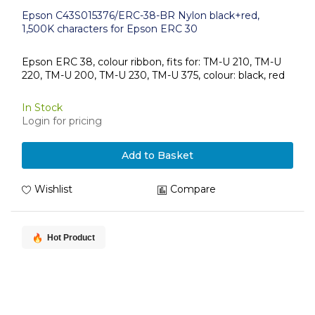
Epson C43S015376/ERC-38-BR Nylon black+red,
1,500K characters for Epson ERC 30
Epson ERC 38, colour ribbon, fits for: TM-U 210, TM-U
220, TM-U 200, TM-U 230, TM-U 375, colour: black, red
In Stock
Login for pricing
Add to Basket
Wishlist
Compare
Hot Product