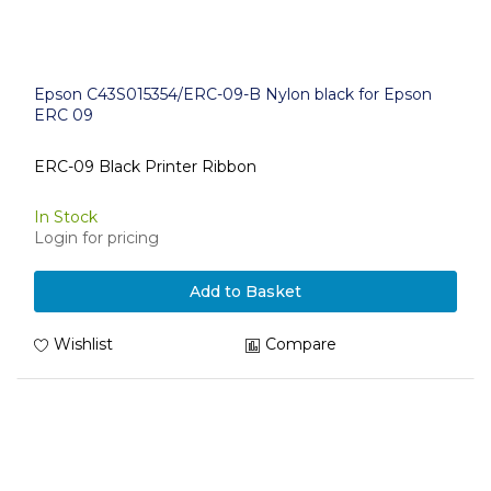
Epson C43S015354/ERC-09-B Nylon black for Epson
ERC 09
ERC-09 Black Printer Ribbon
In Stock
Login for pricing
Add to Basket
Wishlist
Compare