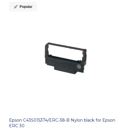
Popular
Epson C43S015374/ERC-38-B Nylon black for Epson
ERC 30