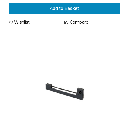
Add to Basket
Wishlist
Compare