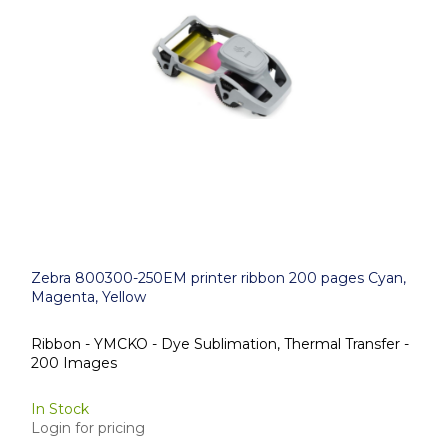
Zebra 800300-250EM printer ribbon 200 pages Cyan,
Magenta, Yellow
Ribbon - YMCKO - Dye Sublimation, Thermal Transfer -
200 Images
In Stock
Login for pricing