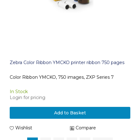
Zebra Color Ribbon YMCKO printer ribbon 750 pages
Color Ribbon YMCKO, 750 images, ZXP Series 7
In Stock
Login for pricing
Add to Basket
Wishlist
Compare