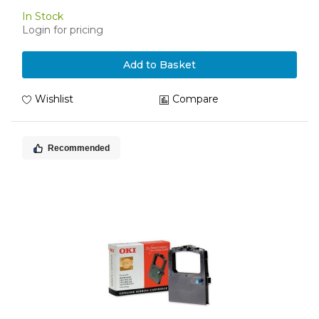
In Stock
Login for pricing
Add to Basket
Wishlist
Compare
Recommended