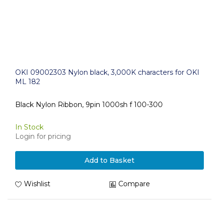
OKI 09002303 Nylon black, 3,000K characters for OKI
ML 182
Black Nylon Ribbon, 9pin 1000sh f 100-300
In Stock
Login for pricing
Add to Basket
Wishlist
Compare