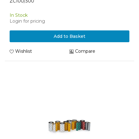
ZC100/300
In Stock
Login for pricing
Add to Basket
Wishlist
Compare