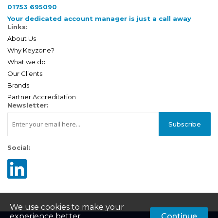
01753 695090
Your dedicated account manager is just a call away
Links:
About Us
Why Keyzone?
What we do
Our Clients
Brands
Partner Accreditation
Newsletter:
Subscribe
Social:
We use cookies to make your
experience better.
Continue