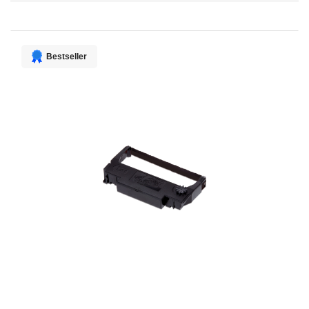
Direction
Bestseller