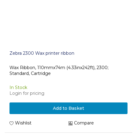
Zebra 2300 Wax printer ribbon
Wax Ribbon, 110mmx74m (4.33inx242ft), 2300;
Standard, Cartridge
In Stock
Login for pricing
Add to Basket
Wishlist
Compare