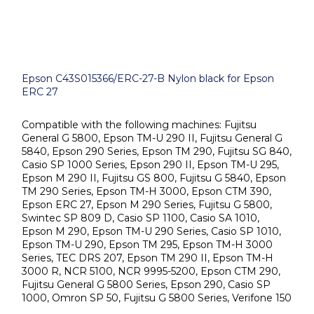
Epson C43S015366/ERC-27-B Nylon black for Epson
ERC 27
Compatible with the following machines: Fujitsu
General G 5800, Epson TM-U 290 II, Fujitsu General G
5840, Epson 290 Series, Epson TM 290, Fujitsu SG 840,
Casio SP 1000 Series, Epson 290 II, Epson TM-U 295,
Epson M 290 II, Fujitsu GS 800, Fujitsu G 5840, Epson
TM 290 Series, Epson TM-H 3000, Epson CTM 390,
Epson ERC 27, Epson M 290 Series, Fujitsu G 5800,
Swintec SP 809 D, Casio SP 1100, Casio SA 1010,
Epson M 290, Epson TM-U 290 Series, Casio SP 1010,
Epson TM-U 290, Epson TM 295, Epson TM-H 3000
Series, TEC DRS 207, Epson TM 290 II, Epson TM-H
3000 R, NCR 5100, NCR 9995-5200, Epson CTM 290,
Fujitsu General G 5800 Series, Epson 290, Casio SP
1000, Omron SP 50, Fujitsu G 5800 Series, Verifone 150