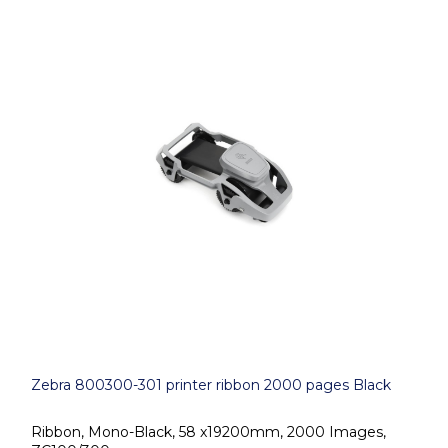
Zebra 800300-301 printer ribbon 2000 pages Black
Ribbon, Mono-Black, 58 x19200mm, 2000 Images,