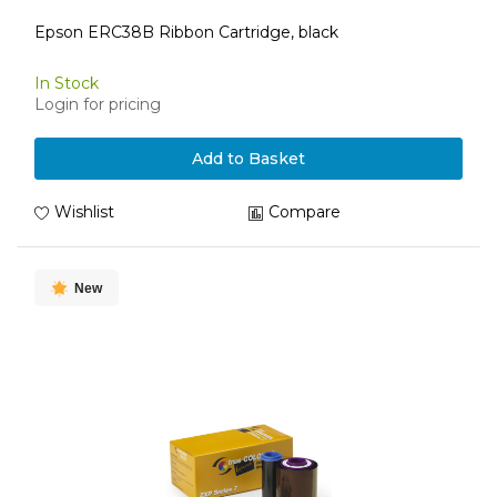
Epson ERC38B Ribbon Cartridge, black
In Stock
Login for pricing
Add to Basket
Wishlist
Compare
New