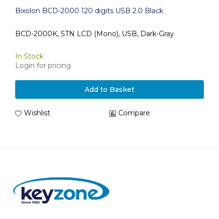
Bixolon BCD-2000 120 digits USB 2.0 Black
BCD-2000K, STN LCD (Mono), USB, Dark-Gray
In Stock
Login for pricing
Add to Basket
Wishlist
Compare