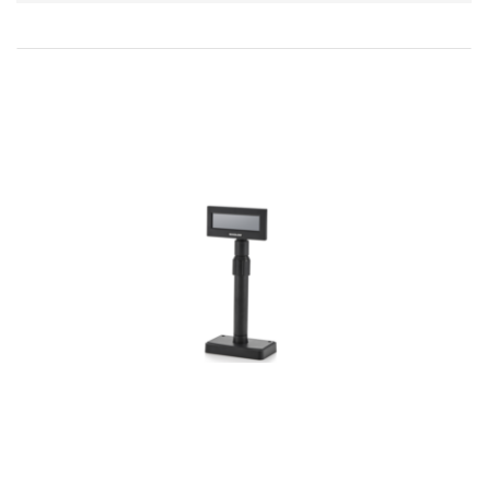
Direction