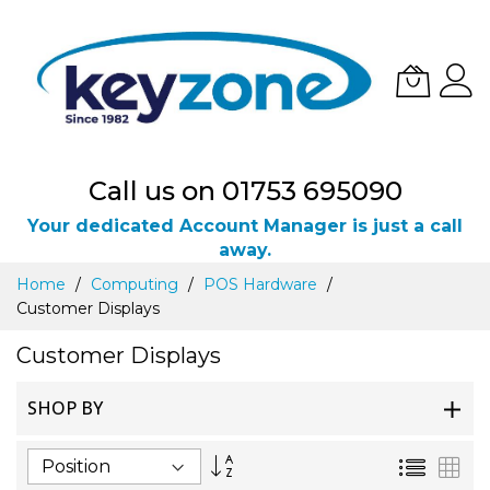
Call us on 01753 695090
Your dedicated Account Manager is just a call
away.
Skip
Home
Computing
POS Hardware
to
Customer Displays
Content
Customer Displays
SHOP BY
Set
List
Gri
Descending