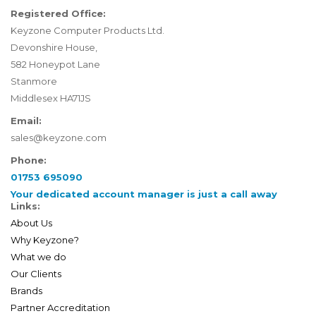
Registered Office:
Keyzone Computer Products Ltd.
Devonshire House,
582 Honeypot Lane
Stanmore
Middlesex HA71JS
Email:
sales@keyzone.com
Phone:
01753 695090
Your dedicated account manager is just a call away
Links:
About Us
Why Keyzone?
What we do
Our Clients
Brands
Partner Accreditation