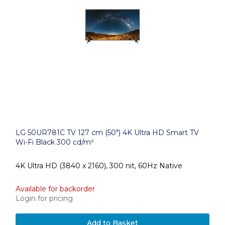
LG 50UR781C TV 127 cm (50") 4K Ultra HD Smart TV
Wi-Fi Black 300 cd/m²
4K Ultra HD (3840 x 2160), 300 nit, 60Hz Native
Available for backorder
Login for pricing
Add to Basket