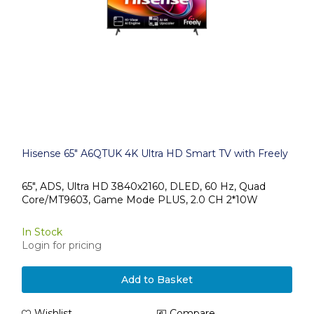
Hisense 65" A6QTUK 4K Ultra HD Smart TV with Freely
65", ADS, Ultra HD 3840x2160, DLED, 60 Hz, Quad
Core/MT9603, Game Mode PLUS, 2.0 CH 2*10W
In Stock
Login for pricing
Add to Basket
Wishlist
Compare