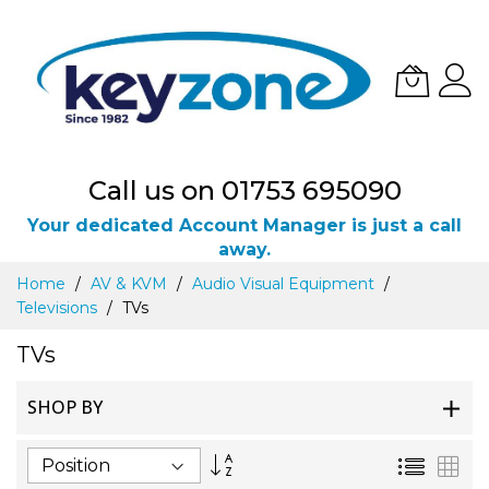
Call us on 01753 695090
Your dedicated Account Manager is just a call
away.
Skip
Home
AV & KVM
Audio Visual Equipment
to
Televisions
TVs
Content
TVs
SHOP BY
Set
List
Gri
Descending