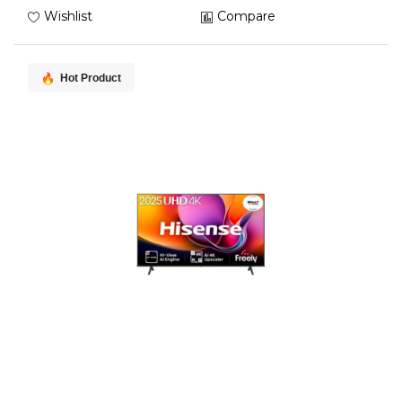
Wishlist
Compare
Hot Product