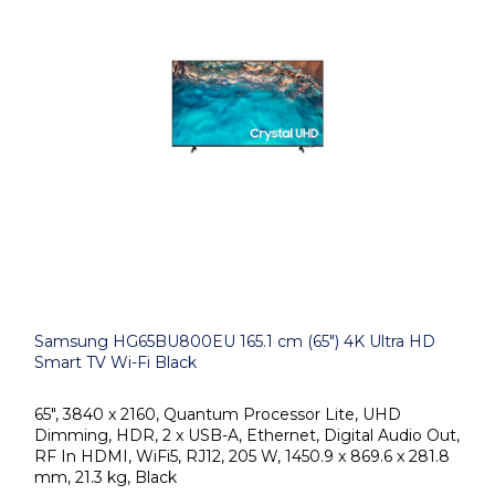
Samsung HG65BU800EU 165.1 cm (65") 4K Ultra HD
Smart TV Wi-Fi Black
65", 3840 x 2160, Quantum Processor Lite, UHD
Dimming, HDR, 2 x USB-A, Ethernet, Digital Audio Out,
RF In HDMI, WiFi5, RJ12, 205 W, 1450.9 x 869.6 x 281.8
mm, 21.3 kg, Black