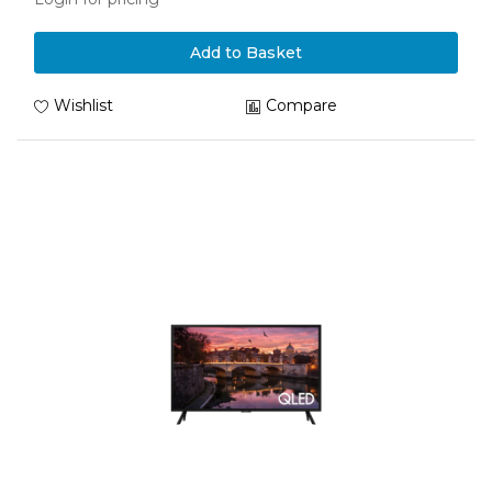
Add to Basket
Wishlist
Compare