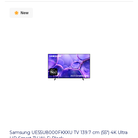
New
Samsung UE55U8000FKXXU TV 139.7 cm (55") 4K Ultra