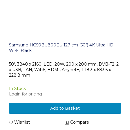
Samsung HG50BU800EU 127 cm (50") 4K Ultra HD
Wi-Fi Black
50", 3840 x 2160, LED, 20W, 200 x 200 mm, DVB-T2, 2
x USB, LAN, WiFi5, HDMI, Anynet+, 1118.3 x 683.6 x
228.8 mm
In Stock
Login for pricing
Add to Basket
Wishlist
Compare