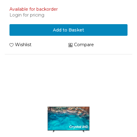
Available for backorder
Login for pricing
Add to Basket
Wishlist
Compare