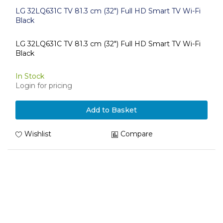
LG 32LQ631C TV 81.3 cm (32") Full HD Smart TV Wi-Fi
Black
LG 32LQ631C TV 81.3 cm (32") Full HD Smart TV Wi-Fi
Black
In Stock
Login for pricing
Add to Basket
Wishlist
Compare