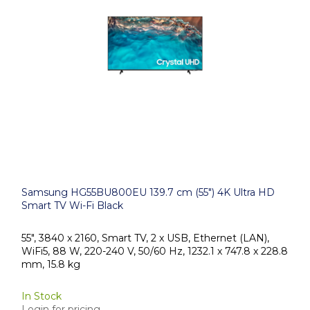
Samsung HG55BU800EU 139.7 cm (55") 4K Ultra HD
Smart TV Wi-Fi Black
55", 3840 x 2160, Smart TV, 2 x USB, Ethernet (LAN),
WiFi5, 88 W, 220-240 V, 50/60 Hz, 1232.1 x 747.8 x 228.8
mm, 15.8 kg
In Stock
Login for pricing