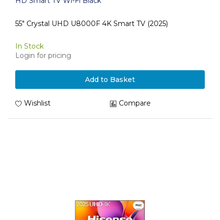
HD Smart TV Wi-Fi Black
55" Crystal UHD U8000F 4K Smart TV (2025)
In Stock
Login for pricing
Add to Basket
Wishlist
Compare