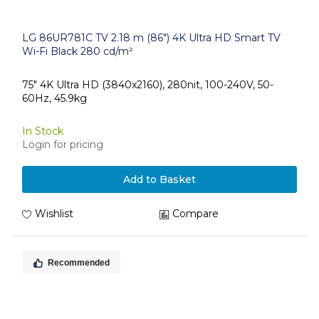
LG 86UR781C TV 2.18 m (86") 4K Ultra HD Smart TV
Wi-Fi Black 280 cd/m²
75" 4K Ultra HD (3840x2160), 280nit, 100-240V, 50-
60Hz, 45.9kg
In Stock
Login for pricing
Add to Basket
Wishlist
Compare
Recommended