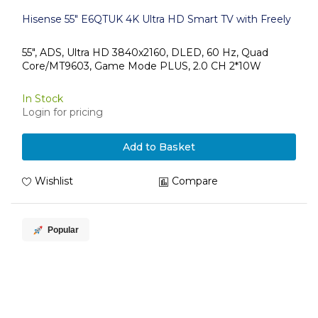
Hisense 55" E6QTUK 4K Ultra HD Smart TV with Freely
55", ADS, Ultra HD 3840x2160, DLED, 60 Hz, Quad
Core/MT9603, Game Mode PLUS, 2.0 CH 2*10W
In Stock
Login for pricing
Add to Basket
Wishlist
Compare
Popular