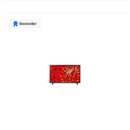
Direction
Bestseller