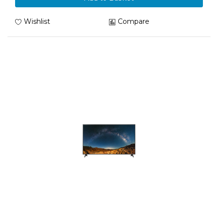
Wishlist
Compare