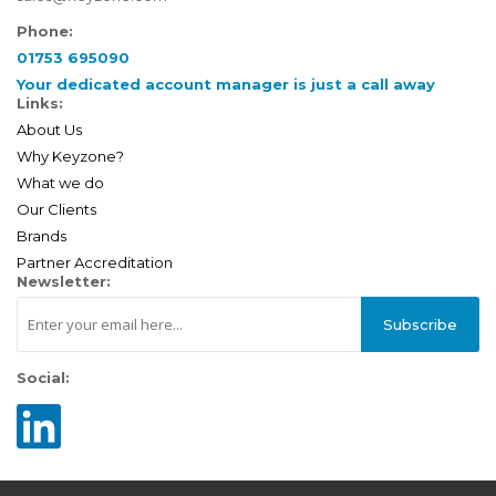
Phone:
01753 695090
Your dedicated account manager is just a call away
Links:
About Us
Why Keyzone?
What we do
Our Clients
Brands
Partner Accreditation
Newsletter:
Subscribe
Social: