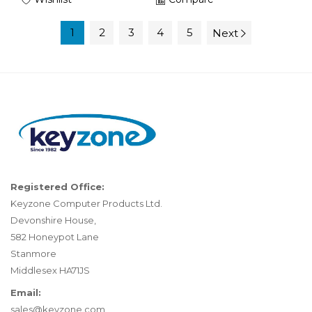
1
2
3
4
5
Next
Registered Office:
Keyzone Computer Products Ltd.
Devonshire House,
582 Honeypot Lane
Stanmore
Middlesex HA71JS
Email:
sales@keyzone.com