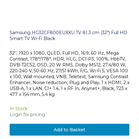
Samsung HG32CF800EUXXU TV 81.3 cm (32") Full HD
Smart TV Wi-Fi Black
32'', 1920 x 1080, QLED, Full HD, 16:9, 60 Hz, Mega
Contrast, 178°/178°, HDR, HLG, DCI-P3, 100%, HbbTV,
DVB-T2CS2, OSD, 20 W RMS, Dolby MS12, 27.4/80 W,
220-240 V, 50-60 Hz, 27/51 kWh, F/G, Wi-Fi 5, VESA 100
x 100, Wall mounted, VNB, Teletext, Samsung Contrast
Enhancer, Noise reduction, Plug and Play, 1 x HDMI, 2 x
USB-A, 1 x LAN, CI+ 1.4, 1 x RF In, Anynet+, Black, 723 x
477 x 154 mm, 5.4 kg
In Stock
Login for pricing
Add to Basket