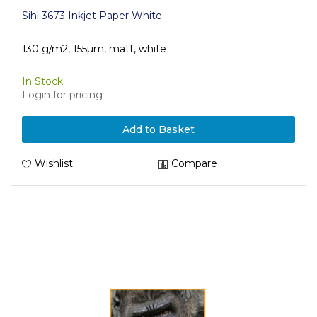
Sihl 3673 Inkjet Paper White
130 g/m2, 155µm, matt, white
In Stock
Login for pricing
Add to Basket
Wishlist
Compare