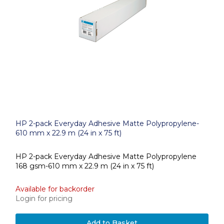
HP 2-pack Everyday Adhesive Matte Polypropylene-
610 mm x 22.9 m (24 in x 75 ft)
HP 2-pack Everyday Adhesive Matte Polypropylene
168 gsm-610 mm x 22.9 m (24 in x 75 ft)
Available for backorder
Login for pricing
Add to Basket