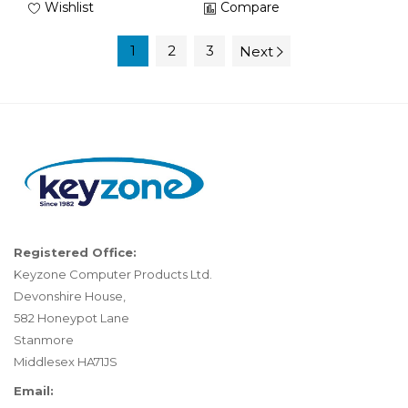
Wishlist
Compare
1
2
3
Next
Registered Office:
Keyzone Computer Products Ltd.
Devonshire House,
582 Honeypot Lane
Stanmore
Middlesex HA71JS
Email: