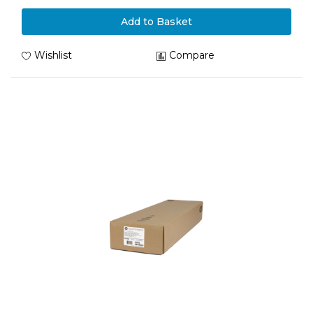
Add to Basket
Wishlist
Compare