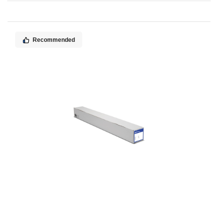
Direction
Recommended