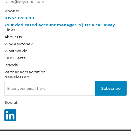
sales@keyzone.com
Phone:
01753 695090
Your dedicated account manager is just a call away
Links:
About Us
Why Keyzone?
What we do
Our Clients
Brands
Partner Accreditation
Newsletter:
Subscribe
Social: