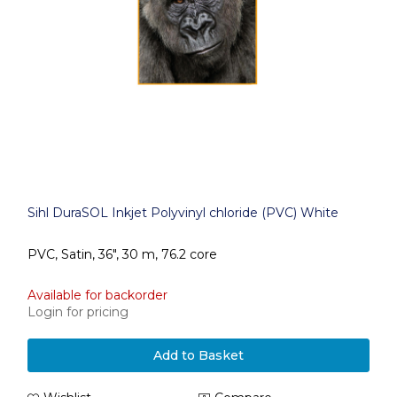
Sihl DuraSOL Inkjet Polyvinyl chloride (PVC) White
PVC, Satin, 36", 30 m, 76.2 core
Available for backorder
Login for pricing
Add to Basket