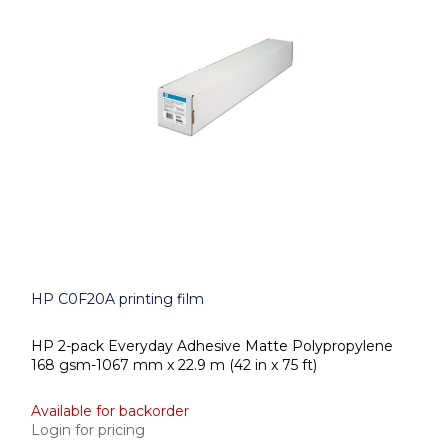
HP C0F20A printing film
HP 2-pack Everyday Adhesive Matte Polypropylene
168 gsm-1067 mm x 22.9 m (42 in x 75 ft)
Available for backorder
Login for pricing