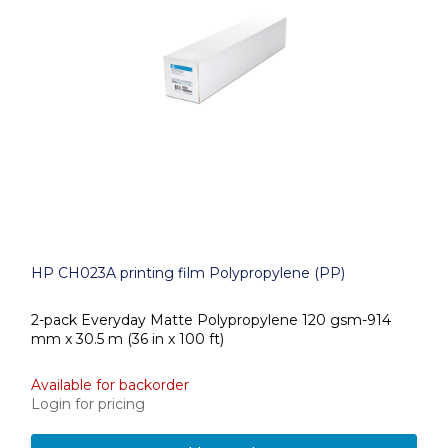
HP CH023A printing film Polypropylene (PP)
2-pack Everyday Matte Polypropylene 120 gsm-914
mm x 30.5 m (36 in x 100 ft)
Available for backorder
Login for pricing