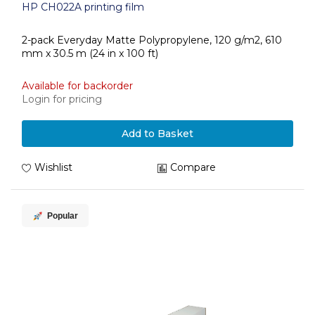
HP CH022A printing film
2-pack Everyday Matte Polypropylene, 120 g/m2, 610
mm x 30.5 m (24 in x 100 ft)
Available for backorder
Login for pricing
Add to Basket
Wishlist
Compare
Popular