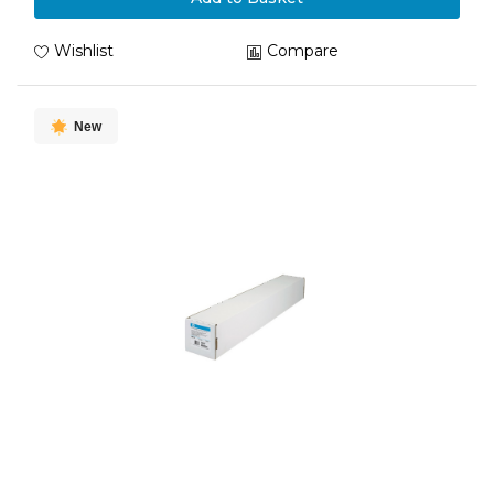
Wishlist
Compare
New