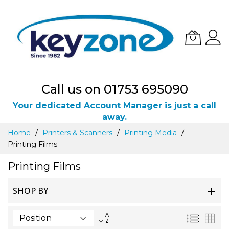
Call us on 01753 695090
Your dedicated Account Manager is just a call
away.
Skip
Home
Printers & Scanners
Printing Media
to
Printing Films
Content
Printing Films
SHOP BY
Set
List
Gri
Descending