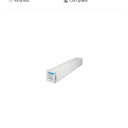
Wishlist
Compare