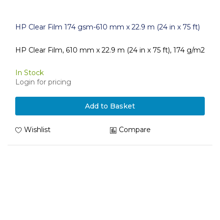
HP Clear Film 174 gsm-610 mm x 22.9 m (24 in x 75 ft)
HP Clear Film, 610 mm x 22.9 m (24 in x 75 ft), 174 g/m2
In Stock
Login for pricing
Add to Basket
Wishlist
Compare