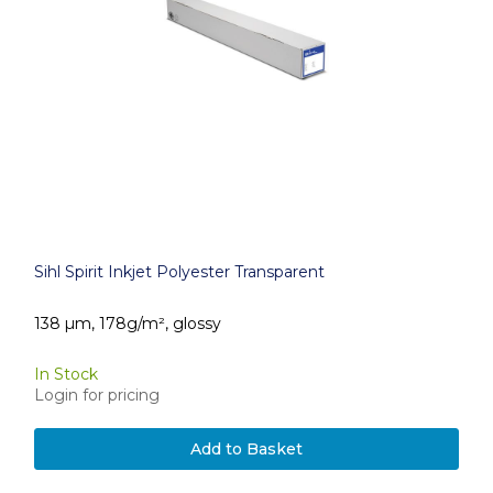
Sihl Spirit Inkjet Polyester Transparent
138 µm, 178g/m², glossy
In Stock
Login for pricing
Add to Basket