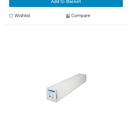
Add to Basket
Wishlist
Compare