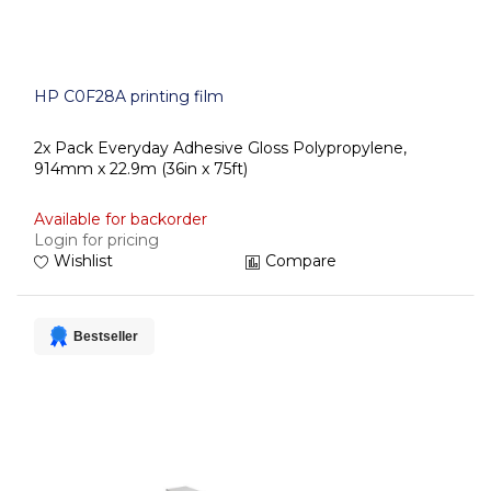
HP C0F28A printing film
2x Pack Everyday Adhesive Gloss Polypropylene,
914mm x 22.9m (36in x 75ft)
Available for backorder
Login for pricing
Wishlist
Compare
Bestseller