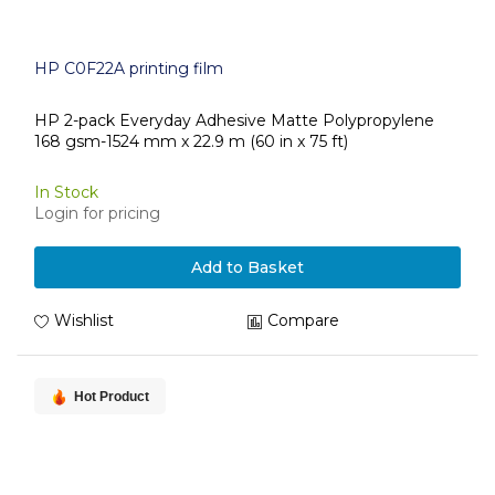
HP C0F22A printing film
HP 2-pack Everyday Adhesive Matte Polypropylene
168 gsm-1524 mm x 22.9 m (60 in x 75 ft)
In Stock
Login for pricing
Add to Basket
Wishlist
Compare
Hot Product