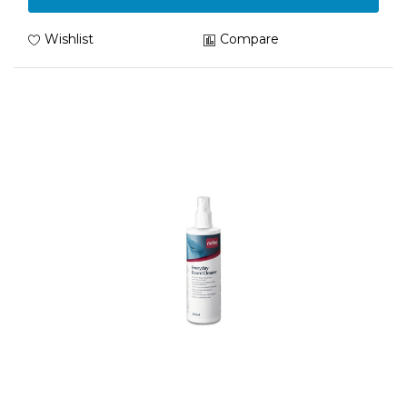
Wishlist
Compare