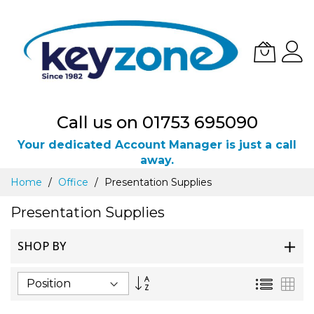
Call us on 01753 695090
Your dedicated Account Manager is just a call
away.
Skip
Home
Office
Presentation Supplies
to
Content
Presentation Supplies
SHOP BY
Set
List
Gri
Descending
Direction