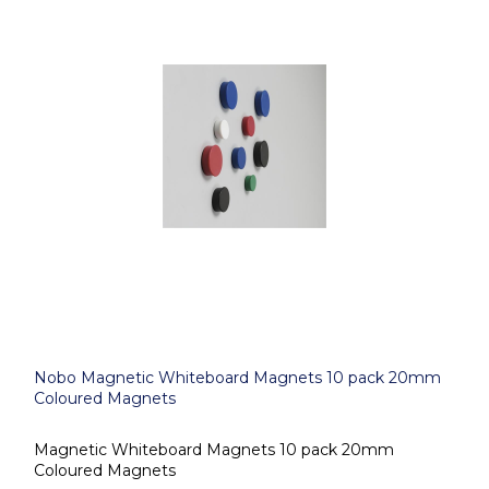
Nobo Magnetic Whiteboard Magnets 10 pack 20mm
Coloured Magnets
Magnetic Whiteboard Magnets 10 pack 20mm
Coloured Magnets