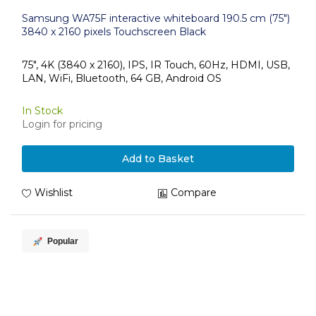
Samsung WA75F interactive whiteboard 190.5 cm (75")
3840 x 2160 pixels Touchscreen Black
75", 4K (3840 x 2160), IPS, IR Touch, 60Hz, HDMI, USB,
LAN, WiFi, Bluetooth, 64 GB, Android OS
In Stock
Login for pricing
Add to Basket
Wishlist
Compare
Popular