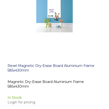
Rexel Magnetic Dry-Erase Board Aluminium Frame
585x430mm
Magnetic Dry-Erase Board Aluminium Frame
585x430mm
In Stock
Login for pricing