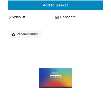
Add to Basket
Wishlist
Compare
Recommended