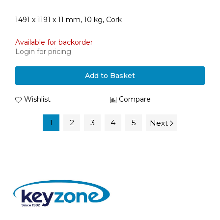
1491 x 1191 x 11 mm, 10 kg, Cork
Available for backorder
Login for pricing
Add to Basket
Wishlist
Compare
1
2
3
4
5
Next