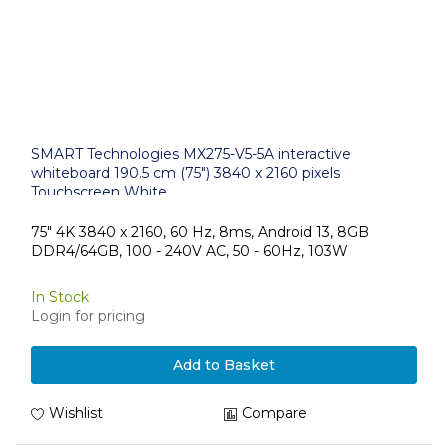
SMART Technologies MX275-V5-5A interactive
whiteboard 190.5 cm (75") 3840 x 2160 pixels
Touchscreen White
75" 4K 3840 x 2160, 60 Hz, 8ms, Android 13, 8GB
DDR4/64GB, 100 - 240V AC, 50 - 60Hz, 103W
In Stock
Login for pricing
Add to Basket
Wishlist
Compare