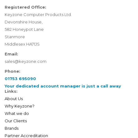
Registered Office:
Keyzone Computer Products Ltd.
Devonshire House,
582 Honeypot Lane
Stanmore
Middlesex HA71JS
Email:
sales@keyzone.com
Phone:
01753 695090
Your dedicated account manager is just a call away
Links:
About Us
Why Keyzone?
What we do
Our Clients
Brands
Partner Accreditation