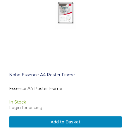
Nobo Essence A4 Poster Frame
Essence A4 Poster Frame
In Stock
Login for pricing
Add to Basket