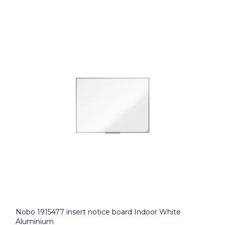
Nobo 1915477 insert notice board Indoor White
Aluminium