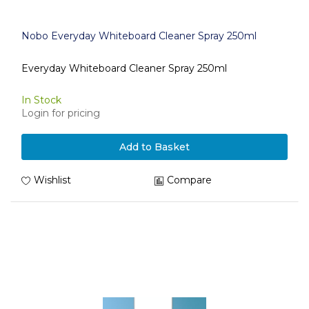
Nobo Everyday Whiteboard Cleaner Spray 250ml
Everyday Whiteboard Cleaner Spray 250ml
In Stock
Login for pricing
Add to Basket
Wishlist
Compare