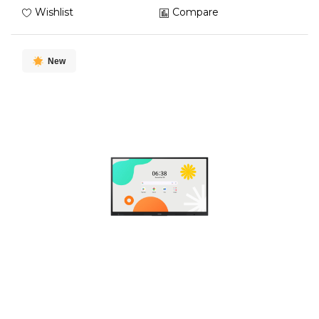
Wishlist
Compare
New