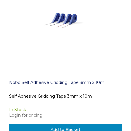
Nobo Self Adhesive Gridding Tape 3mm x 10m
Self Adhesive Gridding Tape 3mm x 10m
In Stock
Login for pricing
Add to Basket