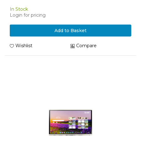
In Stock
Login for pricing
Add to Basket
Wishlist
Compare