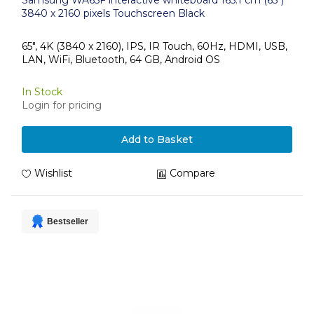
Samsung WA65F interactive whiteboard 165.1 cm (65")
3840 x 2160 pixels Touchscreen Black
65", 4K (3840 x 2160), IPS, IR Touch, 60Hz, HDMI, USB,
LAN, WiFi, Bluetooth, 64 GB, Android OS
In Stock
Login for pricing
Add to Basket
Wishlist
Compare
Bestseller