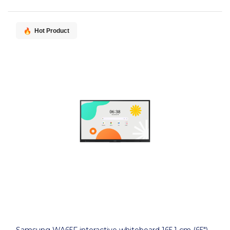
Hot Product