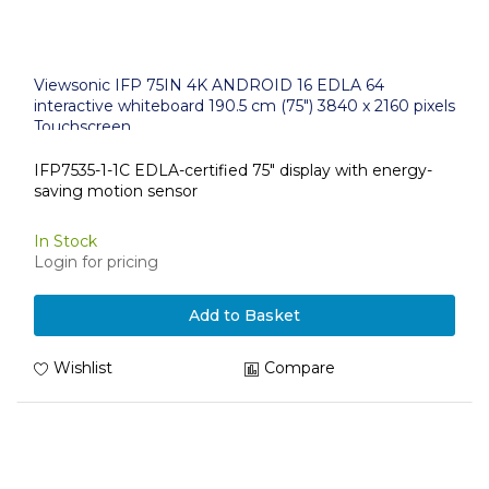
Viewsonic IFP 75IN 4K ANDROID 16 EDLA 64
interactive whiteboard 190.5 cm (75") 3840 x 2160 pixels
Touchscreen
IFP7535-1-1C EDLA-certified 75" display with energy-
saving motion sensor
In Stock
Login for pricing
Add to Basket
Wishlist
Compare