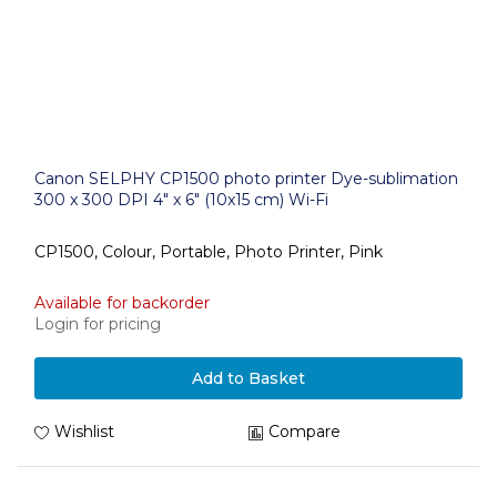
Canon SELPHY CP1500 photo printer Dye-sublimation
300 x 300 DPI 4" x 6" (10x15 cm) Wi-Fi
CP1500, Colour, Portable, Photo Printer, Pink
Available for backorder
Login for pricing
Add to Basket
Wishlist
Compare