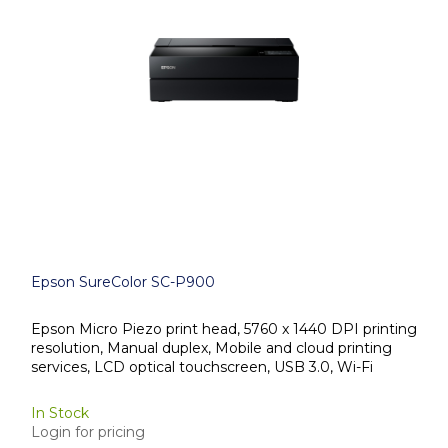
Epson SureColor SC-P900
Epson Micro Piezo print head, 5760 x 1440 DPI printing
resolution, Manual duplex, Mobile and cloud printing
services, LCD optical touchscreen, USB 3.0, Wi-Fi
In Stock
Login for pricing