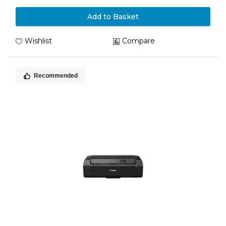
Add to Basket
Wishlist
Compare
Recommended