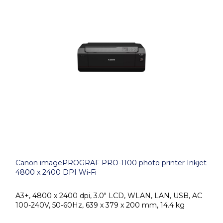
Canon imagePROGRAF PRO-1100 photo printer Inkjet
4800 x 2400 DPI Wi-Fi
A3+, 4800 x 2400 dpi, 3.0" LCD, WLAN, LAN, USB, AC
100-240V, 50-60Hz, 639 x 379 x 200 mm, 14.4 kg