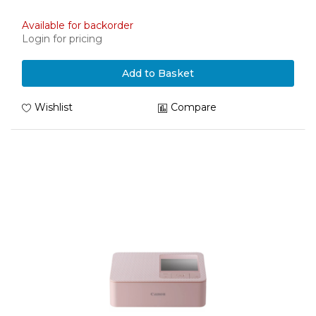
Available for backorder
Login for pricing
Add to Basket
Wishlist
Compare