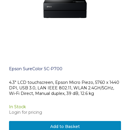
Epson SureColor SC-P700
4.3" LCD touchscreen, Epson Micro Piezo, 5760 x 1440
DPI, USB 3.0, LAN IEEE 802.11, WLAN 2.4GH/5GHz,
Wi-Fi Direct, Manual duplex, 39 dB, 12.6 kg
In Stock
Login for pricing
Add to Basket