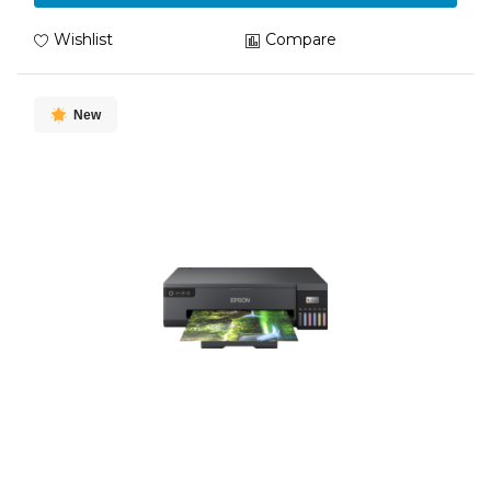
Wishlist
Compare
New