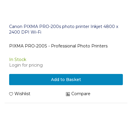
Canon PIXMA PRO-200s photo printer Inkjet 4800 x
2400 DPI Wi-Fi
PIXMA PRO-200S - Professional Photo Printers
In Stock
Login for pricing
Add to Basket
Wishlist
Compare