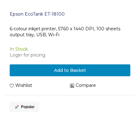
Epson EcoTank ET-18100
6-colour inkjet printer, 5760 x 1440 DPI, 100 sheets
output tray, USB, Wi-Fi
In Stock
Login for pricing
Add to Basket
Wishlist
Compare
Popular