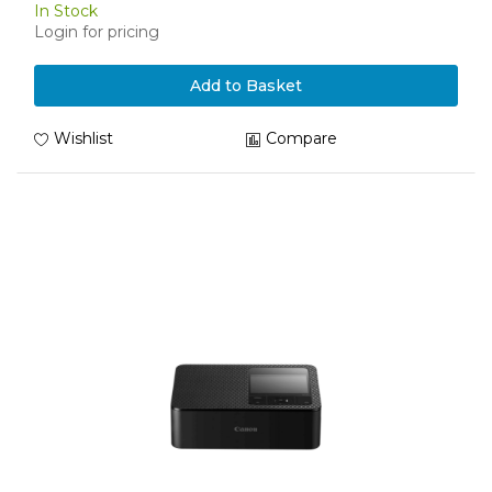
In Stock
Login for pricing
Add to Basket
Wishlist
Compare