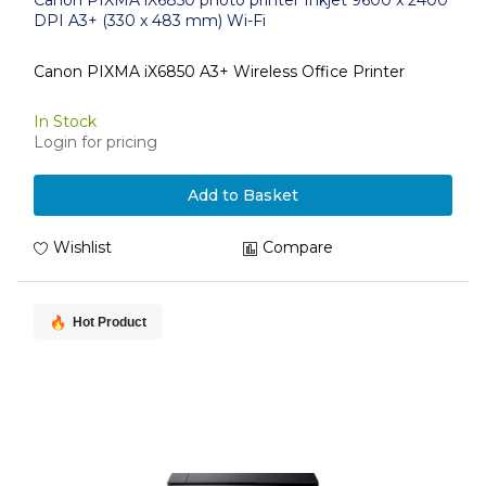
Canon PIXMA iX6850 photo printer Inkjet 9600 x 2400
DPI A3+ (330 x 483 mm) Wi-Fi
Canon PIXMA iX6850 A3+ Wireless Office Printer
In Stock
Login for pricing
Add to Basket
Wishlist
Compare
Hot Product