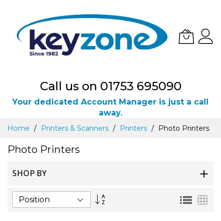
Call us on 01753 695090
Your dedicated Account Manager is just a call
away.
Skip
Home
Printers & Scanners
Printers
Photo Printers
to
Content
Photo Printers
SHOP BY
Set
List
Gri
Descending
Direction