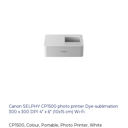
Canon SELPHY CP1500 photo printer Dye-sublimation
300 x 300 DPI 4" x 6" (10x15 cm) Wi-Fi
CP1500, Colour, Portable, Photo Printer, White