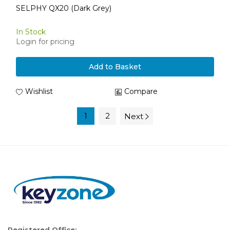
SELPHY QX20 (Dark Grey)
In Stock
Login for pricing
Add to Basket
Wishlist
Compare
1
2
Next
Registered Office: