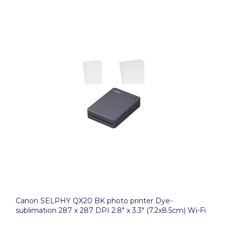
Canon SELPHY QX20 BK photo printer Dye-
sublimation 287 x 287 DPI 2.8" x 3.3" (7.2x8.5cm) Wi-Fi