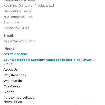
Keyzone Computer Products Ltd.
Devonshire House,
582 Honeypot Lane
Stanmore
Middlesex HA71JS
Email:
sales@keyzone.com
Phone:
01753 695090
Your dedicated account manager is just a call away
Links:
About Us
Why Keyzone?
What we do
Our Clients
Brands
Partner Accreditation
Newsletter: