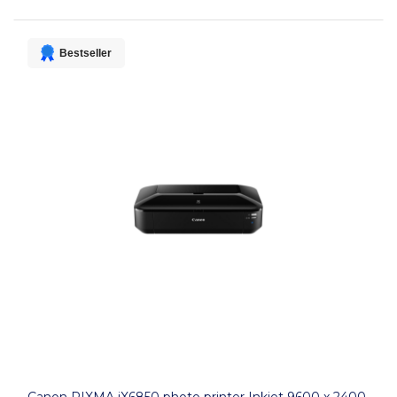
Bestseller