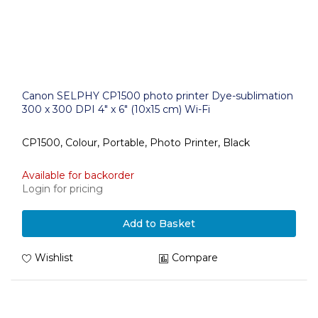
Canon SELPHY CP1500 photo printer Dye-sublimation
300 x 300 DPI 4" x 6" (10x15 cm) Wi-Fi
CP1500, Colour, Portable, Photo Printer, Black
Available for backorder
Login for pricing
Add to Basket
Wishlist
Compare