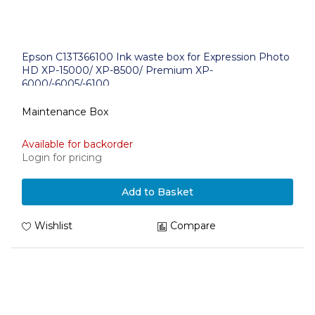
Epson C13T366100 Ink waste box for Expression Photo
HD XP-15000/ XP-8500/ Premium XP-
6000/-6005/-6100
Maintenance Box
Available for backorder
Login for pricing
Add to Basket
Wishlist
Compare