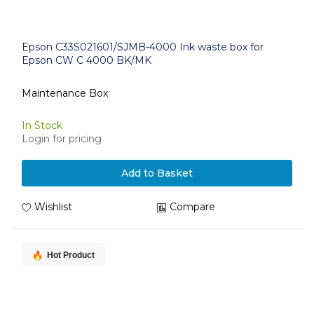
Epson C33S021601/SJMB-4000 Ink waste box for
Epson CW C 4000 BK/MK
Maintenance Box
In Stock
Login for pricing
Add to Basket
Wishlist
Compare
Hot Product