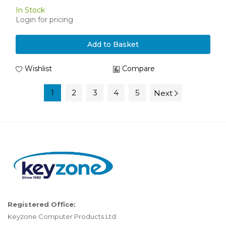
In Stock
Login for pricing
Add to Basket
Wishlist
Compare
1
2
3
4
5
Next
Registered Office:
Keyzone Computer Products Ltd.