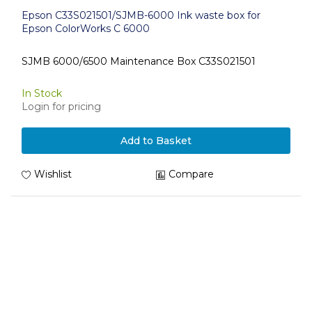
Epson C33S021501/SJMB-6000 Ink waste box for
Epson ColorWorks C 6000
SJMB 6000/6500 Maintenance Box C33S021501
In Stock
Login for pricing
Add to Basket
Wishlist
Compare