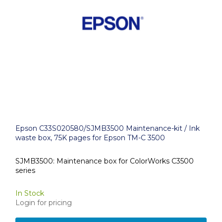
Epson C33S020580/SJMB3500 Maintenance-kit / Ink
waste box, 75K pages for Epson TM-C 3500
SJMB3500: Maintenance box for ColorWorks C3500
series
In Stock
Login for pricing