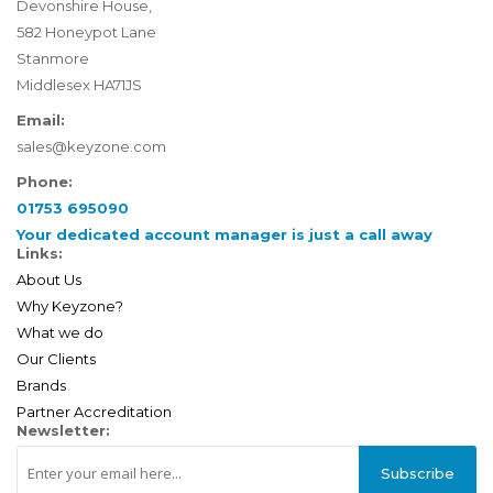
Devonshire House,
582 Honeypot Lane
Stanmore
Middlesex HA71JS
Email:
sales@keyzone.com
Phone:
01753 695090
Your dedicated account manager is just a call away
Links:
About Us
Why Keyzone?
What we do
Our Clients
Brands
Partner Accreditation
Newsletter:
Subscribe