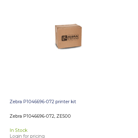
Zebra P1046696-072 printer kit
Zebra P1046696-072, ZE500
In Stock
Login for pricing