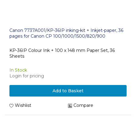
Canon 7737A001/KP-36IP inking-kit + Inkjet-paper, 36
pages for Canon CP 100/1000/1500/820/900
KP-36IP Colour Ink + 100 x 148 mm Paper Set, 36
Sheets
In Stock
Login for pricing
Add to Basket
Wishlist
Compare