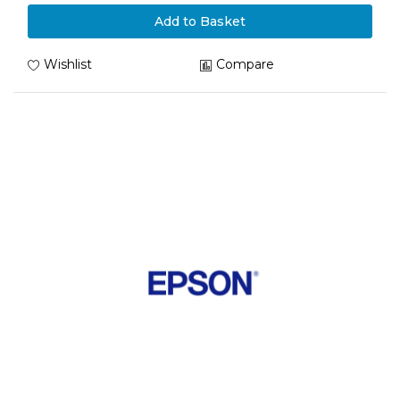
Add to Basket
Wishlist
Compare