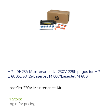
HP L0H25A Maintenance-kit 230V, 225K pages for HP
E 60055/60155/LaserJet M 607/LaserJet M 608
LaserJet 220V Maintenance Kit
In Stock
Login for pricing