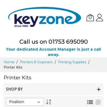
Call us on 01753 695090
Your dedicated Account Manager is just a call
away.
Skip
Home
Printers & Scanners
Printing Supplies
to
Printer Kits
Content
Printer Kits
SHOP BY
Set
List
Gri
Descending