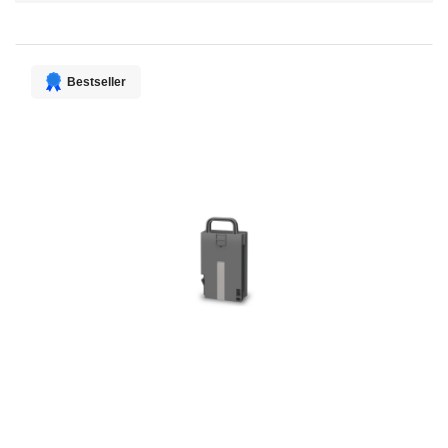
Direction
Bestseller