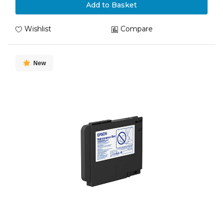
Add to Basket
Wishlist
Compare
New