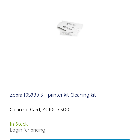
Zebra 105999-311 printer kit Cleaning kit
Cleaning Card, ZC100 / 300
In Stock
Login for pricing