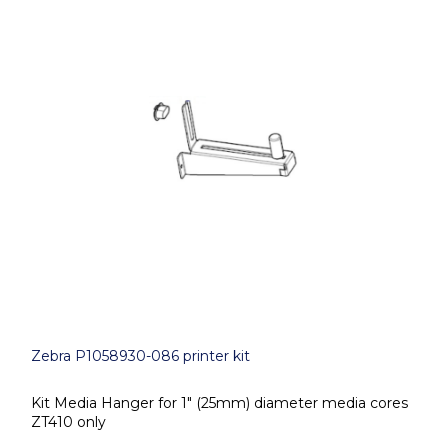
Zebra P1058930-086 printer kit
Kit Media Hanger for 1" (25mm) diameter media cores
ZT410 only