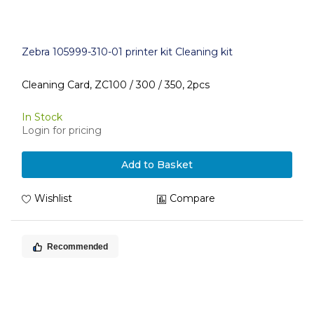
Zebra 105999-310-01 printer kit Cleaning kit
Cleaning Card, ZC100 / 300 / 350, 2pcs
In Stock
Login for pricing
Add to Basket
Wishlist
Compare
Recommended