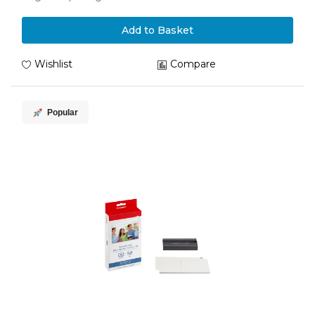
Add to Basket
Wishlist
Compare
Popular