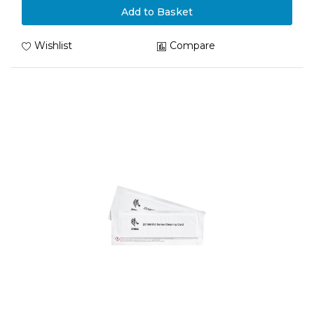
Add to Basket
Wishlist
Compare