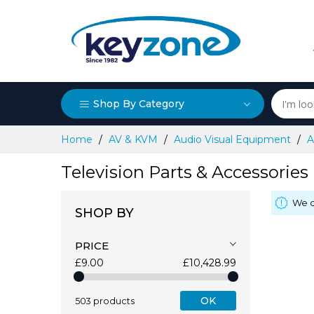
Shop By Category
Skip
Home
AV & KVM
Audio Visual Equipment
A
to
Content
Television Parts & Accessories
We c
SHOP BY
PRICE
£9.00
£10,428.99
OK
503 products