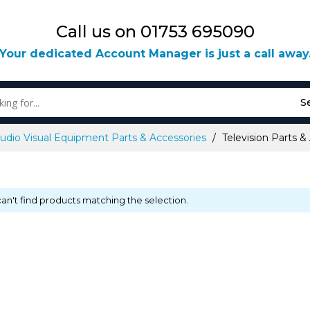
Call us on 01753 695090
Your dedicated Account Manager is just a call away
S
udio Visual Equipment Parts & Accessories
Television Parts &
an't find products matching the selection.