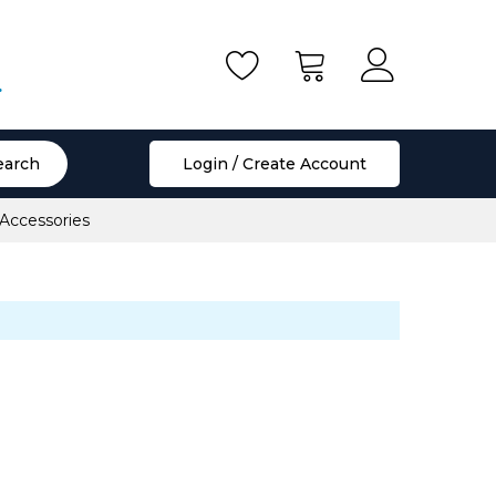
.
earch
Login / Create Account
 Accessories