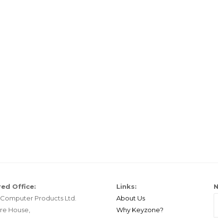
ed Office:
Links:
N
Computer Products Ltd.
About Us
re House,
Why Keyzone?