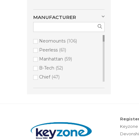
MANUFACTURER
Neomounts
106
Peerless
61
Manhattan
59
B-Tech
52
Chief
47
Middle Atlantic
46
StarTech.com
23
Vision
16
Hama
11
Register
Vogel's
10
Keyzone 
Brightsign
9
Devonshi