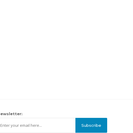
ewsletter:
Subscribe