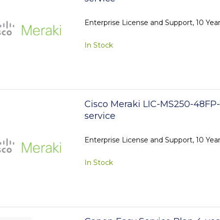
Enterprise License and Support, 10 Ye
In Stock
Cisco Meraki LIC-MS250-48FP-
service
Enterprise License and Support, 10 Ye
In Stock