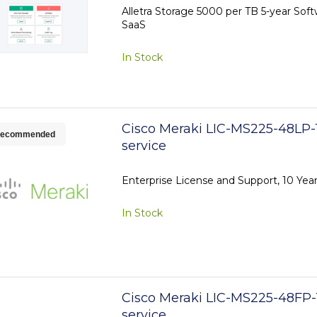
Alletra Storage 5000 per TB 5-year Sof
SaaS
In Stock
Cisco Meraki LIC-MS225-48LP-1
ecommended
service
Enterprise License and Support, 10 Ye
In Stock
Cisco Meraki LIC-MS225-48FP-
service