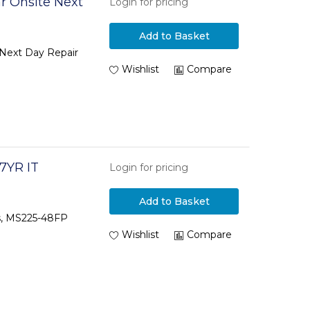
r Onsite Next
Login for pricing
Add to Basket
 Next Day Repair
Wishlist
Compare
7YR IT
Login for pricing
Add to Basket
rs, MS225-48FP
Wishlist
Compare