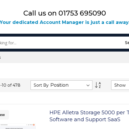
Call us on 01753 695090
Your dedicated Account Manager is just a call away
S
s
Set
Sort By
Show
1
-
10
of
478
Descending
Direction
HPE Alletra Storage 5000 per 
ew
Software and Support SaaS