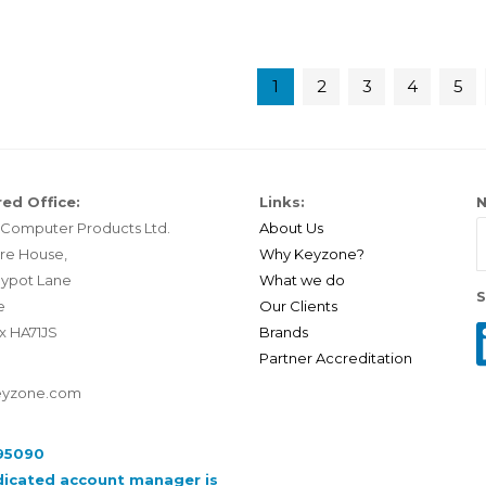
1
2
3
4
5
ed Office:
Links:
N
Computer Products Ltd.
About Us
re House,
Why Keyzone?
ypot Lane
What we do
S
e
Our Clients
x HA71JS
Brands
Partner Accreditation
eyzone.com
95090
dicated account manager is