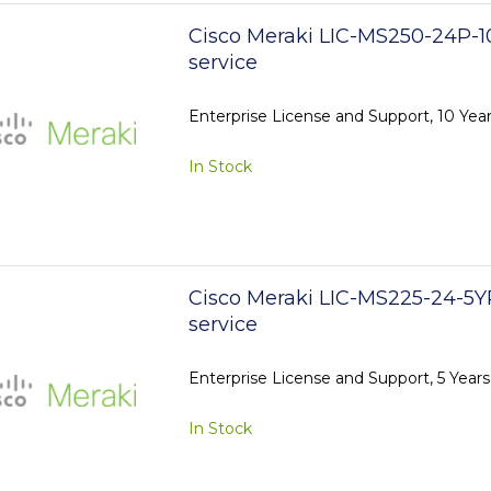
Cisco Meraki LIC-MS250-24P-1
service
Enterprise License and Support, 10 Ye
In Stock
Cisco Meraki LIC-MS225-24-5Y
service
Enterprise License and Support, 5 Year
In Stock