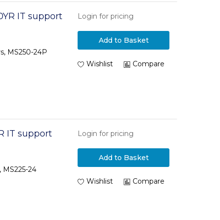
0YR IT support
Login for pricing
Add to Basket
ars, MS250-24P
Wishlist
Compare
R IT support
Login for pricing
Add to Basket
s, MS225-24
Wishlist
Compare