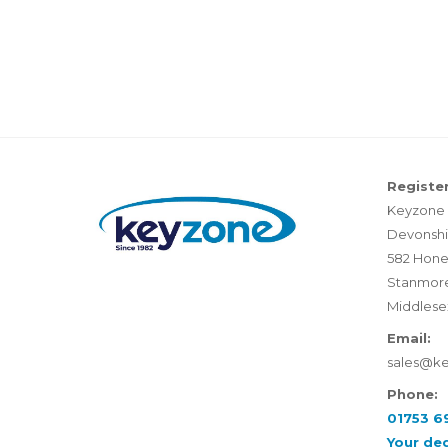
Register
Keyzone 
Devonshi
582 Hone
Stanmor
Middlese
Email:
sales@k
Phone:
01753 6
Your de