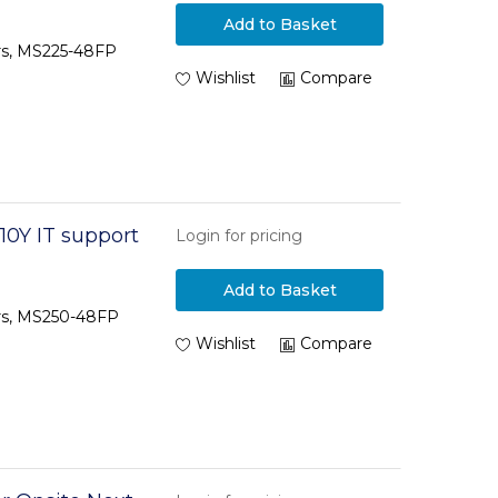
Add to Basket
ars, MS225-48FP
Wishlist
Compare
10Y IT support
Login for pricing
Add to Basket
ars, MS250-48FP
Wishlist
Compare