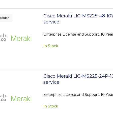
Cisco Meraki LIC-MS225-48-10Y
opular
service
Enterprise License and Support, 10 Yea
In Stock
Cisco Meraki LIC-MS225-24P-1
service
Enterprise License and Support, 10 Yea
In Stock