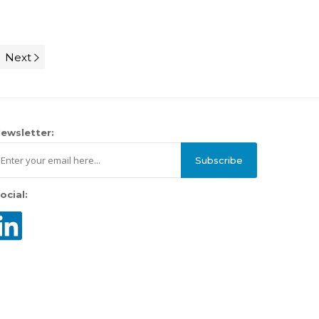
Next
ewsletter:
Subscribe
ocial: