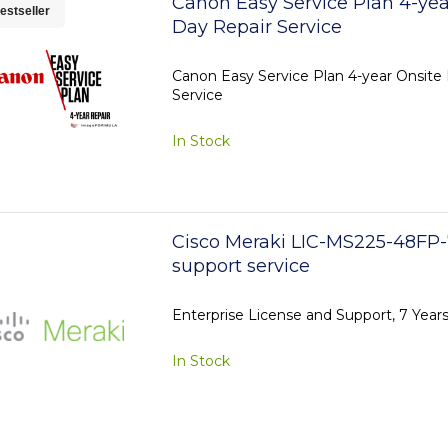
Canon Easy Service Plan 4-yea
estseller
Day Repair Service
Canon Easy Service Plan 4-year Onsite
Service
In Stock
Cisco Meraki LIC-MS225-48FP-
support service
Enterprise License and Support, 7 Yea
In Stock