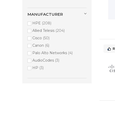
MANUFACTURER
HPE
208
Allied Telesis
204
Cisco
50
Canon
6
R
Palo Alto Networks
4
AudioCodes
3
HP
3