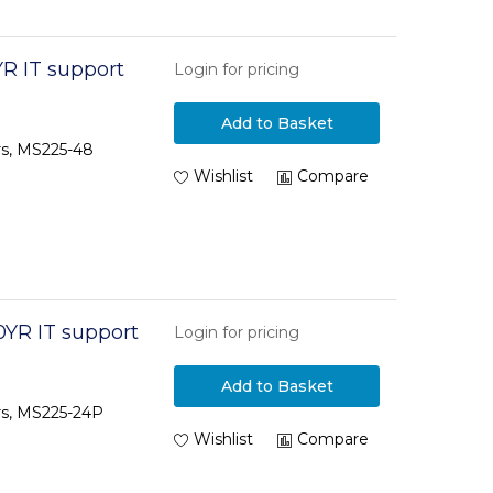
R IT support
Login for pricing
Add to Basket
rs, MS225-48
Wishlist
Compare
0YR IT support
Login for pricing
Add to Basket
rs, MS225-24P
Wishlist
Compare