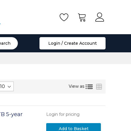
.
earch
Login / Create Account
List
Grid
View as
TB 5-year
Login for pricing
Add to Basket