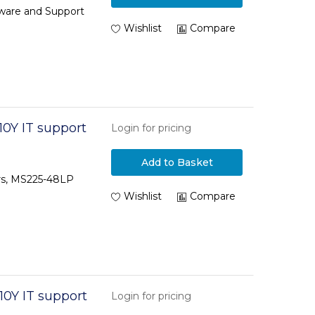
tware and Support
Wishlist
Compare
0Y IT support
Login for pricing
Add to Basket
ars, MS225-48LP
Wishlist
Compare
10Y IT support
Login for pricing