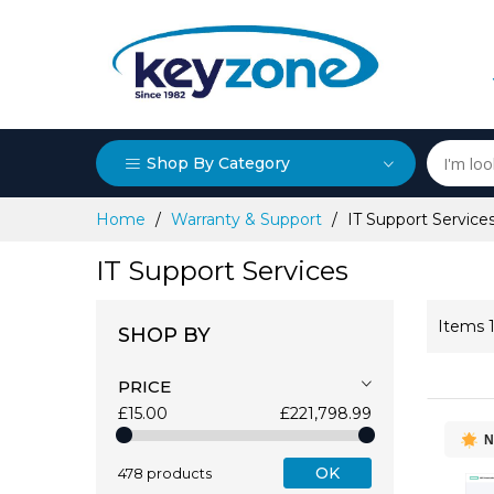
Shop By Category
Skip
Home
Warranty & Support
IT Support Service
to
Content
IT Support Services
Items
SHOP BY
PRICE
£15.00
£221,798.99
N
OK
478 products