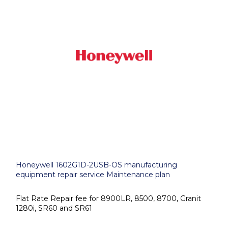
Honeywell 1602G1D-2USB-OS manufacturing
equipment repair service Maintenance plan
Flat Rate Repair fee for 8900LR, 8500, 8700, Granit
1280i, SR60 and SR61