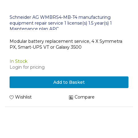
Schneider AG WMBRS4-MB-T4 manufacturing
equipment repair service 1 license(s) 1.5 year(s) 1
Maintenance plan APC
Modular battery replacement service, 4 X Symmetra
PX, Smart-UPS VT or Galaxy 3500
In Stock
Login for pricing
Add to Basket
Wishlist
Compare