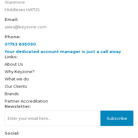
Stanmore
Middlesex HA71JS
Email:
sales@keyzone.com
Phone:
01753 695090
Your dedicated account manager is just a call away
Links:
About Us
Why Keyzone?
What we do
Our Clients
Brands
Partner Accreditation
Newsletter:
Subscribe
Social: