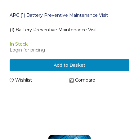
APC (1) Battery Preventive Maintenance Visit
(1) Battery Preventive Maintenance Visit
In Stock
Login for pricing
Add to Basket
Wishlist
Compare