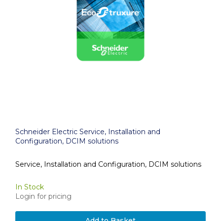
Schneider Electric Service, Installation and
Configuration, DCIM solutions
Service, Installation and Configuration, DCIM solutions
In Stock
Login for pricing
Add to Basket