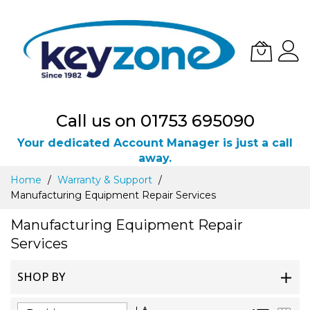
Call us on 01753 695090
Your dedicated Account Manager is just a call
away.
Skip
Home
Warranty & Support
to
Manufacturing Equipment Repair Services
Content
Manufacturing Equipment Repair
Services
SHOP BY
Set