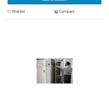
Wishlist
Compare