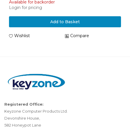
Available for backorder
Login for pricing
Add to Basket
Wishlist
Compare
Registered Office:
Keyzone Computer Products Ltd.
Devonshire House,
582 Honeypot Lane