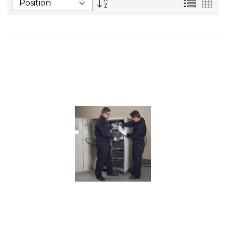
List
Gri
Descending
Direction