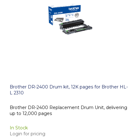
Brother DR-2400 Drum kit, 12K pages for Brother HL-
L 2310
Brother DR-2400 Replacement Drum Unit, delivering
up to 12,000 pages
In Stock
Login for pricing