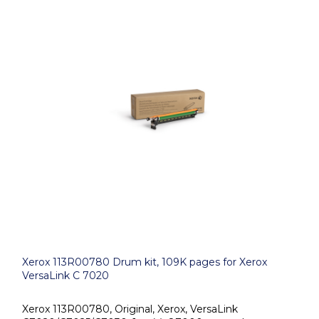
Xerox 113R00780 Drum kit, 109K pages for Xerox
VersaLink C 7020
Xerox 113R00780, Original, Xerox, VersaLink