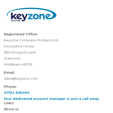
Registered Office:
Keyzone Computer Products Ltd.
Devonshire House,
582 Honeypot Lane
Stanmore
Middlesex HA71JS
Email:
sales@keyzone.com
Phone:
01753 695090
Your dedicated account manager is just a call away
Links:
About Us