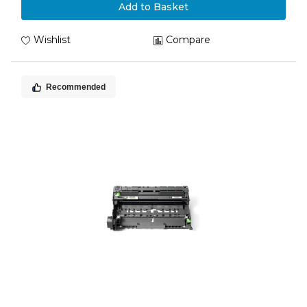
Add to Basket
Wishlist
Compare
Recommended