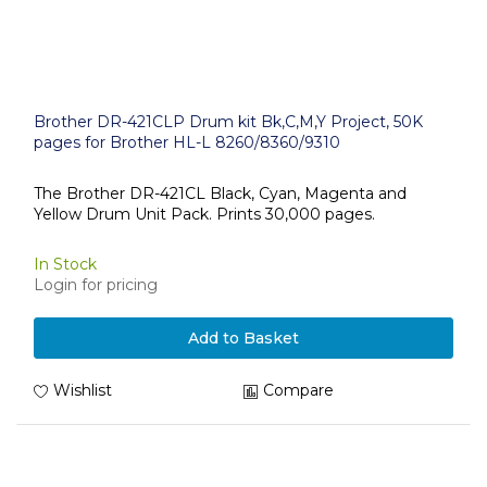
Brother DR-421CLP Drum kit Bk,C,M,Y Project, 50K
pages for Brother HL-L 8260/8360/9310
The Brother DR-421CL Black, Cyan, Magenta and
Yellow Drum Unit Pack. Prints 30,000 pages.
In Stock
Login for pricing
Add to Basket
Wishlist
Compare