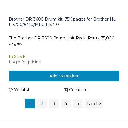
Brother DR-3600 Drum kit, 75K pages for Brother HL-
L 5200/6410/MFC-L 6710
The Brother DR-3600 Drum Unit Pack. Prints 75,000
pages.
In Stock
Login for pricing
Add to Basket
Wishlist
Compare
1
2
3
4
5
Next