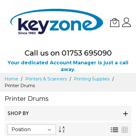
Call us on 01753 695090
Your dedicated Account Manager is just a call
away.
Skip
Home
Printers & Scanners
Printing Supplies
to
Printer Drums
Content
Printer Drums
SHOP BY
Set
List
Gri
Descending