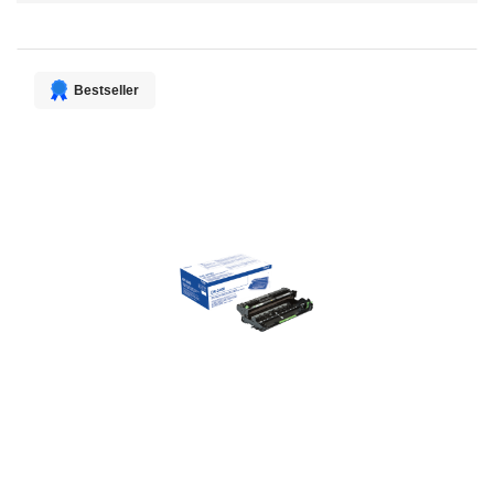
Direction
Bestseller