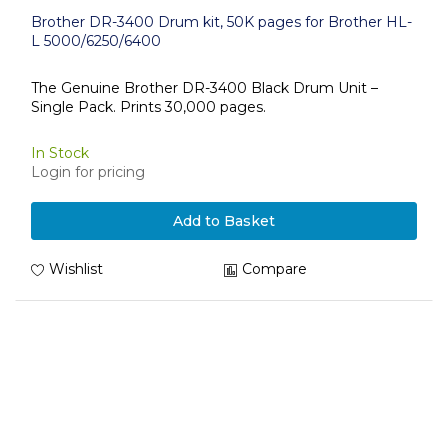
Brother DR-3400 Drum kit, 50K pages for Brother HL-
L 5000/6250/6400
The Genuine Brother DR-3400 Black Drum Unit –
Single Pack. Prints 30,000 pages.
In Stock
Login for pricing
Add to Basket
Wishlist
Compare