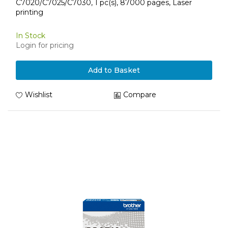
C7020/C7025/C7030, 1 pc(s), 87000 pages, Laser
printing
In Stock
Login for pricing
Add to Basket
Wishlist
Compare