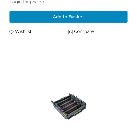
Login for pricing
Add to Basket
Wishlist
Compare