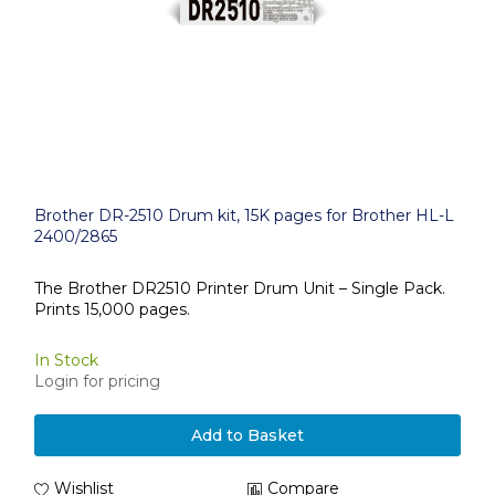
Brother DR-2510 Drum kit, 15K pages for Brother HL-L
2400/2865
The Brother DR2510 Printer Drum Unit – Single Pack.
Prints 15,000 pages.
In Stock
Login for pricing
Add to Basket
Wishlist
Compare