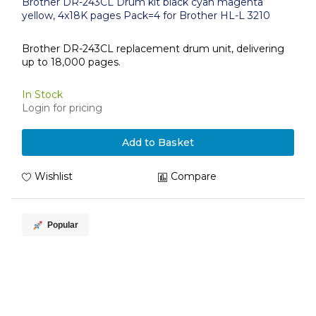
Brother DR-243CL Drum kit black cyan magenta
yellow, 4x18K pages Pack=4 for Brother HL-L 3210
Brother DR-243CL replacement drum unit, delivering
up to 18,000 pages.
In Stock
Login for pricing
Add to Basket
Wishlist
Compare
Popular