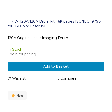
HP W1120A/120A Drum kit, 16K pages ISO/IEC 19798
for HP Color Laser 150
120A Original Laser Imaging Drum
In Stock
Login for pricing
Add to Basket
Wishlist
Compare
New