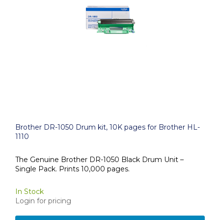
Brother DR-1050 Drum kit, 10K pages for Brother HL-
1110
The Genuine Brother DR-1050 Black Drum Unit –
Single Pack. Prints 10,000 pages.
In Stock
Login for pricing