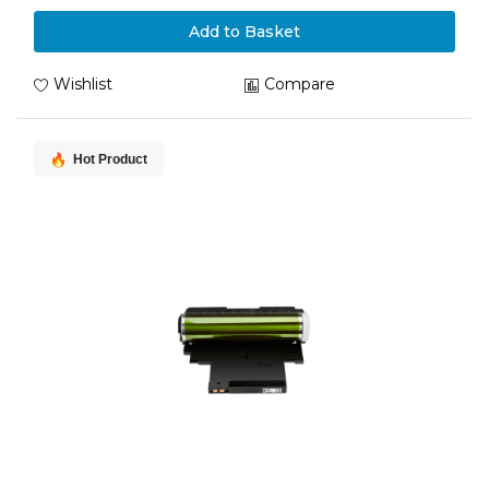
Add to Basket
Wishlist
Compare
Hot Product