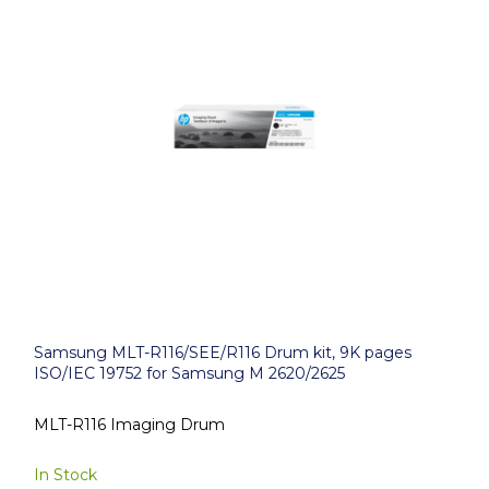
Samsung MLT-R116/SEE/R116 Drum kit, 9K pages
ISO/IEC 19752 for Samsung M 2620/2625
MLT-R116 Imaging Drum
In Stock