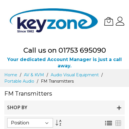
Call us on 01753 695090
Your dedicated Account Manager is just a call
away.
Skip
Home
AV & KVM
Audio Visual Equipment
to
Portable Audio
FM Transmitters
Content
FM Transmitters
SHOP BY
Set
List
Gri
Descending