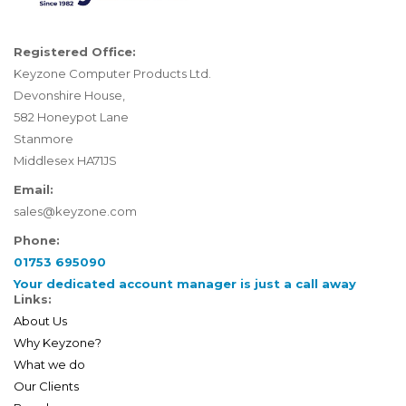
Registered Office:
Keyzone Computer Products Ltd.
Devonshire House,
582 Honeypot Lane
Stanmore
Middlesex HA71JS
Email:
sales@keyzone.com
Phone:
01753 695090
Your dedicated account manager is just a call away
Links:
About Us
Why Keyzone?
What we do
Our Clients