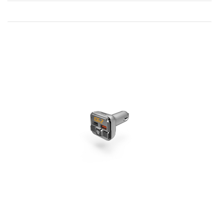
Direction