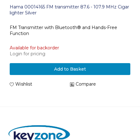
Hama 00014165 FM transmitter 87.6 - 107.9 MHz Cigar
lighter Silver
FM Transmitter with Bluetooth® and Hands-Free
Function
Available for backorder
Login for pricing
Add to Basket
Wishlist
Compare