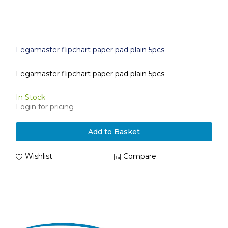
Legamaster flipchart paper pad plain 5pcs
Legamaster flipchart paper pad plain 5pcs
In Stock
Login for pricing
Add to Basket
Wishlist
Compare