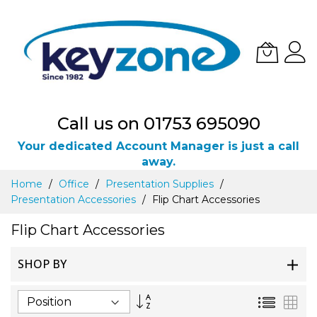
Call us on 01753 695090
Your dedicated Account Manager is just a call
away.
Skip
Home
Office
Presentation Supplies
to
Presentation Accessories
Flip Chart Accessories
Content
Flip Chart Accessories
SHOP BY
Set
List
Gri
Descending