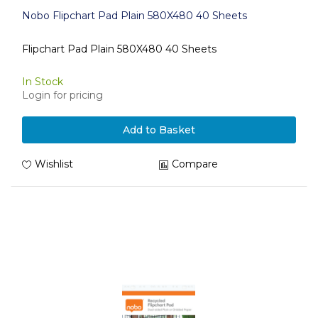
Nobo Flipchart Pad Plain 580X480 40 Sheets
Flipchart Pad Plain 580X480 40 Sheets
In Stock
Login for pricing
Add to Basket
Wishlist
Compare