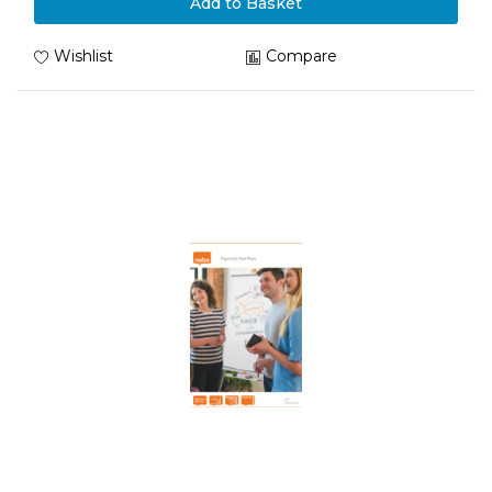
Add to Basket
Wishlist
Compare