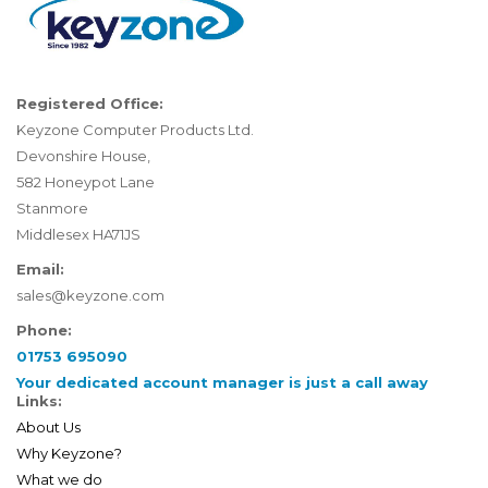
Registered Office:
Keyzone Computer Products Ltd.
Devonshire House,
582 Honeypot Lane
Stanmore
Middlesex HA71JS
Email:
sales@keyzone.com
Phone:
01753 695090
Your dedicated account manager is just a call away
Links:
About Us
Why Keyzone?
What we do