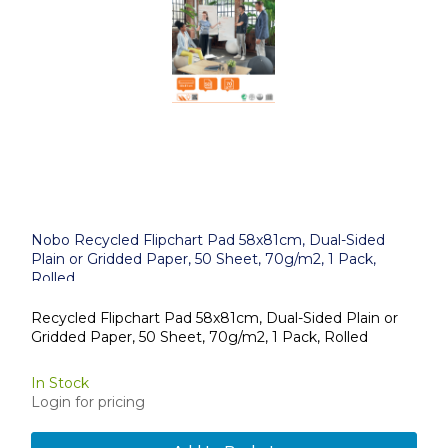
Nobo Recycled Flipchart Pad 58x81cm, Dual-Sided
Plain or Gridded Paper, 50 Sheet, 70g/m2, 1 Pack,
Rolled
Recycled Flipchart Pad 58x81cm, Dual-Sided Plain or
Gridded Paper, 50 Sheet, 70g/m2, 1 Pack, Rolled
In Stock
Login for pricing