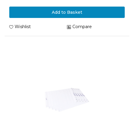
Add to Basket
Wishlist
Compare