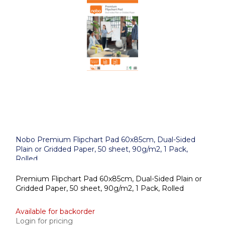
Nobo Premium Flipchart Pad 60x85cm, Dual-Sided
Plain or Gridded Paper, 50 sheet, 90g/m2, 1 Pack,
Rolled
Premium Flipchart Pad 60x85cm, Dual-Sided Plain or
Gridded Paper, 50 sheet, 90g/m2, 1 Pack, Rolled
Available for backorder
Login for pricing