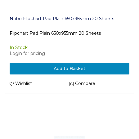
Nobo Flipchart Pad Plain 650x955mm 20 Sheets
Flipchart Pad Plain 650x955mm 20 Sheets
In Stock
Login for pricing
Add to Basket
Wishlist
Compare