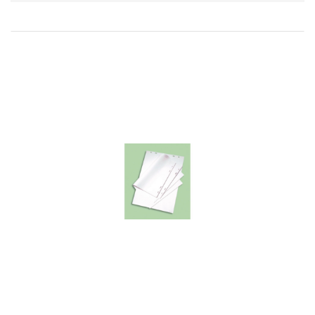
Direction