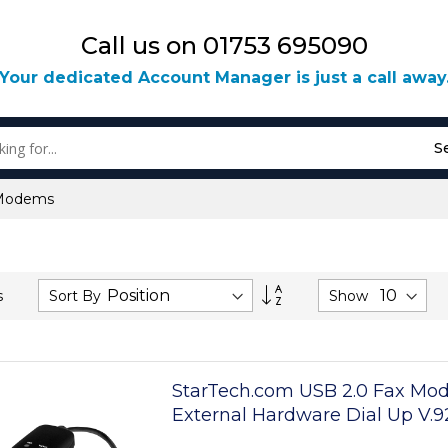
Call us on 01753 695090
Your dedicated Account Manager is just a call away
S
Modems
Set
Sort By
Show
s
Descending
Direction
StarTech.com USB 2.0 Fax Mo
External Hardware Dial Up V.
Dongle/Adapter - Computer/L