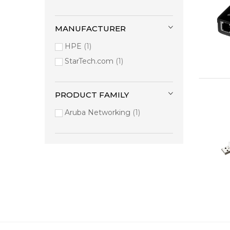
MANUFACTURER
HPE
1
StarTech.com
1
PRODUCT FAMILY
Aruba Networking
1