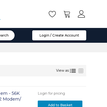
.
earch
Login / Create Account
List
Grid
View as
dem - 56K
Login for pricing
92 Modem/
aptop Fax
Add to Basket