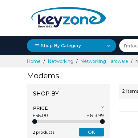
Shop By Category
Skip
Home
Networking
Networking Hardware
to
Content
Modems
2
Item
SHOP BY
PRICE
£58.00
£813.99
OK
2 products