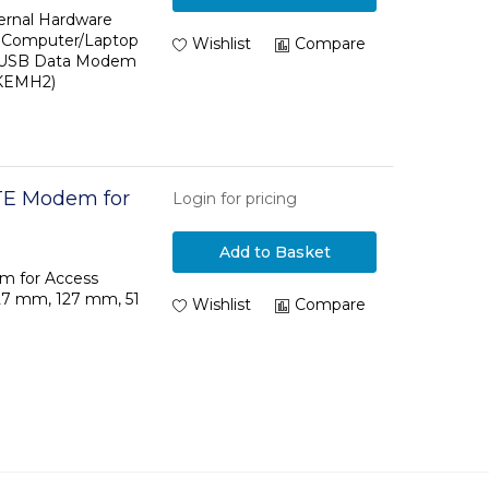
ck - USB Data
ernal Hardware
- Computer/Laptop
S - TAA
Wishlist
Compare
- USB Data Modem
6KEMH2)
TE Modem for
Login for pricing
Add to Basket
m for Access
127 mm, 127 mm, 51
Wishlist
Compare