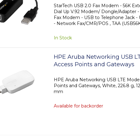
Modem - USB to Telephone Ja
StarTech USB 2.0 Fax Modem - 56K Ext
Dial Up V.92 Modem/ Dongle/Adapter 
Modem - Network Fax/CMR/PO
Fax Modem - USB to Telephone Jack 
- Network Fax/CMR/POS , TAA (USB5
In Stock
HPE Aruba Networking USB L
Access Points and Gateways
HPE Aruba Networking USB LTE Mode
Points and Gateways, White, 226.8 g, 
mm
Available for backorder