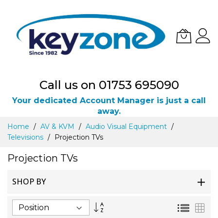
Call us on 01753 695090
Your dedicated Account Manager is just a call
away.
Skip
Home
AV & KVM
Audio Visual Equipment
to
Televisions
Projection TVs
Content
Projection TVs
SHOP BY
Set
List
Gri
Descending