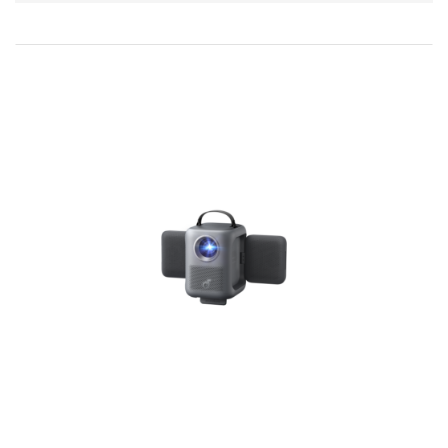
Direction