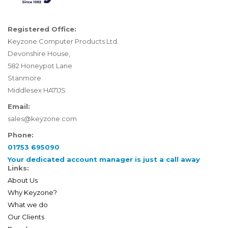
Registered Office:
Keyzone Computer Products Ltd.
Devonshire House,
582 Honeypot Lane
Stanmore
Middlesex HA71JS
Email:
sales@keyzone.com
Phone:
01753 695090
Your dedicated account manager is just a call away
Links:
About Us
Why Keyzone?
What we do
Our Clients