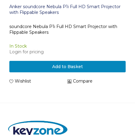
Anker soundcore Nebula P1i Full HD Smart Projector
with Flippable Speakers
soundcore Nebula P1i Full HD Smart Projector with
Flippable Speakers
In Stock
Login for pricing
Add to Basket
Wishlist
Compare