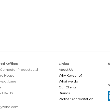
ed Office:
Links:
N
Computer Products Ltd.
About Us
re House,
Why Keyzone?
ypot Lane
What we do
S
e
Our Clients
x HA71JS
Brands
Partner Accreditation
eyzone.com