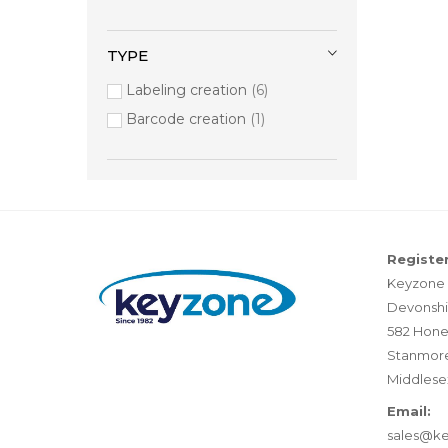
TYPE
Labeling creation
6
Barcode creation
1
Register
Keyzone 
Devonshi
582 Hone
Stanmor
Middlese
Email:
sales@k