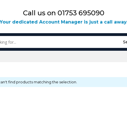
Call us on 01753 695090
Your dedicated Account Manager is just a call away
S
an't find products matching the selection.