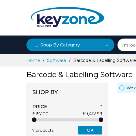
Shop By Category
Skip
Home
Software
Barcode & Labelling Software
to
Content
Barcode & Labelling Software
We c
SHOP BY
PRICE
£157.00
£9,412.99
OK
7 products