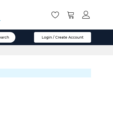
.
earch
Login / Create Account