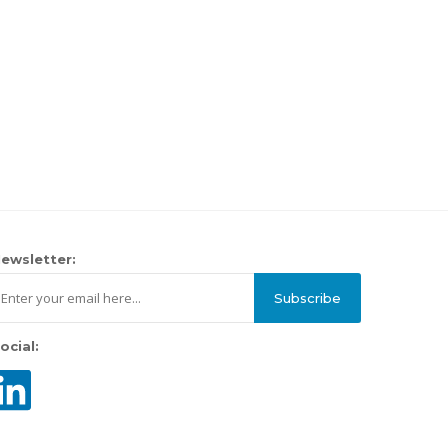
ewsletter:
Subscribe
ocial: