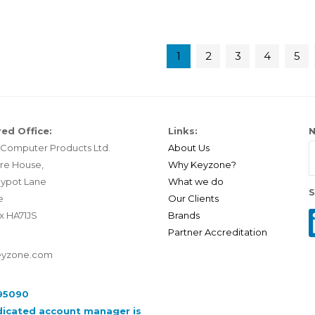
1
2
3
4
5
ed Office:
Links:
N
Computer Products Ltd.
About Us
re House,
Why Keyzone?
ypot Lane
What we do
S
e
Our Clients
x HA71JS
Brands
Partner Accreditation
eyzone.com
95090
dicated account manager is