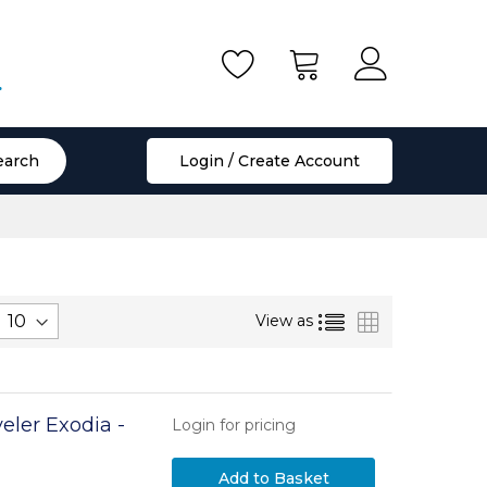
.
earch
Login / Create Account
List
Grid
View as
eler Exodia -
Login for pricing
Add to Basket