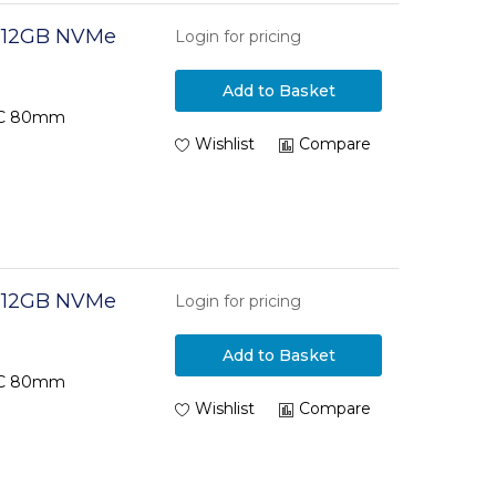
 512GB NVMe
Login for pricing
Add to Basket
TLC 80mm
Wishlist
Compare
 512GB NVMe
Login for pricing
Add to Basket
TLC 80mm
Wishlist
Compare