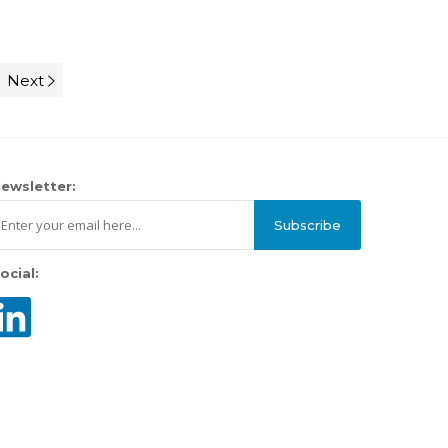
Next
ewsletter:
Subscribe
ocial: