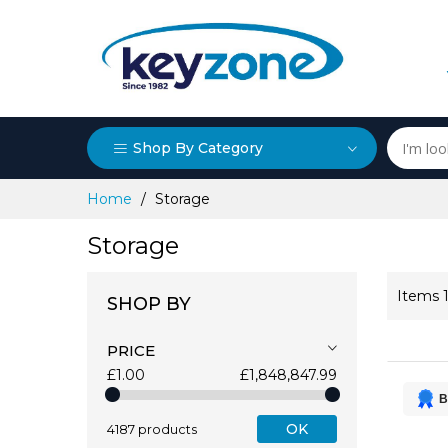
Shop By Category
Skip
Home
Storage
to
Content
Storage
Items
SHOP BY
PRICE
£1.00
£1,848,847.99
B
OK
4187 products