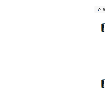
MSI
4
Sonnet
4
R
Blackmagic Design
3
Freecom
3
Quantum
3
Tandberg Data
3
ioSafe
3
Angelbird Technologies
2
Brightsign
2
Imation
2
Manhattan
2
Panasonic
2
Super Talent Technology
2
TP-LINK
2
ALOGIC
1
Acer
1