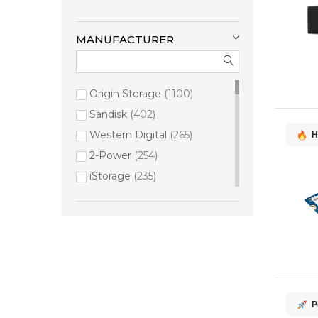
MANUFACTURER
Origin Storage
1100
Sandisk
402
Western Digital
265
H
2-Power
254
iStorage
235
Synology
179
Kingston Technology
149
Seagate
133
HPE
125
QNAP
99
Samsung
91
P