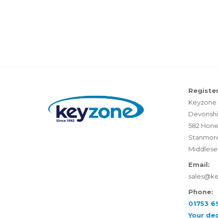
Register
Keyzone 
Devonshi
582 Hone
Stanmor
Middlese
Email:
sales@k
Phone:
01753 6
Your de