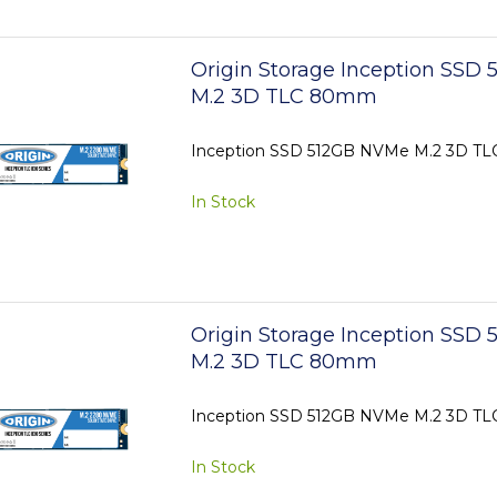
Origin Storage Inception SSD
M.2 3D TLC 80mm
Inception SSD 512GB NVMe M.2 3D 
In Stock
Origin Storage Inception SSD
M.2 3D TLC 80mm
Inception SSD 512GB NVMe M.2 3D 
In Stock