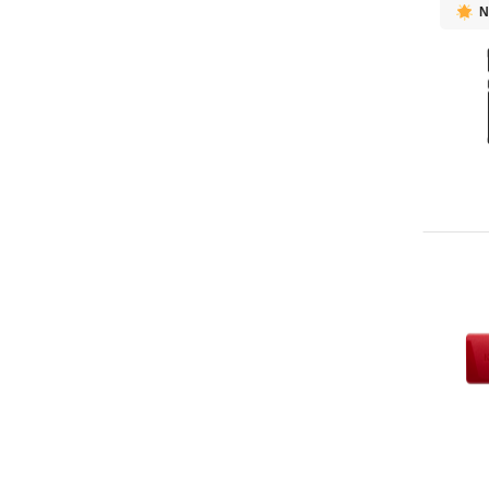
N
Micron
39
Lenovo
27
OWC
27
ASUS
16
HP
15
Ugreen
11
PGYTECH
10
Fujitsu
9
Memblaze
9
PNY
9
Axis
8
Klevv
8
DELL
6
Intel
6
GOODRAM
4