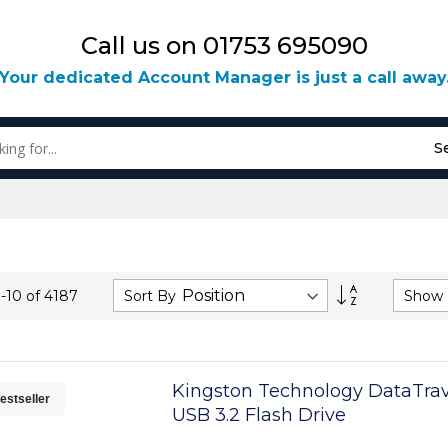
Call us on 01753 695090
Your dedicated Account Manager is just a call away
S
Set
Sort By
Show
1
-
10
of
4187
Descending
Direction
Kingston Technology DataTrav
estseller
USB 3.2 Flash Drive