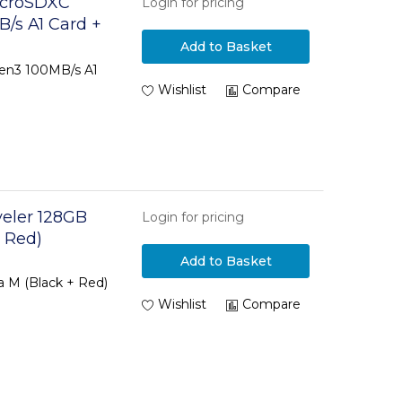
icroSDXC
Login for pricing
/s A1 Card +
Add to Basket
en3 100MB/s A1
Wishlist
Compare
eler 128GB
Login for pricing
 Red)
Add to Basket
a M (Black + Red)
Wishlist
Compare