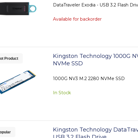
DataTraveler Exodia - USB 3.2 Flash Dri
Available for backorder
Kingston Technology 1000G N
ot Product
NVMe SSD
1000G NV3 M.2 2280 NVMe SSD
In Stock
Kingston Technology DataTrav
opular
USB 3.2 Flash Drive