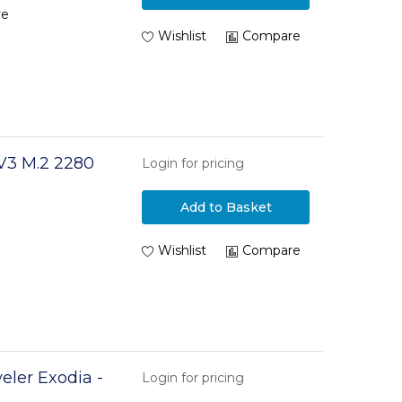
ve
Wishlist
Compare
V3 M.2 2280
Login for pricing
Add to Basket
Wishlist
Compare
eler Exodia -
Login for pricing