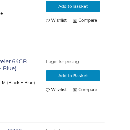
Add to Basket
ve
Wishlist
Compare
veler 64GB
Login for pricing
+ Blue)
Add to Basket
 M (Black + Blue)
Wishlist
Compare