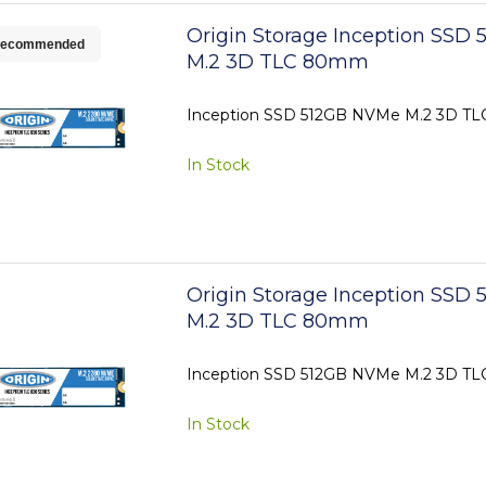
Origin Storage Inception SSD
ecommended
M.2 3D TLC 80mm
Inception SSD 512GB NVMe M.2 3D 
In Stock
Origin Storage Inception SSD
M.2 3D TLC 80mm
Inception SSD 512GB NVMe M.2 3D 
In Stock