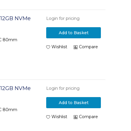
 512GB NVMe
Login for pricing
Add to Basket
TLC 80mm
Wishlist
Compare
 512GB NVMe
Login for pricing
Add to Basket
TLC 80mm
Wishlist
Compare