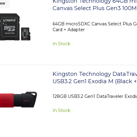
Kingston Technology 64GB m
ew
Canvas Select Plus Gen3 100MB
Adapter
64GB microSDXC Canvas Select Plus G
Card + Adapter
In Stock
Kingston Technology DataTrav
USB3.2 Gen1 Exodia M (Black +
128GB USB3.2 Gen1 DataTraveler Exodi
In Stock