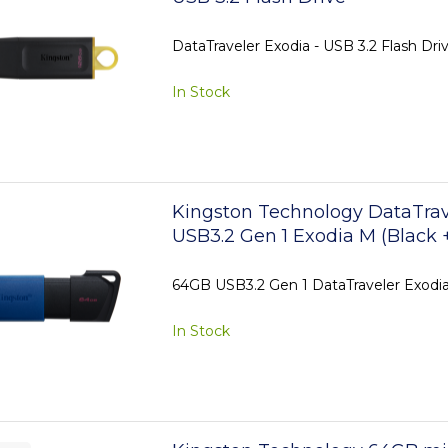
DataTraveler Exodia - USB 3.2 Flash Dri
In Stock
Kingston Technology DataTra
USB3.2 Gen 1 Exodia M (Black 
64GB USB3.2 Gen 1 DataTraveler Exodia
In Stock