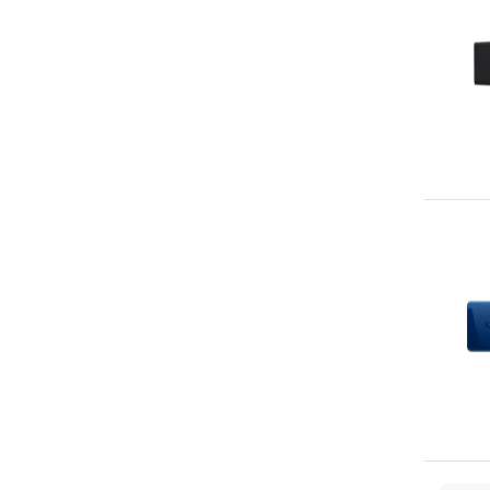
Verbatim
78
Hama
73
ADATA
70
Intenso
69
Lexar
69
Toshiba
68
Cisco
62
Hypertec
56
Team Group
48
DataLocker
47
KIOXIA
47
Crucial
44
SOLIDIGM
44
StarTech.com
42
LaCie
40
Transcend
40