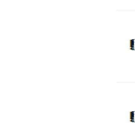
Apacer
1
Apple
1
Atomos
1
Case Logic
1
Corsair
1
Elo Touch Solutions
1
Epson
1
Fellowes
1
Lindy
1
Microsoft
1
Philips
1
SK Hynix
1
SureFire
1
TOA
1
Ubiquiti
1