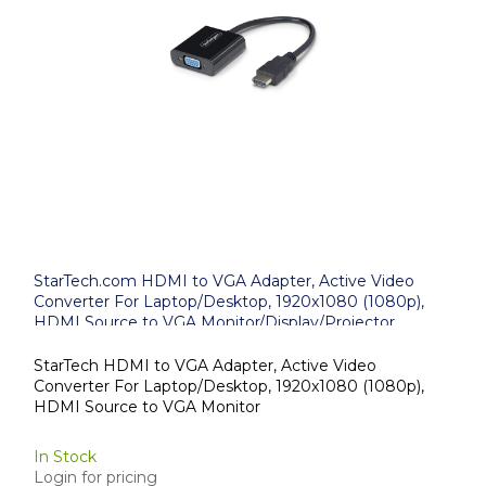
StarTech.com HDMI to VGA Adapter, Active Video
Converter For Laptop/Desktop, 1920x1080 (1080p),
HDMI Source to VGA Monitor/Display/Projector
StarTech HDMI to VGA Adapter, Active Video
Converter For Laptop/Desktop, 1920x1080 (1080p),
HDMI Source to VGA Monitor
In Stock
Login for pricing