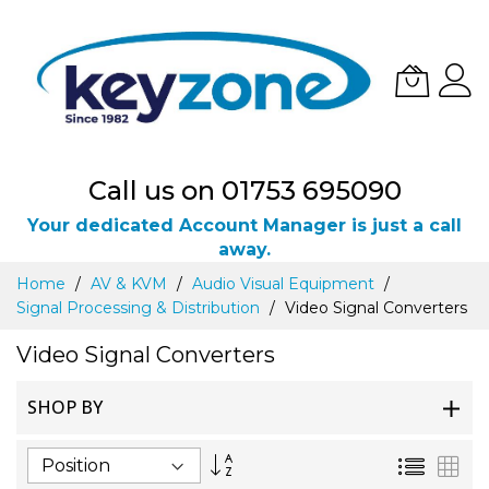
Call us on 01753 695090
Your dedicated Account Manager is just a call
away.
Skip
Home
AV & KVM
Audio Visual Equipment
to
Signal Processing & Distribution
Video Signal Converters
Content
Video Signal Converters
SHOP BY
Set
List
Gri
Descending