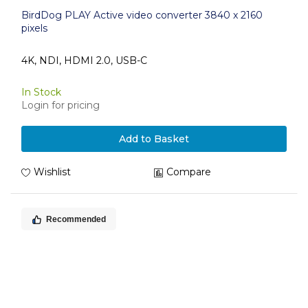
BirdDog PLAY Active video converter 3840 x 2160
pixels
4K, NDI, HDMI 2.0, USB-C
In Stock
Login for pricing
Add to Basket
Wishlist
Compare
Recommended