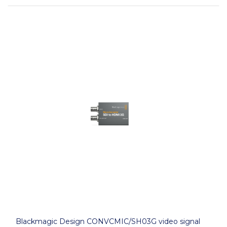
Blackmagic Design CONVCMIC/SH03G video signal