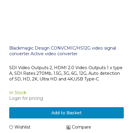
Blackmagic Design CONVCMIC/HS12G video signal
converter Active video converter
SDI Video Outputs 2, HDMI 2.0 Video Outputs 1 x type
A, SDI Rates 270Mb, 1.5G, 3G, 6G, 12G, Auto detection
of SD, HD, 2K, Ultra HD and 4K,USB Type‑C
In Stock
Login for pricing
Add to Basket
Wishlist
Compare