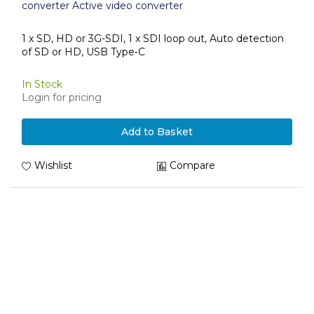
converter Active video converter
1 x SD, HD or 3G-SDI, 1 x SDI loop out, Auto detection
of SD or HD, USB Type‑C
In Stock
Login for pricing
Add to Basket
Wishlist
Compare