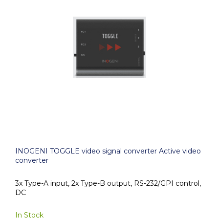
INOGENI TOGGLE video signal converter Active video
converter
3x Type-A input, 2x Type-B output, RS-232/GPI control,
DC
In Stock