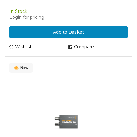
In Stock
Login for pricing
Add to Basket
Wishlist
Compare
New