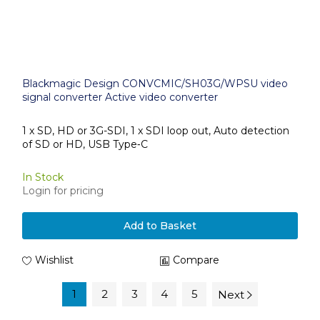
Blackmagic Design CONVCMIC/SH03G/WPSU video
signal converter Active video converter
1 x SD, HD or 3G-SDI, 1 x SDI loop out, Auto detection
of SD or HD, USB Type‑C
In Stock
Login for pricing
Add to Basket
Wishlist
Compare
1
2
3
4
5
Next