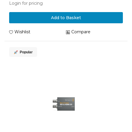
Login for pricing
Add to Basket
Wishlist
Compare
Popular