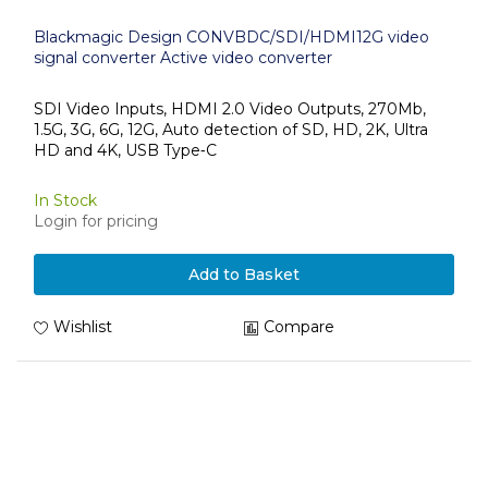
Blackmagic Design CONVBDC/SDI/HDMI12G video
signal converter Active video converter
SDI Video Inputs, HDMI 2.0 Video Outputs, 270Mb,
1.5G, 3G, 6G, 12G, Auto detection of SD, HD, 2K, Ultra
HD and 4K, USB Type‑C
In Stock
Login for pricing
Add to Basket
Wishlist
Compare