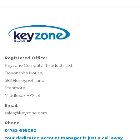
Registered Office:
Keyzone Computer Products Ltd.
Devonshire House,
582 Honeypot Lane
Stanmore
Middlesex HA71JS
Email:
sales@keyzone.com
Phone:
01753 695090
Your dedicated account manager is just a call away