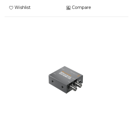
Wishlist
Compare