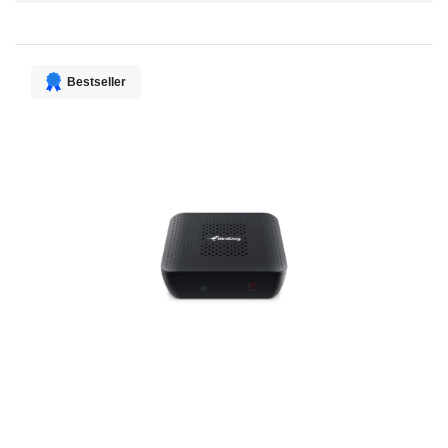
Direction
Bestseller