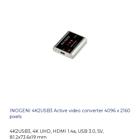
INOGENI 4K2USB3 Active video converter 4096 x 2160
pixels
4K2USB3, 4K UHD, HDMI 1.4a, USB 3.0, 5V,
81.2x73.6x19 mm