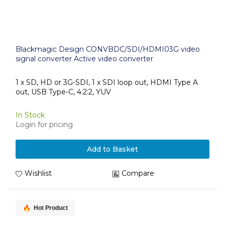
Blackmagic Design CONVBDC/SDI/HDMI03G video
signal converter Active video converter
1 x SD, HD or 3G-SDI, 1 x SDI loop out, HDMI Type A
out, USB Type‑C, 4:2:2, YUV
In Stock
Login for pricing
Add to Basket
Wishlist
Compare
Hot Product