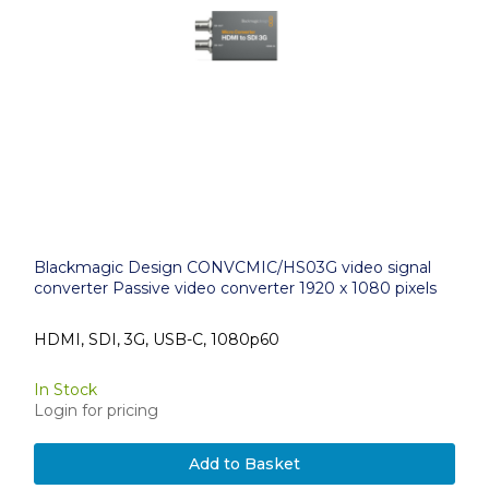
Blackmagic Design CONVCMIC/HS03G video signal
converter Passive video converter 1920 x 1080 pixels
HDMI, SDI, 3G, USB-C, 1080p60
In Stock
Login for pricing
Add to Basket