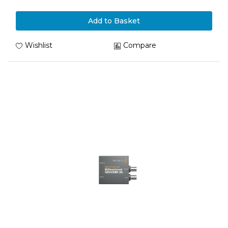
Add to Basket
Wishlist
Compare