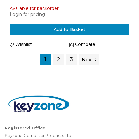
Available for backorder
Login for pricing
Add to Basket
Wishlist
Compare
1
2
3
Next
Registered Office:
Keyzone Computer Products Ltd.