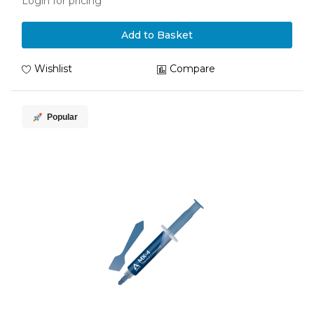
Login for pricing
Add to Basket
Wishlist
Compare
Popular