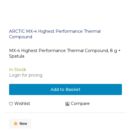
ARCTIC MX-4 Highest Performance Thermal
Compound
MX-4 Highest Performance Thermal Compound, 8 g +
Spatula
In Stock
Login for pricing
Add to Basket
Wishlist
Compare
New