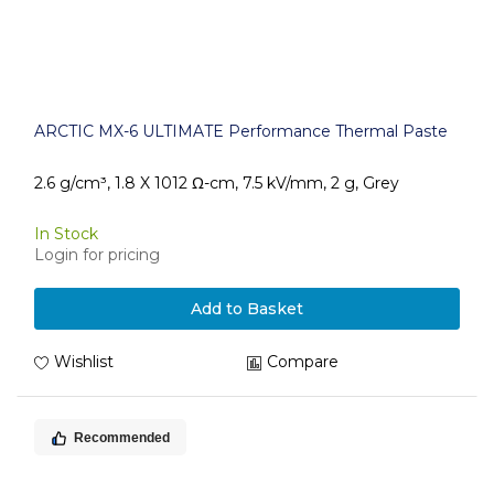
ARCTIC MX-6 ULTIMATE Performance Thermal Paste
2.6 g/cm³, 1.8 X 1012 Ω-cm, 7.5 kV/mm, 2 g, Grey
In Stock
Login for pricing
Add to Basket
Wishlist
Compare
Recommended