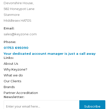
Devonshire House,
582 Honeypot Lane
Stanmore
Middlesex HA71JS
Email:
sales@keyzone.com
Phone:
01753 695090
Your dedicated account manager is just a call away
Links:
About Us
Why Keyzone?
What we do
Our Clients
Brands
Partner Accreditation
Newsletter:
Subscribe