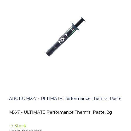
ARCTIC MX-7 - ULTIMATE Performance Thermal Paste
MX-7 - ULTIMATE Performance Thermal Paste, 2g
In Stock