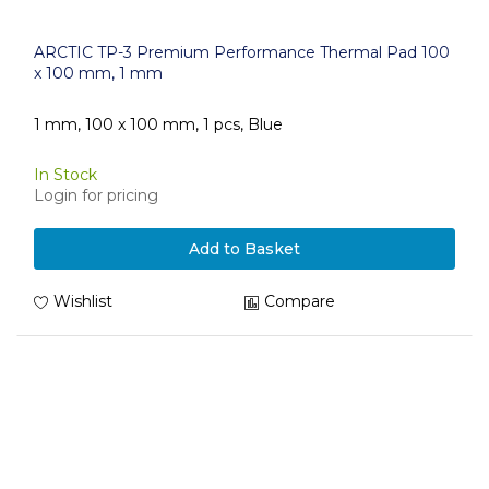
ARCTIC TP-3 Premium Performance Thermal Pad 100
x 100 mm, 1 mm
1 mm, 100 x 100 mm, 1 pcs, Blue
In Stock
Login for pricing
Add to Basket
Wishlist
Compare