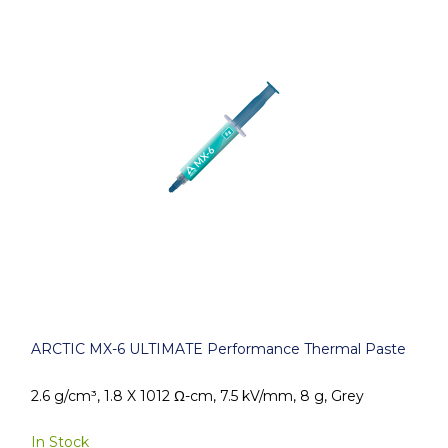
ARCTIC MX-6 ULTIMATE Performance Thermal Paste
2.6 g/cm³, 1.8 X 1012 Ω-cm, 7.5 kV/mm, 8 g, Grey
In Stock