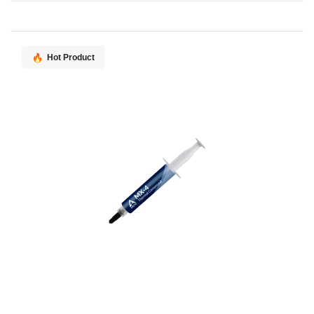
Direction
Hot Product