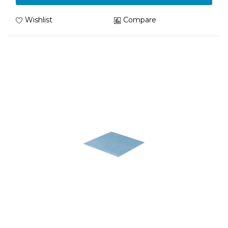
Wishlist
Compare