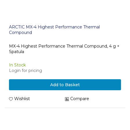
ARCTIC MX-4 Highest Performance Thermal
Compound
MX-4 Highest Performance Thermal Compound, 4 g +
Spatula
In Stock
Login for pricing
Add to Basket
Wishlist
Compare