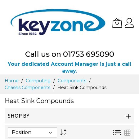
Call us on 01753 695090
Your dedicated Account Manager is just a call
away.
Skip
Home
Computing
Components
to
Chassis Components
Heat Sink Compounds
Content
Heat Sink Compounds
SHOP BY
Set
List
Gri
Descending