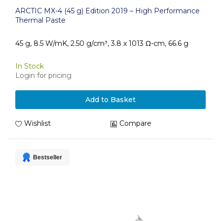
ARCTIC MX-4 (45 g) Edition 2019 – High Performance
Thermal Paste
45 g, 8.5 W/mK, 2.50 g/cm³, 3.8 x 1013 Ω-cm, 66.6 g
In Stock
Login for pricing
Add to Basket
Wishlist
Compare
Bestseller