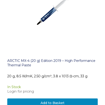
ARCTIC MX-4 (20 g) Edition 2019 – High Performance
Thermal Paste
20 g, 8.5 W/mK, 2.50 g/cm³, 3.8 x 1013 Ω-cm, 33 g
In Stock
Login for pricing
Add to Basket