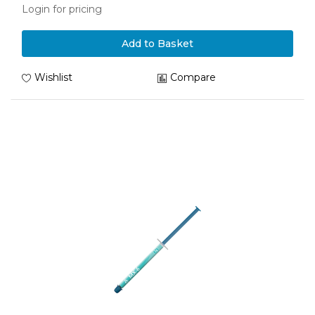
Login for pricing
Add to Basket
Wishlist
Compare