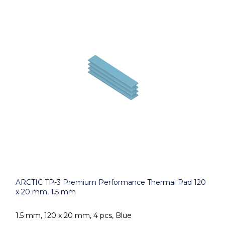
ARCTIC TP-3 Premium Performance Thermal Pad 120
x 20 mm, 1.5 mm
1.5 mm, 120 x 20 mm, 4 pcs, Blue