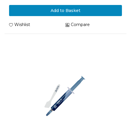
Add to Basket
Wishlist
Compare