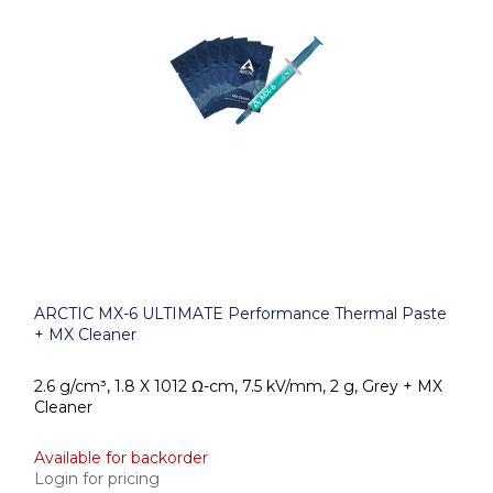
ARCTIC MX-6 ULTIMATE Performance Thermal Paste
+ MX Cleaner
2.6 g/cm³, 1.8 X 1012 Ω-cm, 7.5 kV/mm, 2 g, Grey + MX
Cleaner
Available for backorder
Login for pricing