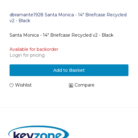
dbramante1928 Santa Monica - 14" Briefcase Recycled
v2 - Black
Santa Monica - 14" Briefcase Recycled v2 - Black
Available for backorder
Login for pricing
Add to Basket
Wishlist
Compare