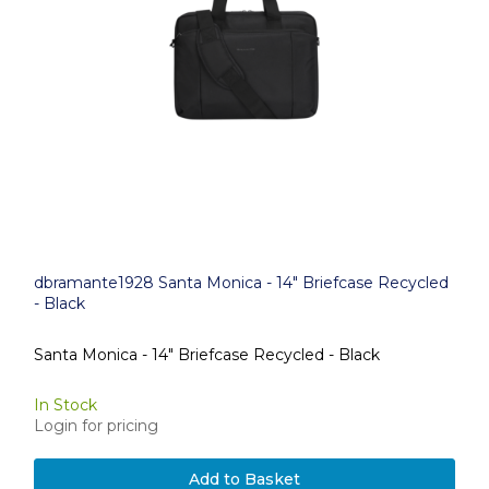
dbramante1928 Santa Monica - 14" Briefcase Recycled
- Black
Santa Monica - 14" Briefcase Recycled - Black
In Stock
Login for pricing
Add to Basket