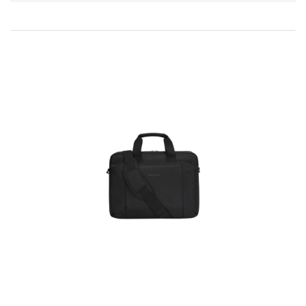
Direction