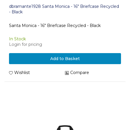
dbramante1928 Santa Monica - 16" Briefcase Recycled
- Black
Santa Monica - 16" Briefcase Recycled - Black
In Stock
Login for pricing
Add to Basket
Wishlist
Compare