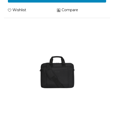
Wishlist
Compare