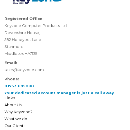
Registered Office:
Keyzone Computer Products Ltd.
Devonshire House,
582 Honeypot Lane
Stanmore
Middlesex HA71JS
Email:
sales@keyzone.com
Phone:
01753 695090
Your dedicated account manager is just a call away
Links:
About Us
Why Keyzone?
What we do
Our Clients