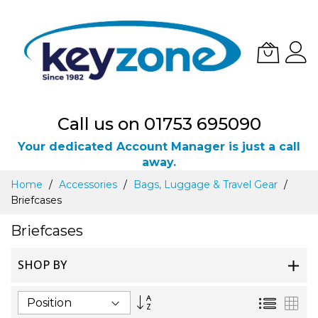
Call us on 01753 695090
Your dedicated Account Manager is just a call
away.
Skip
Home
Accessories
Bags, Luggage & Travel Gear
to
Briefcases
Content
Briefcases
SHOP BY
Set
List
Gri
Descending